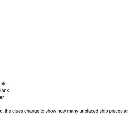
ank
Blank
er
cked, the clues change to show how many unplaced ship pieces ar