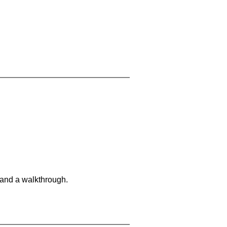
 and a walkthrough.