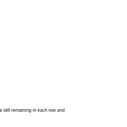
e still remaining in each row and