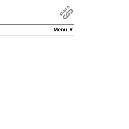
Menu ▼