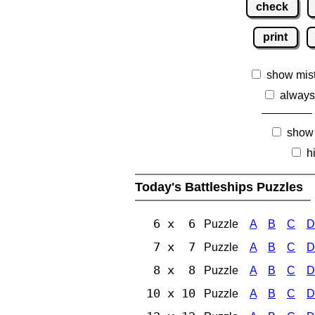
check
print
show mis
always
show
h
Today's Battleships Puzzles
6 x 6
Puzzle
A
B
C
D
7 x 7
Puzzle
A
B
C
D
8 x 8
Puzzle
A
B
C
D
10 x 10
Puzzle
A
B
C
D