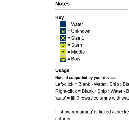
Notes
Key
= Water
= Unknown
= Size 1
= Stern
= Middle
= Bow
Usage
Note:
if supported by your device.
Left-click = Blank › Water › Ship › Bl
Right-click = Blank › Ship › Water › 
'auto' = fill 0 rows / columns with wat
If 'show remaining' is ticked / che
column.