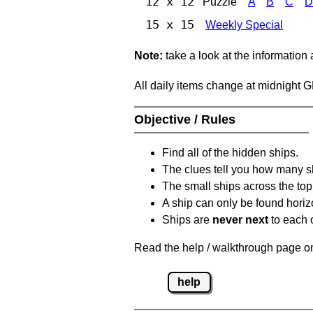
12 x 12
Puzzle
A
B
C
D
15 x 15
Weekly Special
Note:
take a look at the information
All daily items change at midnight 
Objective / Rules
Find all of the hidden ships.
The clues tell you how many sh
The small ships across the top 
A ship can only be found horizon
Ships are
never next
to each o
Read the help / walkthrough page on 
help