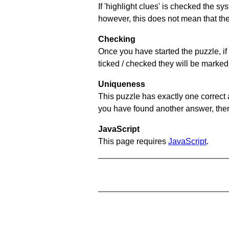
If 'highlight clues' is checked the s
however, this does not mean that they
Checking
Once you have started the puzzle, if 
ticked / checked they will be marked 
Uniqueness
This puzzle has exactly one correct 
you have found another answer, then c
JavaScript
This page requires
JavaScript
.