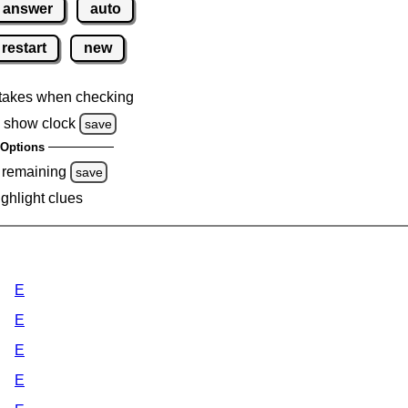
answer
auto
restart
new
takes when checking
 show clock
save
Options
 remaining
save
ighlight clues
E
E
E
E