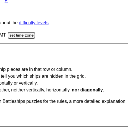
E
 about the
difficulty levels
.
GMT.
set time zone
ip pieces are in that row or column.
tell you which ships are hidden in the grid.
tally or vertically.
ther, neither vertically, horizontally,
nor diagonally
.
Battleships puzzles for the rules, a more detailed explanation,