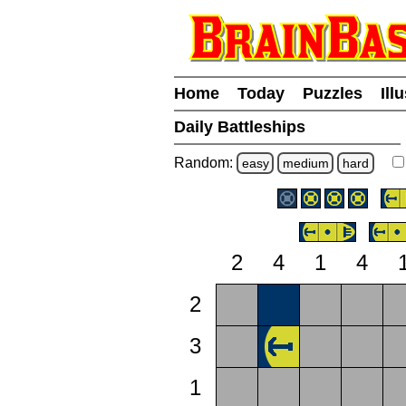
Home
Today
Puzzles
Ill
Daily Battleships
Random:
easy
medium
hard
2
4
1
4
2
3
1