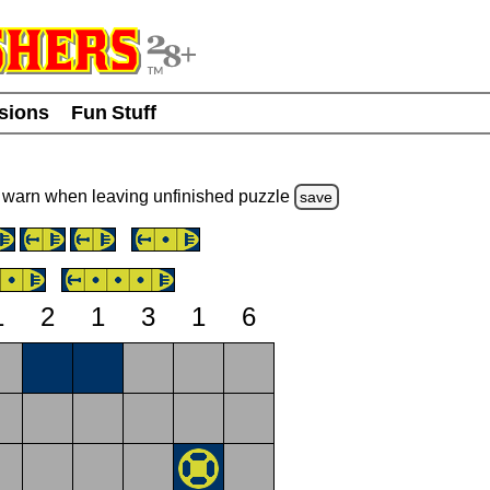
usions
Fun Stuff
warn
when leaving unfinished
puzzle
save
1
2
1
3
1
6