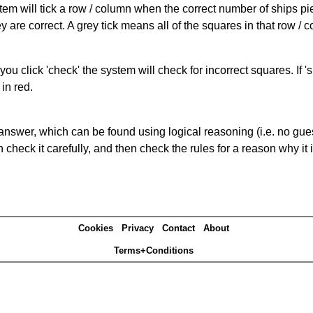
ystem will tick a row / column when the correct number of ships pi
 are correct. A grey tick means all of the squares in that row /
you click 'check' the system will check for incorrect squares. If
in red.
answer, which can be found using logical reasoning (i.e. no guess
heck it carefully, and then check the rules for a reason why it i
Cookies
Privacy
Contact
About
Terms+Conditions