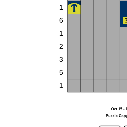
1
6
1
2
3
5
1
Oct 15 - 
Puzzle Copy