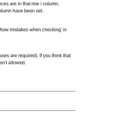
eces are in that row / column,
 column have been set.
 'show mistakes when checking' is
es are required). If you think that
sn't allowed.