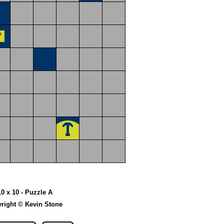
10 x 10 - Puzzle A
right © Kevin Stone