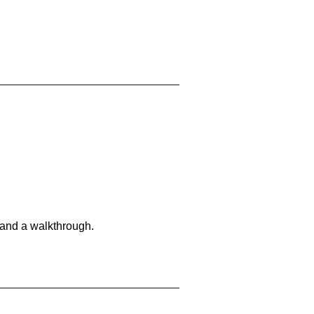
 and a walkthrough.