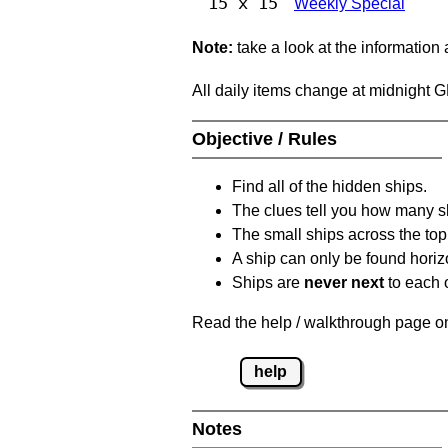
15 x 15
Weekly Special
Note:
take a look at the information
All daily items change at midnight 
Objective / Rules
Find all of the hidden ships.
The clues tell you how many sh
The small ships across the top 
A ship can only be found horizon
Ships are
never next
to each o
Read the help / walkthrough page on 
help
Notes