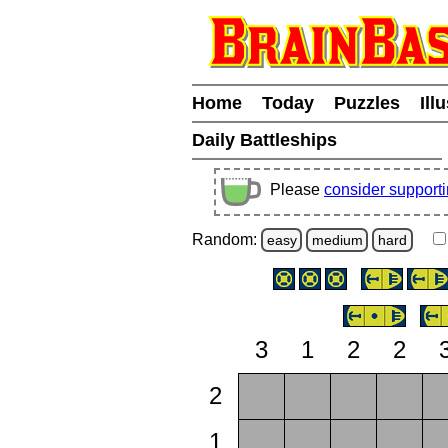
Home
Today
Puzzles
Ill
Daily Battleships
Please
consider support
Random:
easy
medium
hard
3
1
2
2
2
1