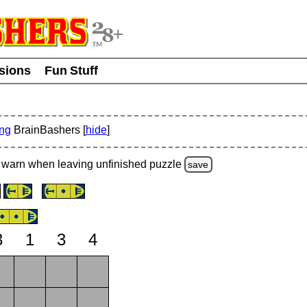
usions
Fun Stuff
ing
BrainBashers [
hide
]
warn
when leaving unfinished
puzzle
save
3
1
3
4