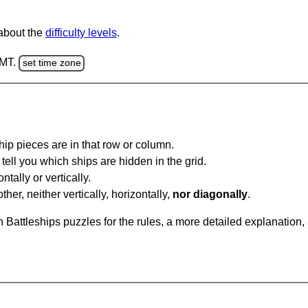
 about the
difficulty levels
.
GMT.
set time zone
ip pieces are in that row or column.
tell you which ships are hidden in the grid.
tally or vertically.
ther, neither vertically, horizontally,
nor diagonally
.
Battleships puzzles for the rules, a more detailed explanation,