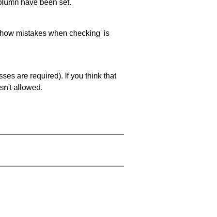
 column have been set.
 'show mistakes when checking' is
es are required). If you think that
sn't allowed.