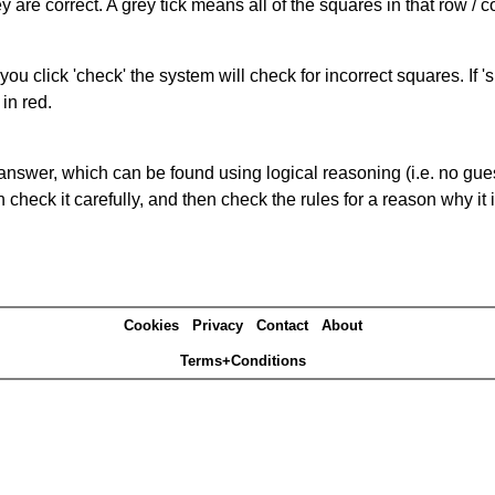
 are correct. A grey tick means all of the squares in that row /
you click 'check' the system will check for incorrect squares. If
in red.
answer, which can be found using logical reasoning (i.e. no guess
heck it carefully, and then check the rules for a reason why it i
Cookies
Privacy
Contact
About
Terms+Conditions