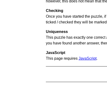
however, this does not mean that they
Checking
Once you have started the puzzle, if 
ticked / checked they will be marked 
Uniqueness
This puzzle has exactly one correct 
you have found another answer, then c
JavaScript
This page requires
JavaScript
.