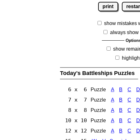
print
restar
show mistakes 
always show 
Option
show remai
highligh
Today's Battleships Puzzles
6 x 6
Puzzle
A
B
C
D
7 x 7
Puzzle
A
B
C
D
8 x 8
Puzzle
A
B
C
D
10 x 10
Puzzle
A
B
C
D
12 x 12
Puzzle
A
B
C
D