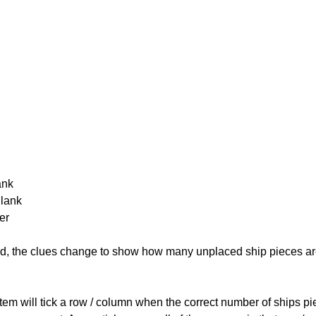
ank
Blank
er
cked, the clues change to show how many unplaced ship pieces ar
ystem will tick a row / column when the correct number of ships pi