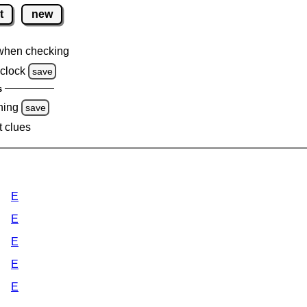
t
new
when checking
clock
save
s
ning
save
t clues
E
E
E
E
E