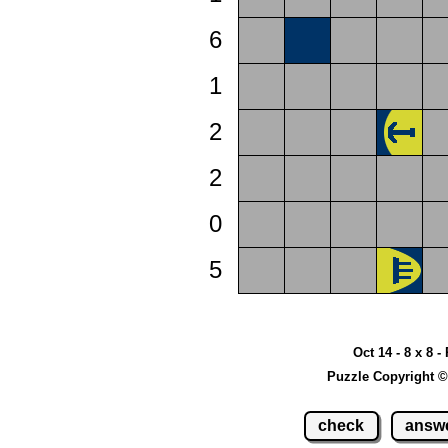
6
1
2
2
0
5
Oct 14 - 8 x 8 -
Puzzle Copyright ©
check
answ