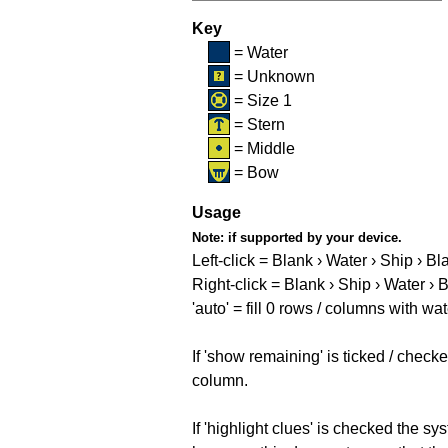
Key
= Water
= Unknown
= Size 1
= Stern
= Middle
= Bow
Usage
Note:
if supported by your device.
Left-click = Blank › Water › Ship › Bl
Right-click = Blank › Ship › Water › 
'auto' = fill 0 rows / columns with wat
If 'show remaining' is ticked / che
column.
If 'highlight clues' is checked the s