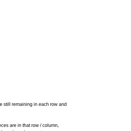
e still remaining in each row and
eces are in that row / column,