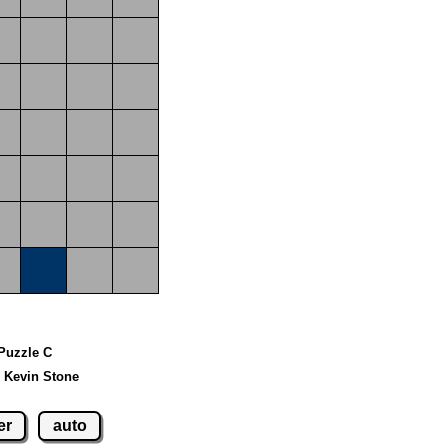
 Puzzle C
 Kevin Stone
er
auto