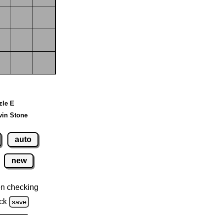
zle E
vin Stone
auto
new
n checking
ck
save