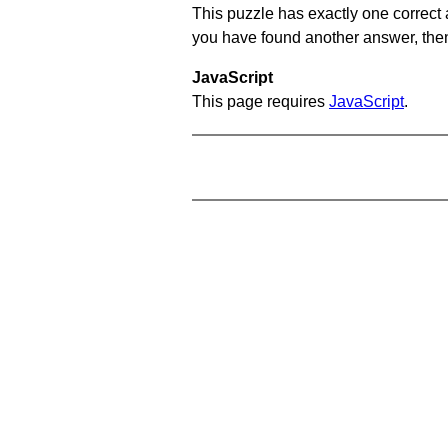
This puzzle has exactly one correct 
you have found another answer, then c
JavaScript
This page requires
JavaScript
.