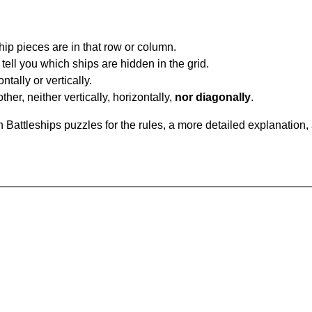
ip pieces are in that row or column.
tell you which ships are hidden in the grid.
tally or vertically.
ther, neither vertically, horizontally,
nor diagonally
.
Battleships puzzles for the rules, a more detailed explanation,