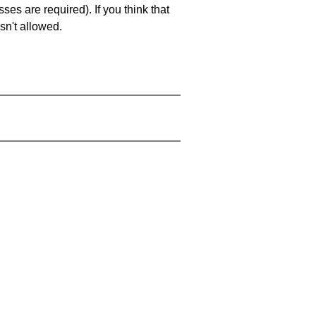
es are required). If you think that
sn't allowed.