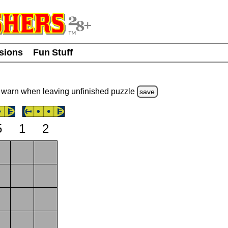
usions
Fun Stuff
warn
when leaving unfinished
puzzle
save
5
1
2