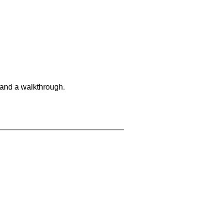
 and a walkthrough.