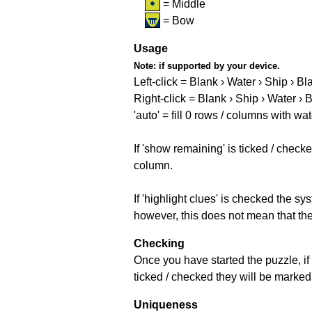
= Middle
= Bow
Usage
Note:
if supported by your device.
Left-click = Blank › Water › Ship › Bl
Right-click = Blank › Ship › Water › 
'auto' = fill 0 rows / columns with wat
If 'show remaining' is ticked / che
column.
If 'highlight clues' is checked the s
however, this does not mean that they
Checking
Once you have started the puzzle, if 
ticked / checked they will be marked 
Uniqueness