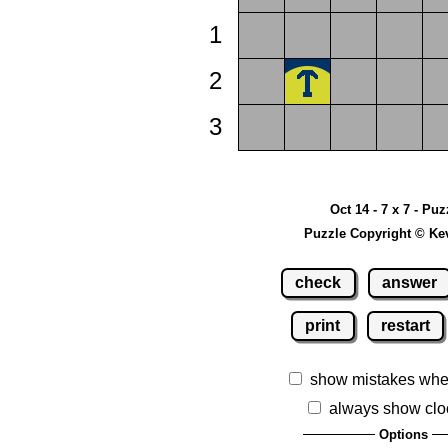
1
2
3
Oct 14 - 7 x 7 - Puz
Puzzle Copyright © Ke
check
answer
print
restart
show mistakes whe
always show clo
Options