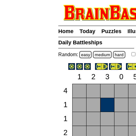
Home
Today
Puzzles
Ill
Daily Battleships
Random:
easy
medium
hard
1
2
3
0
4
1
1
2