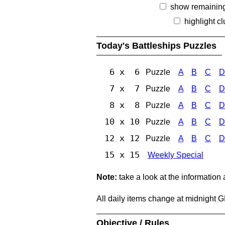
show remainin
highlight c
Today's Battleships Puzzles
6 x 6
Puzzle
A
B
C
D
7 x 7
Puzzle
A
B
C
D
8 x 8
Puzzle
A
B
C
D
10 x 10
Puzzle
A
B
C
D
12 x 12
Puzzle
A
B
C
D
15 x 15
Weekly Special
Note:
take a look at the information
All daily items change at midnight 
Objective / Rules