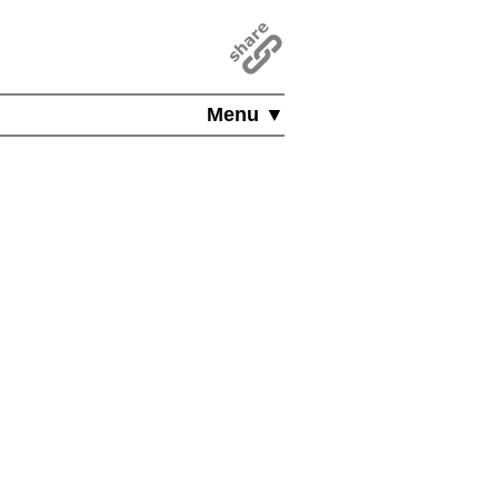
Menu ▼