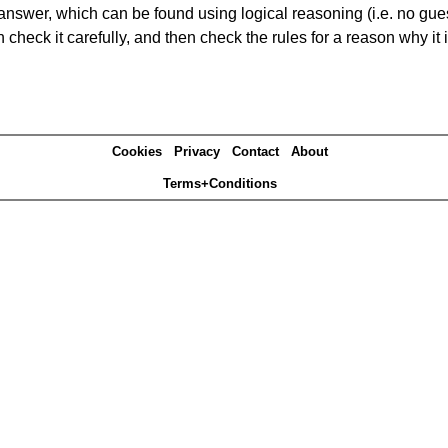
answer, which can be found using logical reasoning (i.e. no guess
heck it carefully, and then check the rules for a reason why it i
Cookies
Privacy
Contact
About
Terms+Conditions