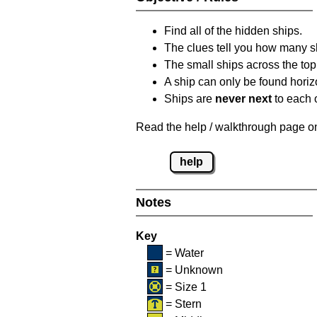
Find all of the hidden ships.
The clues tell you how many sh
The small ships across the top 
A ship can only be found horizon
Ships are
never next
to each o
Read the help / walkthrough page on 
help
Notes
Key
= Water
= Unknown
= Size 1
= Stern