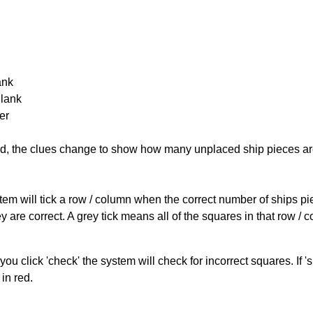
ank
Blank
er
cked, the clues change to show how many unplaced ship pieces ar
ystem will tick a row / column when the correct number of ships pi
 are correct. A grey tick means all of the squares in that row /
you click 'check' the system will check for incorrect squares. If
in red.