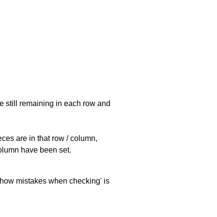
e still remaining in each row and
eces are in that row / column,
 column have been set.
 'show mistakes when checking' is