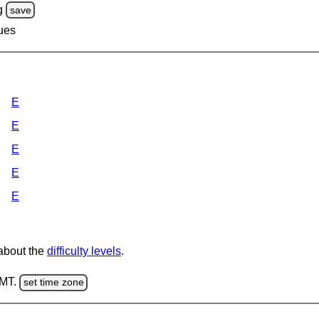
g
save
lues
E
E
E
E
E
 about the
difficulty levels
.
GMT.
set time zone