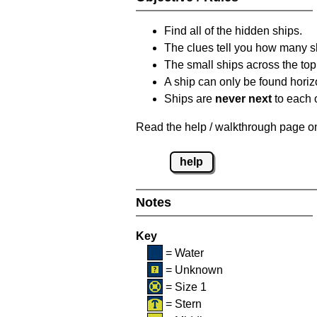
Find all of the hidden ships.
The clues tell you how many sh
The small ships across the top 
A ship can only be found horizon
Ships are
never next
to each o
Read the help / walkthrough page on 
help
Notes
Key
= Water
= Unknown
= Size 1
= Stern