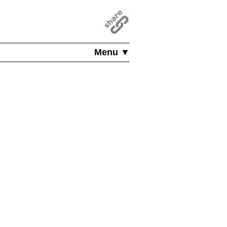
Menu ▼