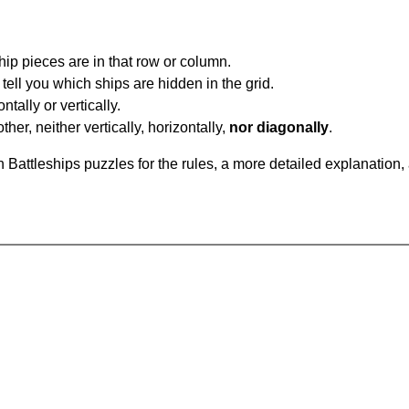
ip pieces are in that row or column.
tell you which ships are hidden in the grid.
tally or vertically.
ther, neither vertically, horizontally,
nor diagonally
.
Battleships puzzles for the rules, a more detailed explanation,