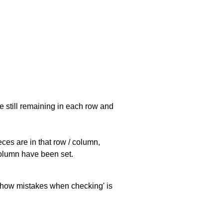
e still remaining in each row and
eces are in that row / column,
 column have been set.
 'show mistakes when checking' is