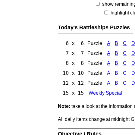
show remainin
highlight c
Today's Battleships Puzzles
6 x 6
Puzzle
A
B
C
D
7 x 7
Puzzle
A
B
C
D
8 x 8
Puzzle
A
B
C
D
10 x 10
Puzzle
A
B
C
D
12 x 12
Puzzle
A
B
C
D
15 x 15
Weekly Special
Note:
take a look at the information
All daily items change at midnight 
Objective / Rules