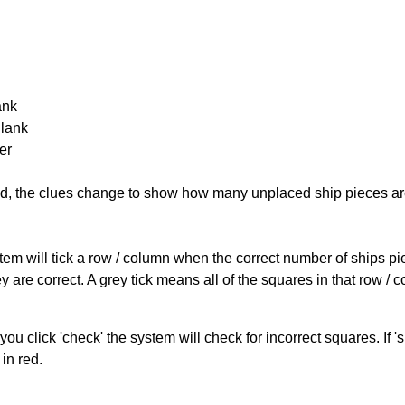
ank
Blank
er
cked, the clues change to show how many unplaced ship pieces ar
ystem will tick a row / column when the correct number of ships pi
 are correct. A grey tick means all of the squares in that row /
you click 'check' the system will check for incorrect squares. If
in red.