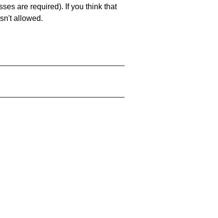
es are required). If you think that
sn't allowed.