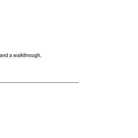
 and a walkthrough.