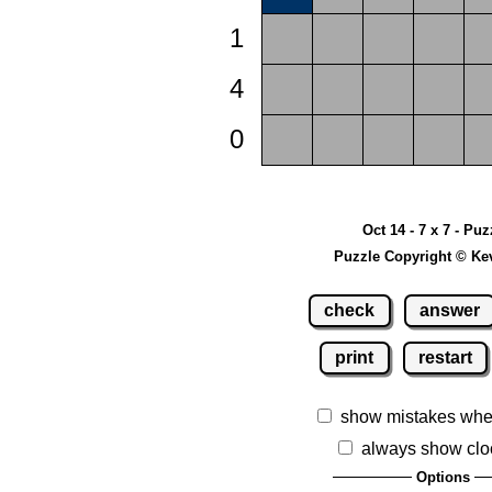
1
4
0
Oct 14 - 7 x 7 - Puz
Puzzle Copyright © Ke
check
answer
print
restart
show mistakes whe
always show clo
Options