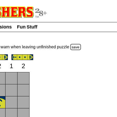
usions
Fun Stuff
warn
when leaving unfinished
puzzle
save
2
1
2