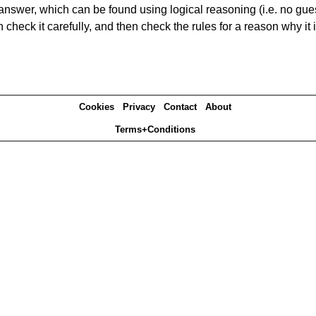
answer, which can be found using logical reasoning (i.e. no guess
heck it carefully, and then check the rules for a reason why it i
Cookies
Privacy
Contact
About
Terms+Conditions