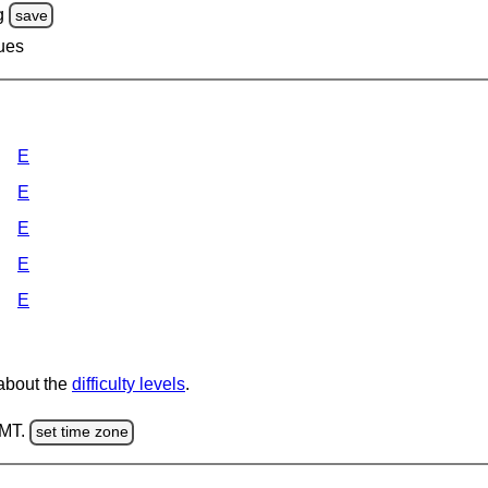
g
save
lues
E
E
E
E
E
 about the
difficulty levels
.
GMT.
set time zone