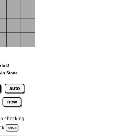
zle D
vin Stone
auto
new
n checking
ck
save