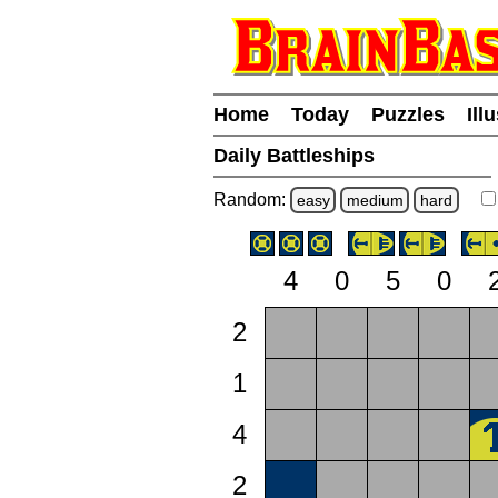
Home
Today
Puzzles
Ill
Daily Battleships
Random:
easy
medium
hard
4
0
5
0
2
1
4
2