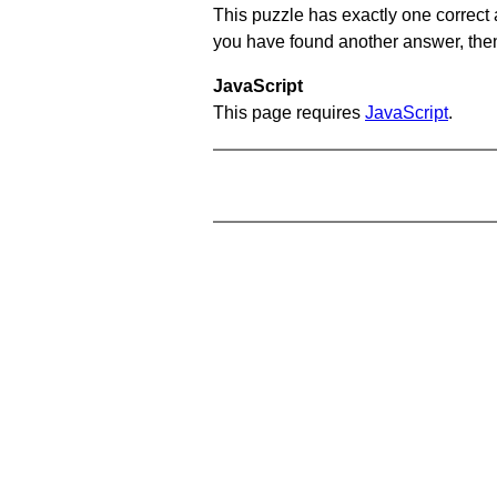
This puzzle has exactly one correct 
you have found another answer, then c
JavaScript
This page requires
JavaScript
.