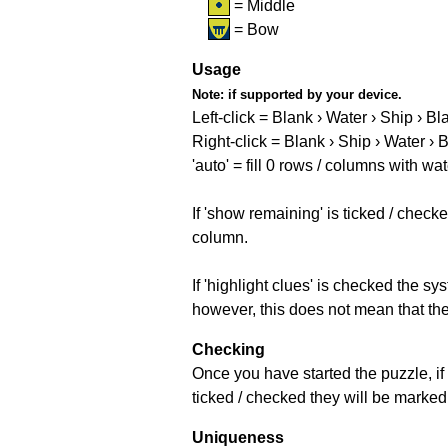
= Middle
= Bow
Usage
Note:
if supported by your device.
Left-click = Blank › Water › Ship › Bl
Right-click = Blank › Ship › Water › 
'auto' = fill 0 rows / columns with wat
If 'show remaining' is ticked / che
column.
If 'highlight clues' is checked the s
however, this does not mean that they
Checking
Once you have started the puzzle, if 
ticked / checked they will be marked 
Uniqueness