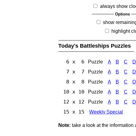
always show clo
Options
show remainin
highlight c
Today's Battleships Puzzles
6 x 6
Puzzle
A
B
C
D
7 x 7
Puzzle
A
B
C
D
8 x 8
Puzzle
A
B
C
D
10 x 10
Puzzle
A
B
C
D
12 x 12
Puzzle
A
B
C
D
15 x 15
Weekly Special
Note:
take a look at the information