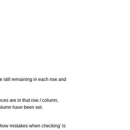
e still remaining in each row and
eces are in that row / column,
 column have been set.
 'show mistakes when checking' is