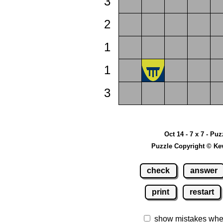
3
2
1
1
3
Oct 14 - 7 x 7 - Puz
Puzzle Copyright © Ke
check
answer
print
restart
show mistakes whe