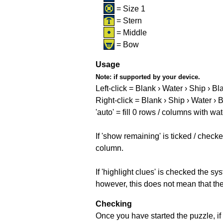
= Size 1
= Stern
= Middle
= Bow
Usage
Note:
if supported by your device.
Left-click = Blank › Water › Ship › Bl
Right-click = Blank › Ship › Water › 
'auto' = fill 0 rows / columns with wat
If 'show remaining' is ticked / che
column.
If 'highlight clues' is checked the s
however, this does not mean that they
Checking
Once you have started the puzzle, if 