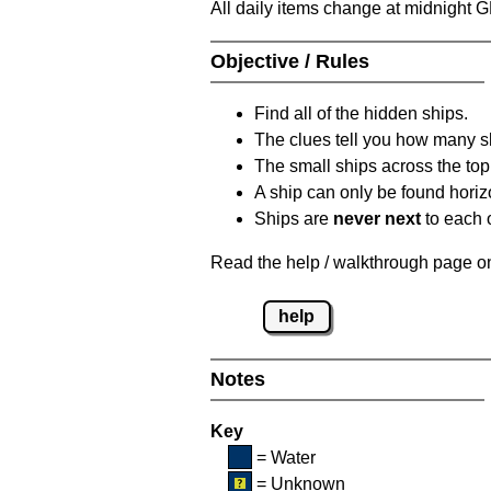
All daily items change at midnight 
Objective / Rules
Find all of the hidden ships.
The clues tell you how many sh
The small ships across the top 
A ship can only be found horizon
Ships are
never next
to each o
Read the help / walkthrough page on 
help
Notes
Key
= Water
= Unknown