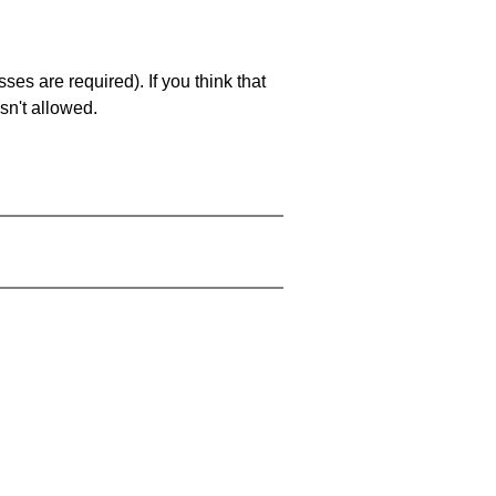
es are required). If you think that
sn't allowed.