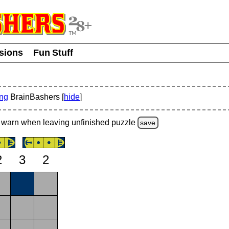
usions
Fun Stuff
ing
BrainBashers [
hide
]
warn
when leaving unfinished
puzzle
save
2
3
2