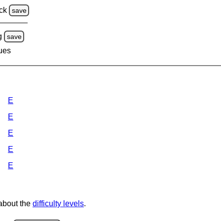
ck
save
g
save
lues
E
E
E
E
E
 about the
difficulty levels
.