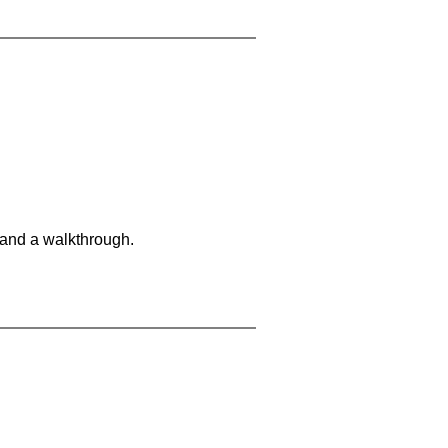
 and a walkthrough.