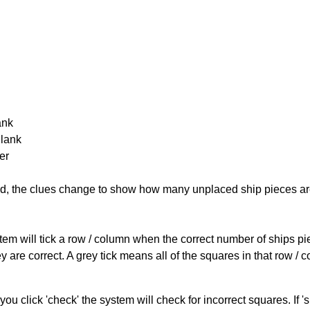
ank
Blank
er
cked, the clues change to show how many unplaced ship pieces ar
ystem will tick a row / column when the correct number of ships pi
 are correct. A grey tick means all of the squares in that row /
you click 'check' the system will check for incorrect squares. If