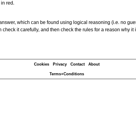
in red.
answer, which can be found using logical reasoning (i.e. no guess
heck it carefully, and then check the rules for a reason why it i
Cookies
Privacy
Contact
About
Terms+Conditions