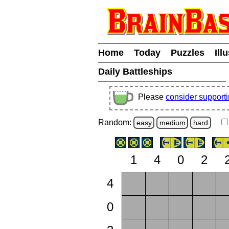
Home
Today
Puzzles
Ill
Daily Battleships
Please
consider support
Random:
easy
medium
hard
1
4
0
2
4
0