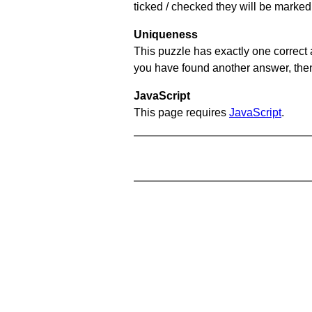
ticked / checked they will be marked 
Uniqueness
This puzzle has exactly one correct 
you have found another answer, then c
JavaScript
This page requires
JavaScript
.