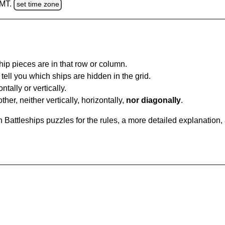
GMT.
set time zone
ip pieces are in that row or column.
tell you which ships are hidden in the grid.
tally or vertically.
ther, neither vertically, horizontally,
nor diagonally
.
Battleships puzzles for the rules, a more detailed explanation,