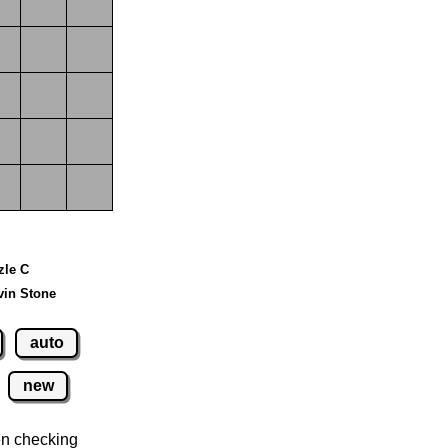
zle C
vin Stone
auto
new
n checking