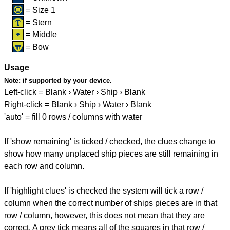
= Size 1
= Stern
= Middle
= Bow
Usage
Note:
if supported by your device.
Left-click = Blank › Water › Ship › Blank
Right-click = Blank › Ship › Water › Blank
'auto' = fill 0 rows / columns with water
If 'show remaining' is ticked / checked, the clues change to
show how many unplaced ship pieces are still remaining in
each row and column.
If 'highlight clues' is checked the system will tick a row /
column when the correct number of ships pieces are in that
row / column, however, this does not mean that they are
correct. A grey tick means all of the squares in that row /