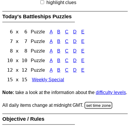
highlight clues
Today's Battleships Puzzles
6 x 6
Puzzle
A
B
C
D
E
7 x 7
Puzzle
A
B
C
D
E
8 x 8
Puzzle
A
B
C
D
E
10 x 10
Puzzle
A
B
C
D
E
12 x 12
Puzzle
A
B
C
D
E
15 x 15
Weekly Special
Note:
take a look at the information about the
difficulty levels
.
All daily items change at midnight GMT.
set time zone
Objective / Rules