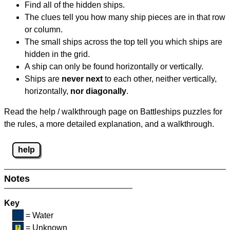
Find all of the hidden ships.
The clues tell you how many ship pieces are in that row
or column.
The small ships across the top tell you which ships are
hidden in the grid.
A ship can only be found horizontally or vertically.
Ships are
never next
to each other, neither vertically,
horizontally,
nor diagonally
.
Read the help / walkthrough page on Battleships puzzles for
the rules, a more detailed explanation, and a walkthrough.
help
Notes
Key
= Water
= Unknown