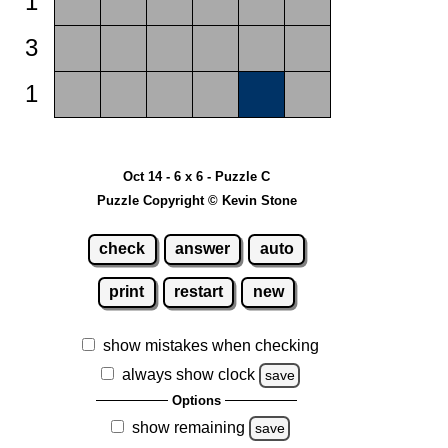
1
3
1
Oct 14 - 6 x 6 - Puzzle C
Puzzle Copyright © Kevin Stone
check
answer
auto
print
restart
new
show mistakes when checking
always show clock
save
Options
show remaining
save