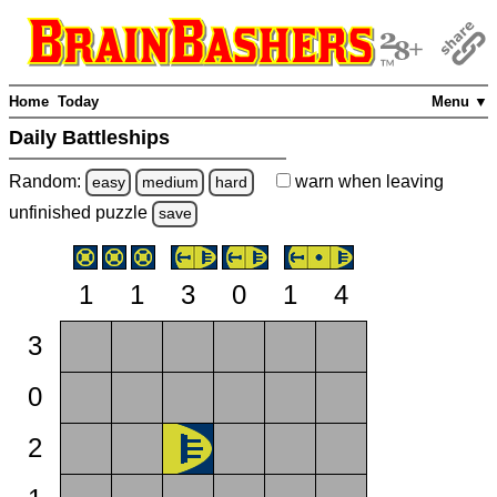
Home
Today
Menu ▼
Daily Battleships
Random:
warn
when leaving
easy
medium
hard
unfinished
puzzle
save
1
1
3
0
1
4
3
0
2