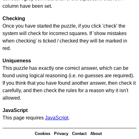
column have been set.
Checking
Once you have started the puzzle, if you click 'check' the
system will check for incorrect squares. If 'show mistakes
when checking' is ticked / checked they will be marked in
red.
Uniqueness
This puzzle has exactly one correct answer, which can be
found using logical reasoning (i.e. no guesses are required).
If you think that you have found another answer, then check it
carefully, and then check the rules for a reason why it isn't
allowed.
JavaScript
This page requires
JavaScript
.
Cookies
Privacy
Contact
About