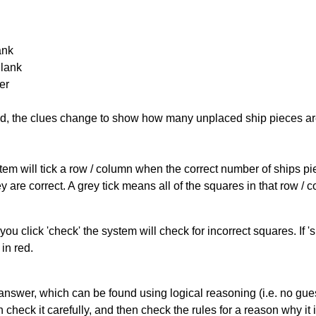
ank
Blank
er
cked, the clues change to show how many unplaced ship pieces ar
ystem will tick a row / column when the correct number of ships pi
 are correct. A grey tick means all of the squares in that row /
you click 'check' the system will check for incorrect squares. If
in red.
answer, which can be found using logical reasoning (i.e. no guess
heck it carefully, and then check the rules for a reason why it i