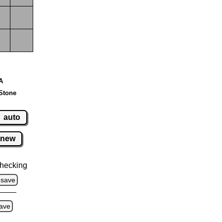
 A
Stone
auto
new
hecking
save
ave