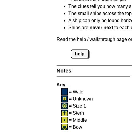
The clues tell you how many sh
The small ships across the top 
A ship can only be found horizon
Ships are
never next
to each o
Read the help / walkthrough page on 
help
Notes
Key
= Water
= Unknown
= Size 1
= Stern
= Middle
= Bow