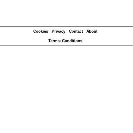
Cookies
Privacy
Contact
About
Terms+Conditions