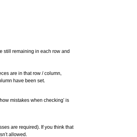
e still remaining in each row and
eces are in that row / column,
 column have been set.
 'show mistakes when checking' is
es are required). If you think that
sn't allowed.