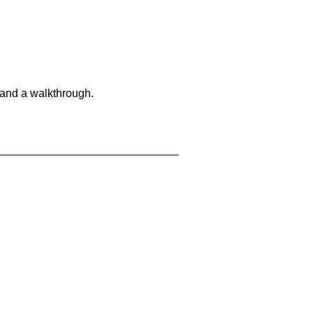
 and a walkthrough.