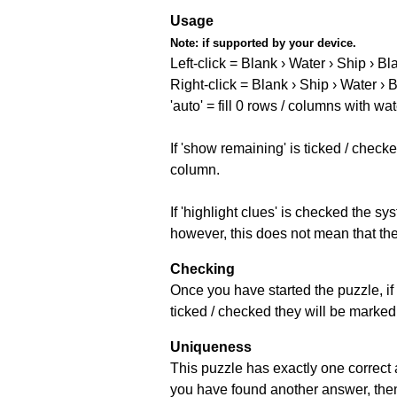
Usage
Note:
if supported by your device.
Left-click = Blank › Water › Ship › Bl
Right-click = Blank › Ship › Water › 
'auto' = fill 0 rows / columns with wat
If 'show remaining' is ticked / che
column.
If 'highlight clues' is checked the s
however, this does not mean that they
Checking
Once you have started the puzzle, if 
ticked / checked they will be marked 
Uniqueness
This puzzle has exactly one correct 
you have found another answer, then c