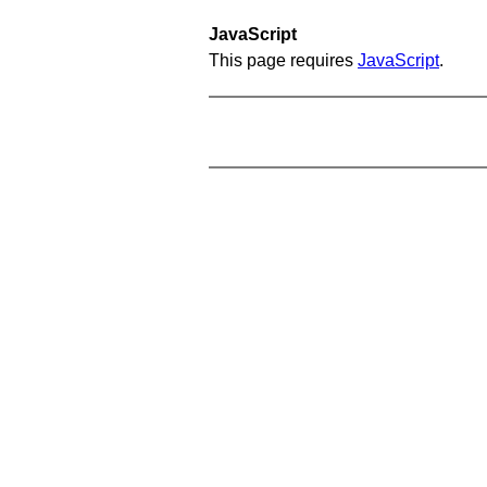
JavaScript
This page requires
JavaScript
.