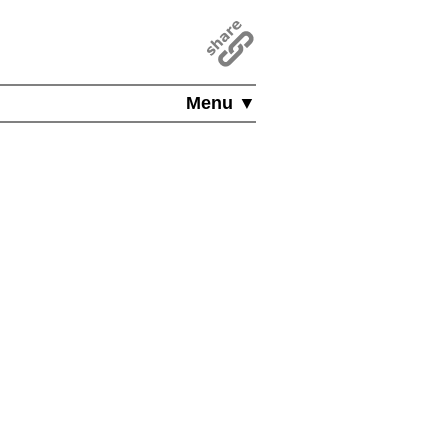
Menu ▼