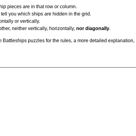
ip pieces are in that row or column.
tell you which ships are hidden in the grid.
tally or vertically.
ther, neither vertically, horizontally,
nor diagonally
.
Battleships puzzles for the rules, a more detailed explanation,