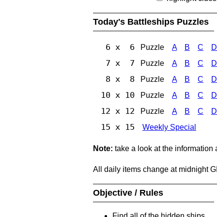
Today's Battleships Puzzles
6 x 6
Puzzle
A
B
C
D
7 x 7
Puzzle
A
B
C
D
8 x 8
Puzzle
A
B
C
D
10 x 10
Puzzle
A
B
C
D
12 x 12
Puzzle
A
B
C
D
15 x 15
Weekly Special
Note:
take a look at the information
All daily items change at midnight 
Objective / Rules
Find all of the hidden ships.