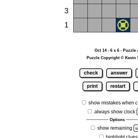
3
1
Oct 14 - 6 x 6 - Puzzle
Puzzle Copyright © Kevin 
check
answer
print
restart
show mistakes when c
always show clock
Options
show remaining
s
highlight clues