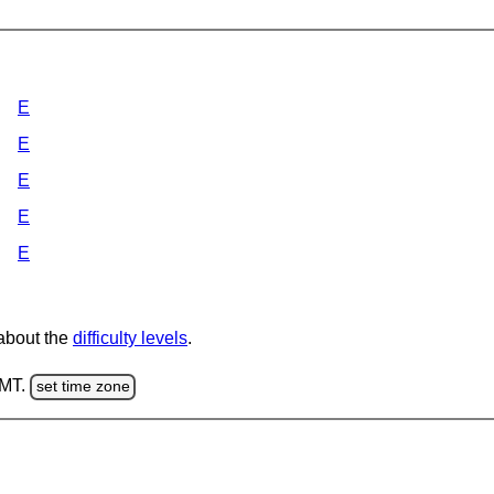
E
E
E
E
E
 about the
difficulty levels
.
GMT.
set time zone