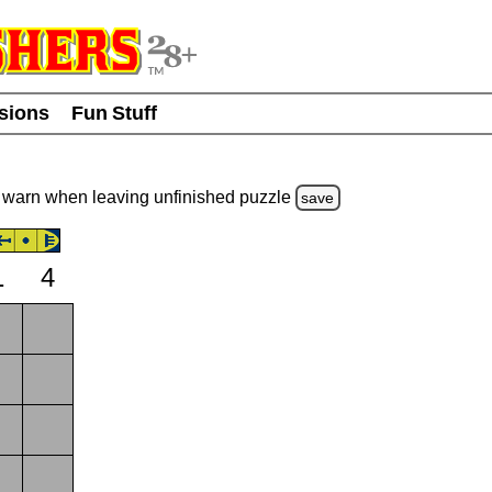
usions
Fun Stuff
warn
when leaving unfinished
puzzle
save
1
4