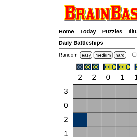
Home
Today
Puzzles
Ill
Daily Battleships
Random:
easy
medium
hard
2
2
0
1
3
0
2
1