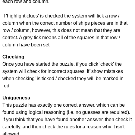
each row and column.
If 'highlight clues' is checked the system will tick a row /
column when the correct number of ships pieces are in that
row / column, however, this does not mean that they are
correct. A grey tick means all of the squares in that row /
column have been set.
Checking
Once you have started the puzzle, if you click 'check' the
system will check for incorrect squares. If 'show mistakes
when checking' is ticked / checked they will be marked in
red.
Uniqueness
This puzzle has exactly one correct answer, which can be
found using logical reasoning (i.e. no guesses are required).
If you think that you have found another answer, then check it
carefully, and then check the rules for a reason why it isn't
allowed.