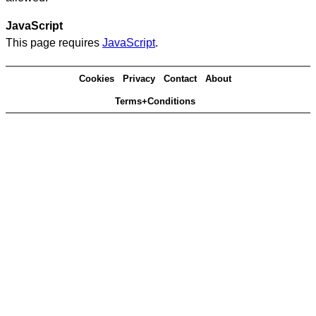
JavaScript
This page requires
JavaScript
.
Cookies
Privacy
Contact
About
Terms+Conditions