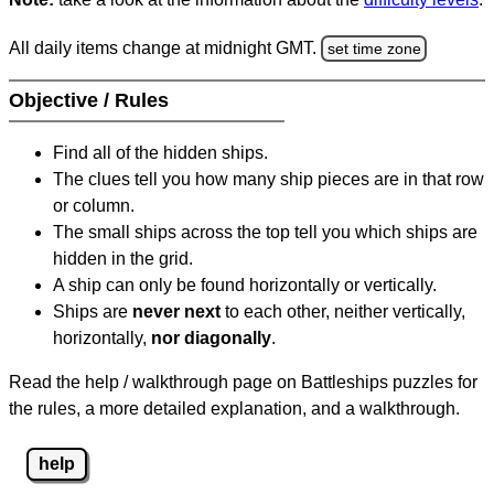
All daily items change at midnight GMT.
set time zone
Objective / Rules
Find all of the hidden ships.
The clues tell you how many ship pieces are in that row
or column.
The small ships across the top tell you which ships are
hidden in the grid.
A ship can only be found horizontally or vertically.
Ships are
never next
to each other, neither vertically,
horizontally,
nor diagonally
.
Read the help / walkthrough page on Battleships puzzles for
the rules, a more detailed explanation, and a walkthrough.
help