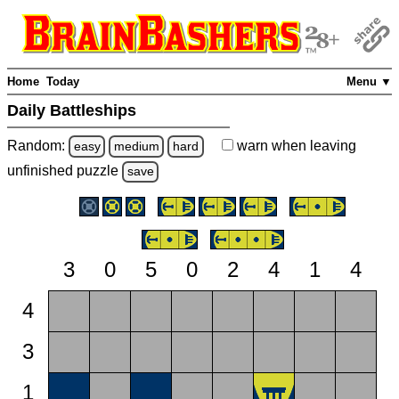
Home
Today
Menu ▼
Daily Battleships
Random:
warn
when leaving
easy
medium
hard
unfinished
puzzle
save
3
0
5
0
2
4
1
4
4
3
1