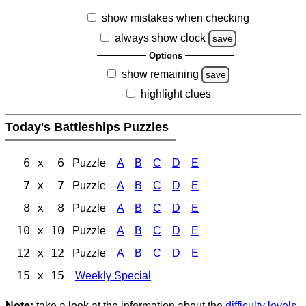
show mistakes when checking
always show clock
save
Options
show remaining
save
highlight clues
Today's Battleships Puzzles
6 x 6
Puzzle
A
B
C
D
E
7 x 7
Puzzle
A
B
C
D
E
8 x 8
Puzzle
A
B
C
D
E
10 x 10
Puzzle
A
B
C
D
E
12 x 12
Puzzle
A
B
C
D
E
15 x 15
Weekly Special
Note:
take a look at the information about the
difficulty levels
.