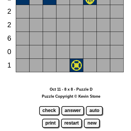
2
2
6
0
1
Oct 11 - 8 x 8 - Puzzle D
Puzzle Copyright © Kevin Stone
check
answer
auto
print
restart
new