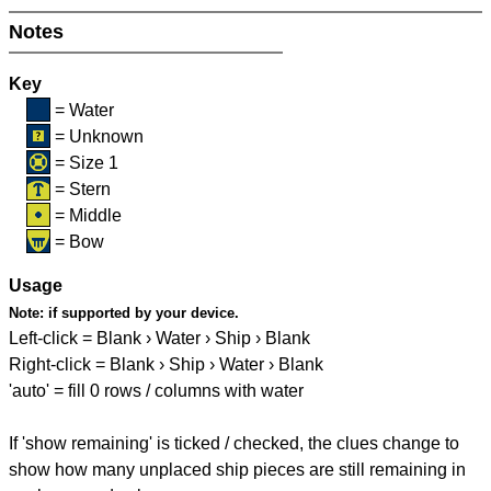
Notes
Key
= Water
= Unknown
= Size 1
= Stern
= Middle
= Bow
Usage
Note:
if supported by your device.
Left-click = Blank › Water › Ship › Blank
Right-click = Blank › Ship › Water › Blank
'auto' = fill 0 rows / columns with water
If 'show remaining' is ticked / checked, the clues change to
show how many unplaced ship pieces are still remaining in