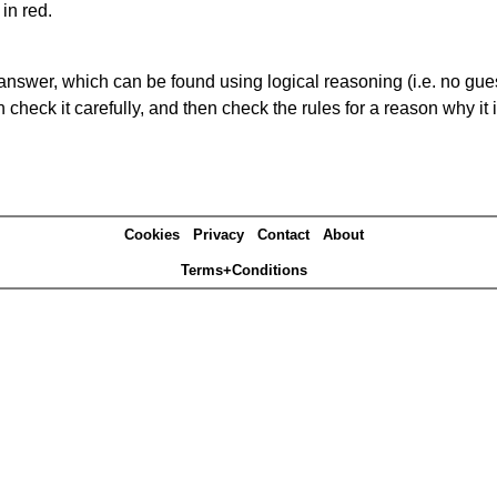
in red.
answer, which can be found using logical reasoning (i.e. no guess
heck it carefully, and then check the rules for a reason why it i
Cookies
Privacy
Contact
About
Terms+Conditions