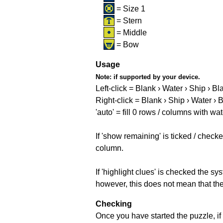
= Size 1
= Stern
= Middle
= Bow
Usage
Note:
if supported by your device.
Left-click = Blank › Water › Ship › Bl
Right-click = Blank › Ship › Water › 
'auto' = fill 0 rows / columns with wat
If 'show remaining' is ticked / che
column.
If 'highlight clues' is checked the s
however, this does not mean that they
Checking
Once you have started the puzzle, if 