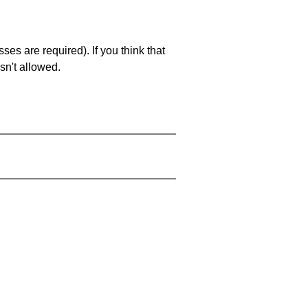
es are required). If you think that
sn't allowed.