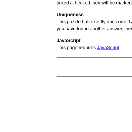
ticked / checked they will be marked 
Uniqueness
This puzzle has exactly one correct 
you have found another answer, then c
JavaScript
This page requires
JavaScript
.