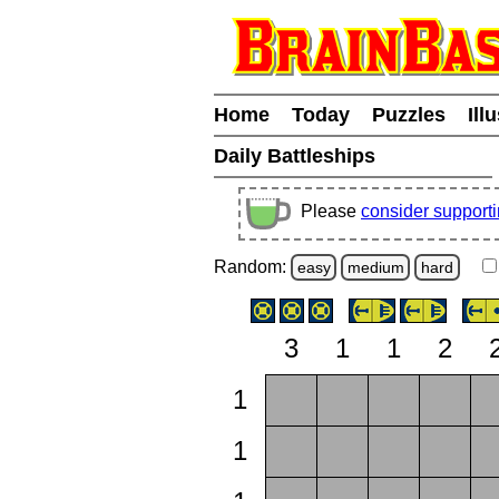
Home
Today
Puzzles
Ill
Daily Battleships
Please
consider support
Random:
easy
medium
hard
3
1
1
2
1
1