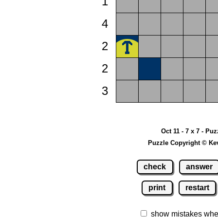
1
4
2
2
3
Oct 11 - 7 x 7 - Puz
Puzzle Copyright © Ke
check
answer
print
restart
show mistakes whe