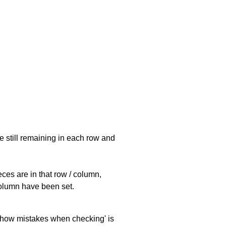
e still remaining in each row and
eces are in that row / column,
 column have been set.
 'show mistakes when checking' is