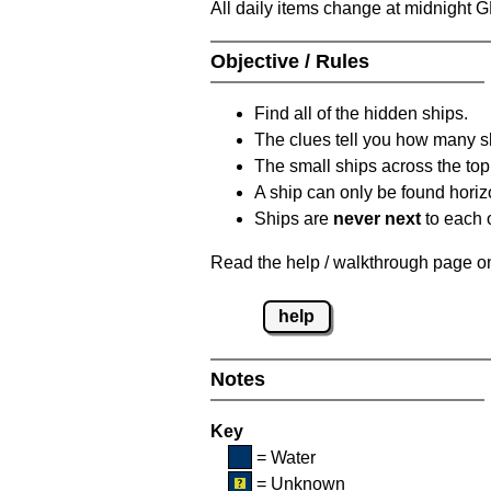
All daily items change at midnight 
Objective / Rules
Find all of the hidden ships.
The clues tell you how many sh
The small ships across the top 
A ship can only be found horizon
Ships are
never next
to each o
Read the help / walkthrough page on 
help
Notes
Key
= Water
= Unknown