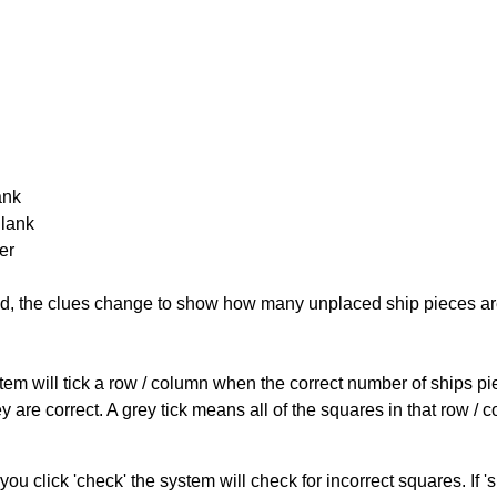
ank
Blank
er
cked, the clues change to show how many unplaced ship pieces ar
ystem will tick a row / column when the correct number of ships pi
 are correct. A grey tick means all of the squares in that row /
you click 'check' the system will check for incorrect squares. If