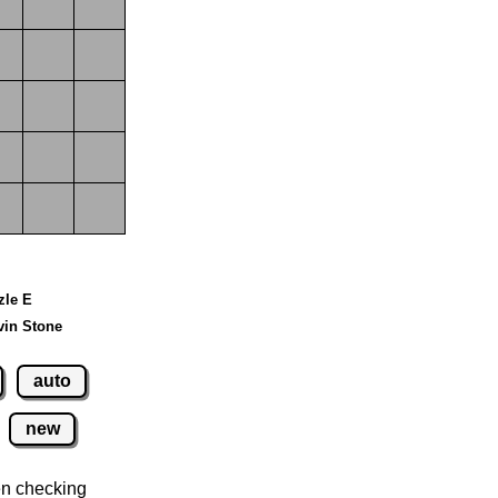
zle E
vin Stone
auto
new
n checking