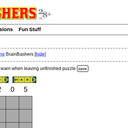
usions
Fun Stuff
ing
BrainBashers [
hide
]
warn
when leaving unfinished
puzzle
save
2
0
5