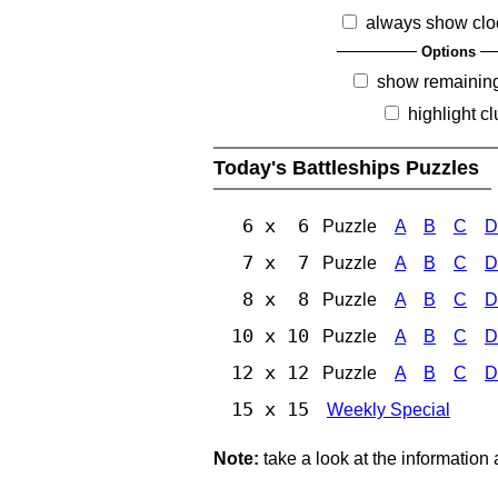
always show clo
Options
show remainin
highlight c
Today's Battleships Puzzles
6 x 6
Puzzle
A
B
C
D
7 x 7
Puzzle
A
B
C
D
8 x 8
Puzzle
A
B
C
D
10 x 10
Puzzle
A
B
C
D
12 x 12
Puzzle
A
B
C
D
15 x 15
Weekly Special
Note:
take a look at the information