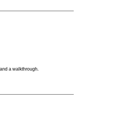
 and a walkthrough.