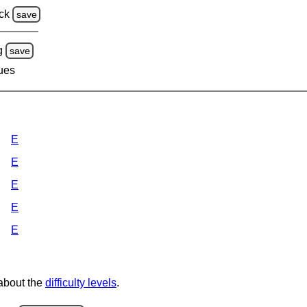
ck
save
g
save
lues
E
E
E
E
E
 about the
difficulty levels
.