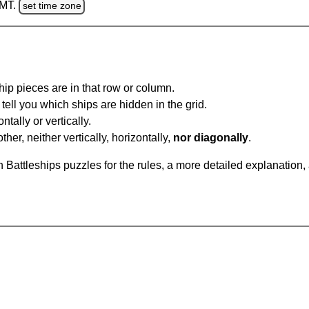
GMT.
set time zone
ip pieces are in that row or column.
tell you which ships are hidden in the grid.
tally or vertically.
ther, neither vertically, horizontally,
nor diagonally
.
Battleships puzzles for the rules, a more detailed explanation,