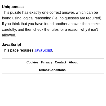
Uniqueness
This puzzle has exactly one correct answer, which can be
found using logical reasoning (i.e. no guesses are required).
If you think that you have found another answer, then check it
carefully, and then check the rules for a reason why it isn't
allowed.
JavaScript
This page requires
JavaScript
.
Cookies
Privacy
Contact
About
Terms+Conditions