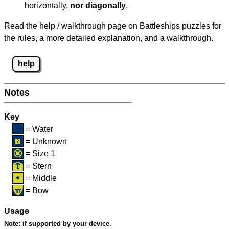
horizontally,
nor diagonally
.
Read the help / walkthrough page on Battleships puzzles for
the rules, a more detailed explanation, and a walkthrough.
help
Notes
Key
= Water
= Unknown
= Size 1
= Stern
= Middle
= Bow
Usage
Note:
if supported by your device.