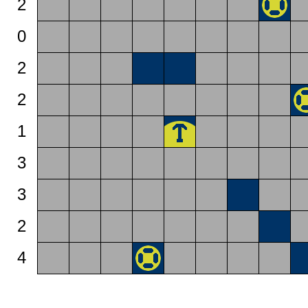
2
0
2
2
1
3
3
2
4