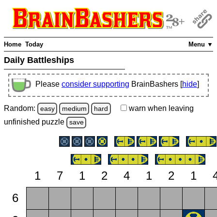
Home
Today
Menu ▼
Daily Battleships
Please
consider supporting
BrainBashers [
hide
]
Random:
warn
when leaving
easy
medium
hard
unfinished
puzzle
save
1
7
1
2
4
1
2
1
6