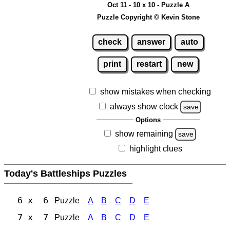
Oct 11 - 10 x 10 - Puzzle A
Puzzle Copyright © Kevin Stone
check
answer
auto
print
restart
new
show mistakes when checking
always show clock
save
Options
show remaining
save
highlight clues
Today's Battleships Puzzles
6 x 6
Puzzle
A
B
C
D
E
7 x 7
Puzzle
A
B
C
D
E