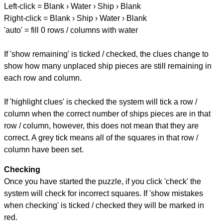
Left-click = Blank › Water › Ship › Blank
Right-click = Blank › Ship › Water › Blank
'auto' = fill 0 rows / columns with water
If 'show remaining' is ticked / checked, the clues change to
show how many unplaced ship pieces are still remaining in
each row and column.
If 'highlight clues' is checked the system will tick a row /
column when the correct number of ships pieces are in that
row / column, however, this does not mean that they are
correct. A grey tick means all of the squares in that row /
column have been set.
Checking
Once you have started the puzzle, if you click 'check' the
system will check for incorrect squares. If 'show mistakes
when checking' is ticked / checked they will be marked in
red.