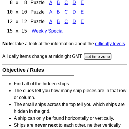
8 x 8
Puzzle
A
B
C
D
E
10 x 10
Puzzle
A
B
C
D
E
12 x 12
Puzzle
A
B
C
D
E
15 x 15
Weekly Special
Note:
take a look at the information about the
difficulty levels
.
All daily items change at midnight GMT.
set time zone
Objective / Rules
Find all of the hidden ships.
The clues tell you how many ship pieces are in that row
or column.
The small ships across the top tell you which ships are
hidden in the grid.
A ship can only be found horizontally or vertically.
Ships are
never next
to each other, neither vertically,