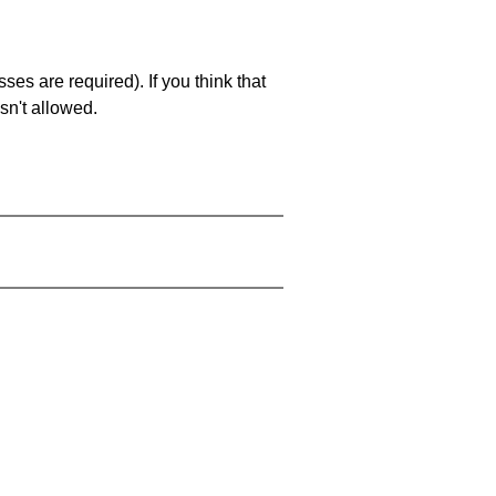
es are required). If you think that
sn't allowed.