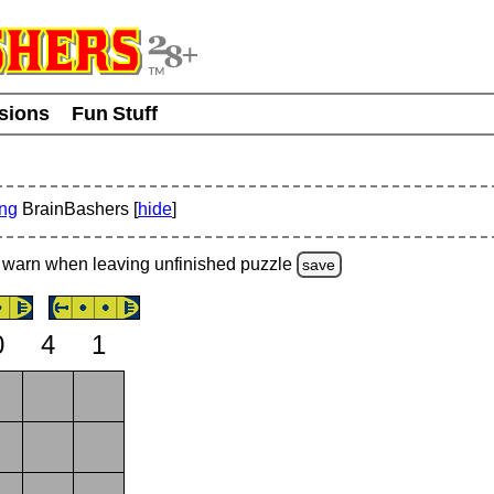
usions
Fun Stuff
ing
BrainBashers [
hide
]
warn
when leaving unfinished
puzzle
save
0
4
1