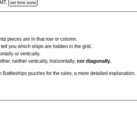
GMT.
set time zone
ip pieces are in that row or column.
tell you which ships are hidden in the grid.
tally or vertically.
ther, neither vertically, horizontally,
nor diagonally
.
Battleships puzzles for the rules, a more detailed explanation,