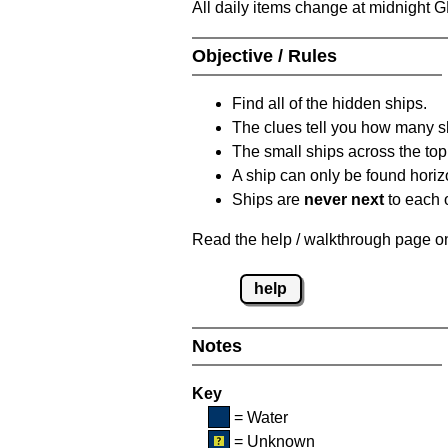
All daily items change at midnight 
Objective / Rules
Find all of the hidden ships.
The clues tell you how many sh
The small ships across the top 
A ship can only be found horizon
Ships are
never next
to each o
Read the help / walkthrough page on 
help
Notes
Key
= Water
= Unknown