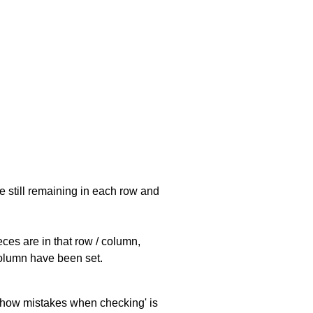
e still remaining in each row and
eces are in that row / column,
 column have been set.
 'show mistakes when checking' is