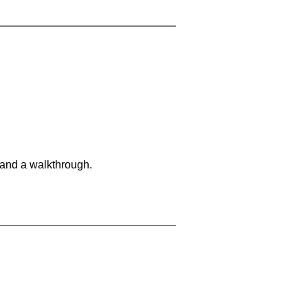
 and a walkthrough.