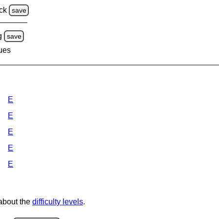
ck
save
g
save
lues
E
E
E
E
E
 about the
difficulty levels
.