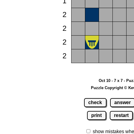
1
2
2
2
2
Oct 10 - 7 x 7 - Puz
Puzzle Copyright © Ke
check
answer
print
restart
show mistakes whe