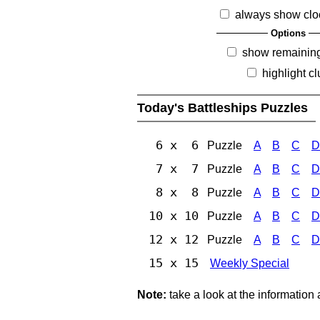
always show clo
Options
show remainin
highlight c
Today's Battleships Puzzles
6 x 6
Puzzle
A
B
C
D
7 x 7
Puzzle
A
B
C
D
8 x 8
Puzzle
A
B
C
D
10 x 10
Puzzle
A
B
C
D
12 x 12
Puzzle
A
B
C
D
15 x 15
Weekly Special
Note:
take a look at the information