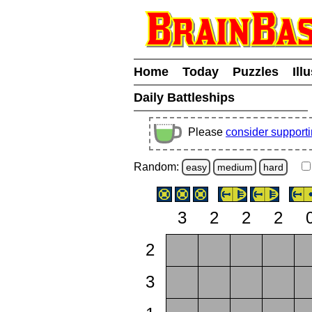
Home
Today
Puzzles
Ill
Daily Battleships
Please
consider support
Random:
easy
medium
hard
3
2
2
2
2
3