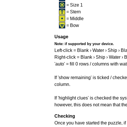
= Size 1
= Stern
= Middle
= Bow
Usage
Note:
if supported by your device.
Left-click = Blank › Water › Ship › Bl
Right-click = Blank › Ship › Water › 
'auto' = fill 0 rows / columns with wat
If 'show remaining' is ticked / che
column.
If 'highlight clues' is checked the s
however, this does not mean that they
Checking
Once you have started the puzzle, if 