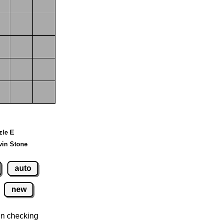
zle E
vin Stone
auto
new
n checking