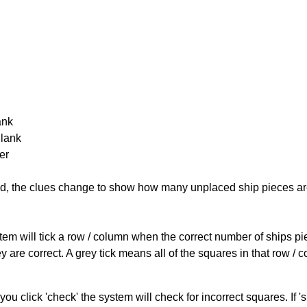
ank
Blank
er
cked, the clues change to show how many unplaced ship pieces ar
ystem will tick a row / column when the correct number of ships pi
 are correct. A grey tick means all of the squares in that row /
you click 'check' the system will check for incorrect squares. If