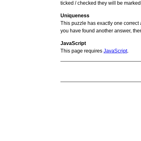
ticked / checked they will be marked 
Uniqueness
This puzzle has exactly one correct 
you have found another answer, then c
JavaScript
This page requires
JavaScript
.