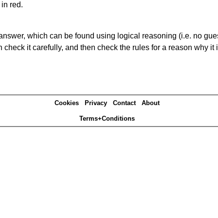
in red.
answer, which can be found using logical reasoning (i.e. no guess
heck it carefully, and then check the rules for a reason why it i
Cookies
Privacy
Contact
About
Terms+Conditions