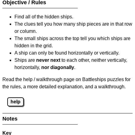
Objective / Rules
Find all of the hidden ships.
The clues tell you how many ship pieces are in that row
or column.
The small ships across the top tell you which ships are
hidden in the grid.
A ship can only be found horizontally or vertically.
Ships are
never next
to each other, neither vertically,
horizontally,
nor diagonally
.
Read the help / walkthrough page on Battleships puzzles for
the rules, a more detailed explanation, and a walkthrough.
help
Notes
Key