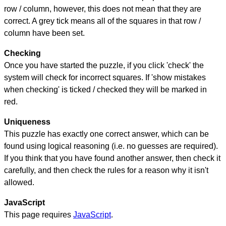
row / column, however, this does not mean that they are
correct. A grey tick means all of the squares in that row /
column have been set.
Checking
Once you have started the puzzle, if you click 'check' the
system will check for incorrect squares. If 'show mistakes
when checking' is ticked / checked they will be marked in
red.
Uniqueness
This puzzle has exactly one correct answer, which can be
found using logical reasoning (i.e. no guesses are required).
If you think that you have found another answer, then check it
carefully, and then check the rules for a reason why it isn't
allowed.
JavaScript
This page requires
JavaScript
.