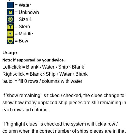
= Water
= Unknown
= Size 1
= Stern
= Middle
= Bow
Usage
Note:
if supported by your device.
Left-click = Blank › Water › Ship › Blank
Right-click = Blank › Ship › Water › Blank
'auto' = fill 0 rows / columns with water
If 'show remaining' is ticked / checked, the clues change to
show how many unplaced ship pieces are still remaining in
each row and column.
If 'highlight clues' is checked the system will tick a row /
column when the correct number of ships pieces are in that