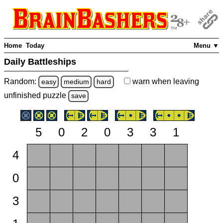
Home
Today
Menu ▼
Daily Battleships
Random:
warn
when leaving
easy
medium
hard
unfinished
puzzle
save
5
0
2
0
3
3
1
4
0
3