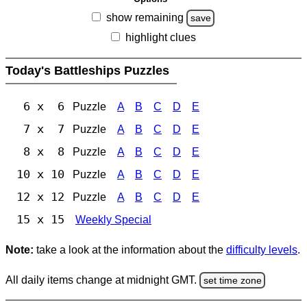
show remaining
save
highlight clues
Today's Battleships Puzzles
6 x 6
Puzzle
A
B
C
D
E
7 x 7
Puzzle
A
B
C
D
E
8 x 8
Puzzle
A
B
C
D
E
10 x 10
Puzzle
A
B
C
D
E
12 x 12
Puzzle
A
B
C
D
E
15 x 15
Weekly Special
Note:
take a look at the information about the
difficulty levels
.
All daily items change at midnight GMT.
set time zone