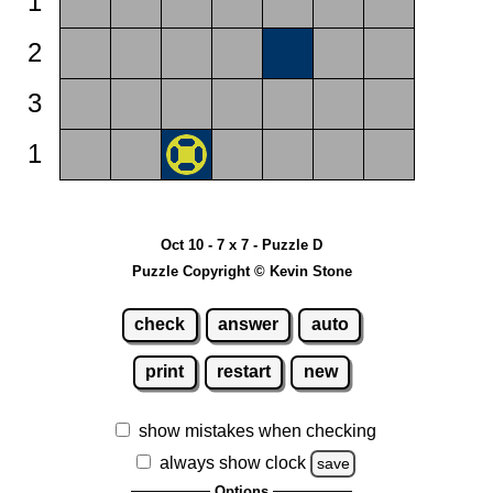
1
2
3
1
Oct 10 - 7 x 7 - Puzzle D
Puzzle Copyright © Kevin Stone
check
answer
auto
print
restart
new
show mistakes when checking
always show clock
save
Options