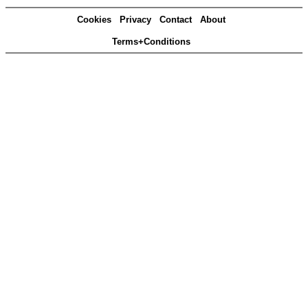
Cookies
Privacy
Contact
About
Terms+Conditions