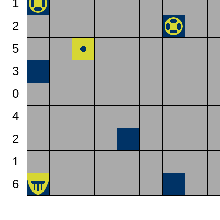
1
2
5
3
0
4
2
1
6