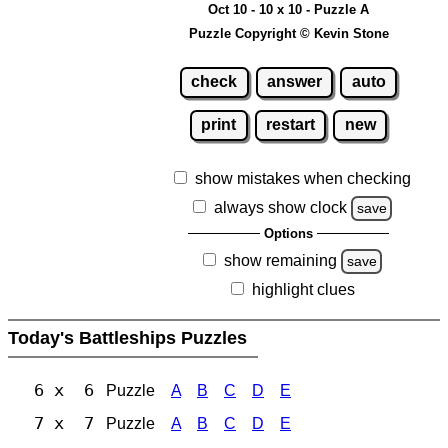
Oct 10 - 10 x 10 - Puzzle A
Puzzle Copyright © Kevin Stone
check
answer
auto
print
restart
new
show mistakes when checking
always show clock
save
Options
show remaining
save
highlight clues
Today's Battleships Puzzles
6 x 6
Puzzle
A
B
C
D
E
7 x 7
Puzzle
A
B
C
D
E