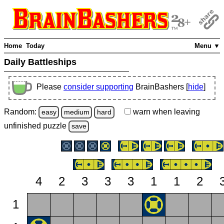
Home
Today
Menu ▼
Daily Battleships
Please
consider supporting
BrainBashers [
hide
]
Random:
warn
when leaving
easy
medium
hard
unfinished
puzzle
save
4
2
3
3
3
1
1
2
1