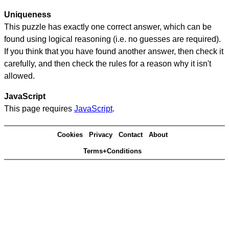
Uniqueness
This puzzle has exactly one correct answer, which can be
found using logical reasoning (i.e. no guesses are required).
If you think that you have found another answer, then check it
carefully, and then check the rules for a reason why it isn't
allowed.
JavaScript
This page requires
JavaScript
.
Cookies
Privacy
Contact
About
Terms+Conditions