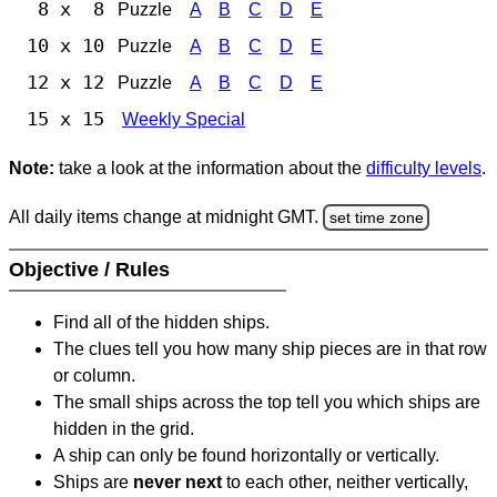
8 x 8
Puzzle
A
B
C
D
E
10 x 10
Puzzle
A
B
C
D
E
12 x 12
Puzzle
A
B
C
D
E
15 x 15
Weekly Special
Note:
take a look at the information about the
difficulty levels
.
All daily items change at midnight GMT.
set time zone
Objective / Rules
Find all of the hidden ships.
The clues tell you how many ship pieces are in that row
or column.
The small ships across the top tell you which ships are
hidden in the grid.
A ship can only be found horizontally or vertically.
Ships are
never next
to each other, neither vertically,