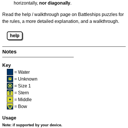
horizontally,
nor diagonally
.
Read the help / walkthrough page on Battleships puzzles for
the rules, a more detailed explanation, and a walkthrough.
help
Notes
Key
= Water
= Unknown
= Size 1
= Stern
= Middle
= Bow
Usage
Note:
if supported by your device.