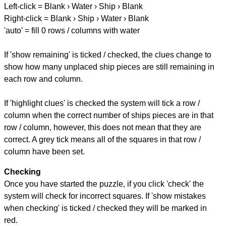
Left-click = Blank › Water › Ship › Blank
Right-click = Blank › Ship › Water › Blank
'auto' = fill 0 rows / columns with water
If 'show remaining' is ticked / checked, the clues change to
show how many unplaced ship pieces are still remaining in
each row and column.
If 'highlight clues' is checked the system will tick a row /
column when the correct number of ships pieces are in that
row / column, however, this does not mean that they are
correct. A grey tick means all of the squares in that row /
column have been set.
Checking
Once you have started the puzzle, if you click 'check' the
system will check for incorrect squares. If 'show mistakes
when checking' is ticked / checked they will be marked in
red.