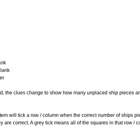
ank
Blank
er
cked, the clues change to show how many unplaced ship pieces ar
ystem will tick a row / column when the correct number of ships pi
 are correct. A grey tick means all of the squares in that row /