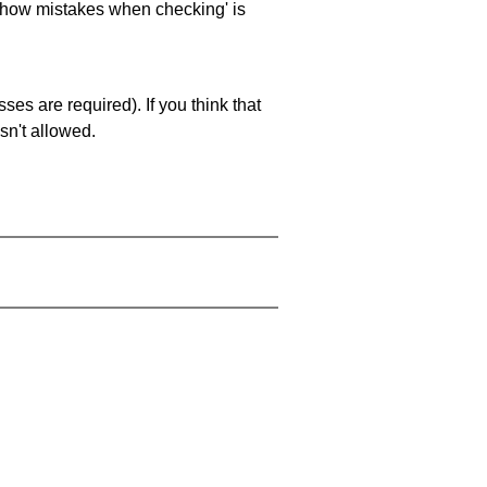
 'show mistakes when checking' is
es are required). If you think that
sn't allowed.