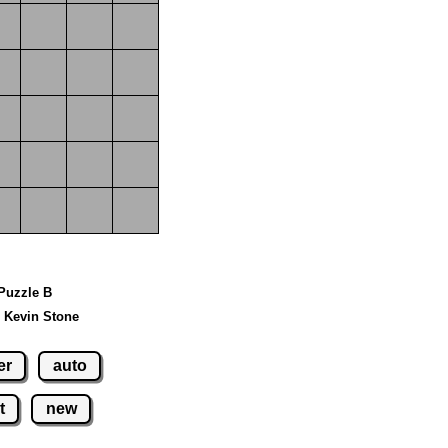
 Puzzle B
 Kevin Stone
er
auto
t
new