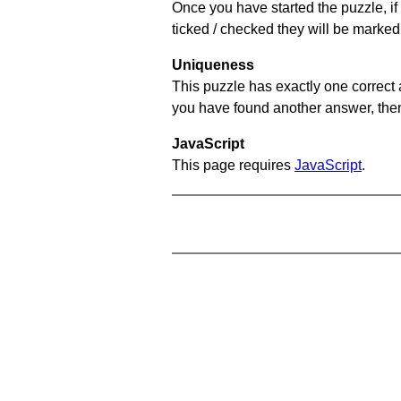
Once you have started the puzzle, if 
ticked / checked they will be marked 
Uniqueness
This puzzle has exactly one correct 
you have found another answer, then c
JavaScript
This page requires
JavaScript
.