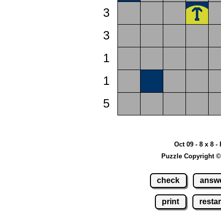
3
3
1
1
5
Oct 09 - 8 x 8 -
Puzzle Copyright ©
check
answ
print
restar