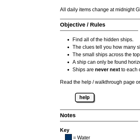
All daily items change at midnight 
Objective / Rules
Find all of the hidden ships.
The clues tell you how many sh
The small ships across the top 
A ship can only be found horizon
Ships are
never next
to each o
Read the help / walkthrough page on 
help
Notes
Key
= Water