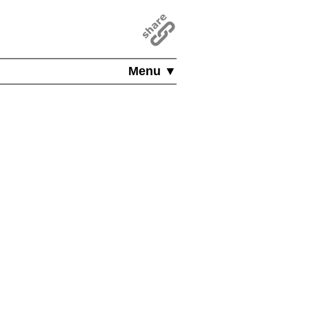
Menu ▼