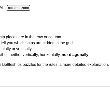
GMT.
set time zone
ip pieces are in that row or column.
tell you which ships are hidden in the grid.
tally or vertically.
ther, neither vertically, horizontally,
nor diagonally
.
Battleships puzzles for the rules, a more detailed explanation,