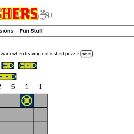
usions
Fun Stuff
warn
when leaving unfinished
puzzle
save
2
5
1
1