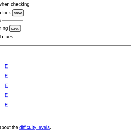
when checking
clock
save
s
ning
save
t clues
E
E
E
E
E
 about the
difficulty levels
.