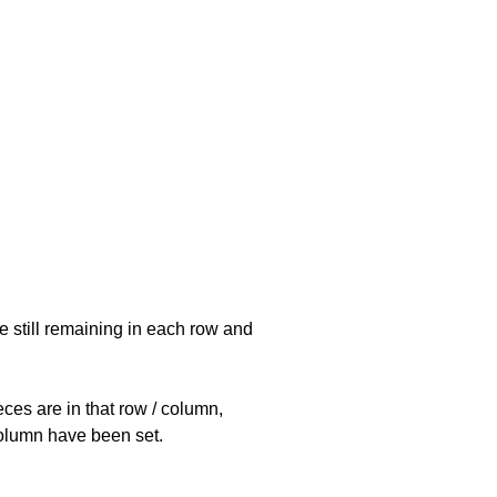
e still remaining in each row and
eces are in that row / column,
 column have been set.