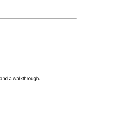
 and a walkthrough.