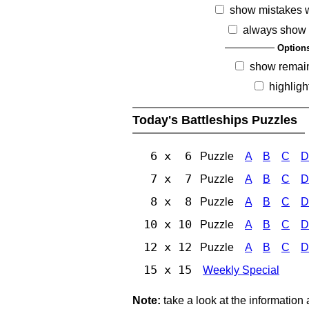
show mistakes 
always show 
Option
show remai
highligh
Today's Battleships Puzzles
6 x 6
Puzzle
A
B
C
D
7 x 7
Puzzle
A
B
C
D
8 x 8
Puzzle
A
B
C
D
10 x 10
Puzzle
A
B
C
D
12 x 12
Puzzle
A
B
C
D
15 x 15
Weekly Special
Note:
take a look at the information