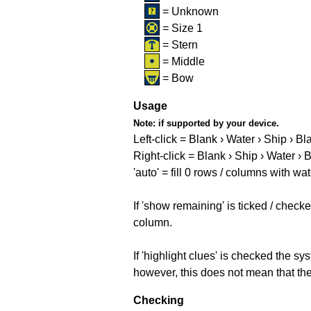
= Unknown
= Size 1
= Stern
= Middle
= Bow
Usage
Note:
if supported by your device.
Left-click = Blank › Water › Ship › Bl
Right-click = Blank › Ship › Water › 
'auto' = fill 0 rows / columns with wat
If 'show remaining' is ticked / che
column.
If 'highlight clues' is checked the s
however, this does not mean that they
Checking