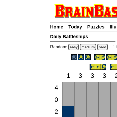
Home
Today
Puzzles
Ill
Daily Battleships
Random:
easy
medium
hard
1
3
3
3
4
0
2