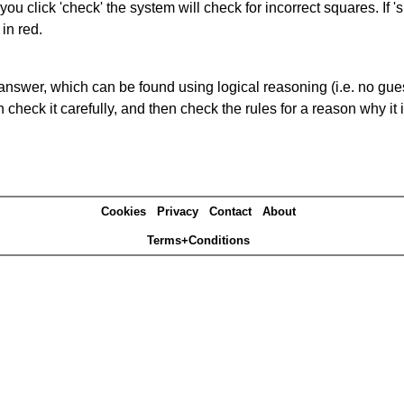
you click 'check' the system will check for incorrect squares. If
in red.
answer, which can be found using logical reasoning (i.e. no guess
heck it carefully, and then check the rules for a reason why it i
Cookies
Privacy
Contact
About
Terms+Conditions