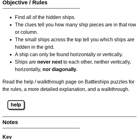
Objective / Rules
Find all of the hidden ships.
The clues tell you how many ship pieces are in that row
or column.
The small ships across the top tell you which ships are
hidden in the grid.
A ship can only be found horizontally or vertically.
Ships are
never next
to each other, neither vertically,
horizontally,
nor diagonally
.
Read the help / walkthrough page on Battleships puzzles for
the rules, a more detailed explanation, and a walkthrough.
help
Notes
Key