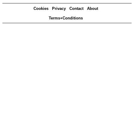
Cookies
Privacy
Contact
About
Terms+Conditions