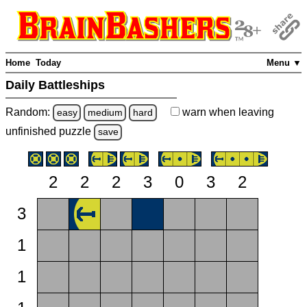
Home
Today
Menu ▼
Daily Battleships
Random:
warn
when leaving
easy
medium
hard
unfinished
puzzle
save
2
2
2
3
0
3
2
3
1
1