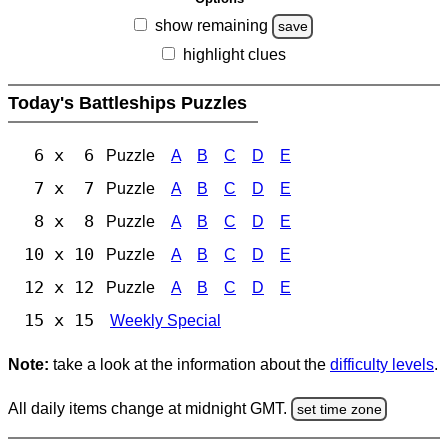
show remaining
save
highlight clues
Today's Battleships Puzzles
6 x 6
Puzzle
A
B
C
D
E
7 x 7
Puzzle
A
B
C
D
E
8 x 8
Puzzle
A
B
C
D
E
10 x 10
Puzzle
A
B
C
D
E
12 x 12
Puzzle
A
B
C
D
E
15 x 15
Weekly Special
Note:
take a look at the information about the
difficulty levels
.
All daily items change at midnight GMT.
set time zone