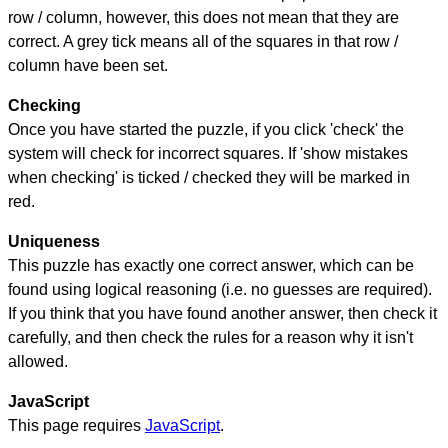
row / column, however, this does not mean that they are
correct. A grey tick means all of the squares in that row /
column have been set.
Checking
Once you have started the puzzle, if you click 'check' the
system will check for incorrect squares. If 'show mistakes
when checking' is ticked / checked they will be marked in
red.
Uniqueness
This puzzle has exactly one correct answer, which can be
found using logical reasoning (i.e. no guesses are required).
If you think that you have found another answer, then check it
carefully, and then check the rules for a reason why it isn't
allowed.
JavaScript
This page requires
JavaScript
.