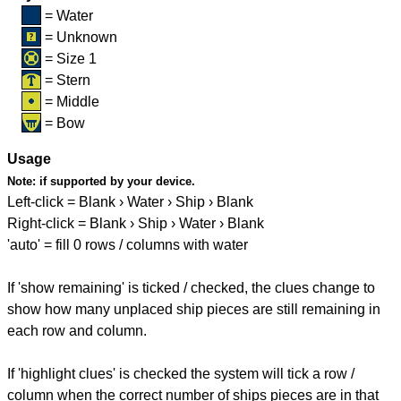
= Water
= Unknown
= Size 1
= Stern
= Middle
= Bow
Usage
Note:
if supported by your device.
Left-click = Blank › Water › Ship › Blank
Right-click = Blank › Ship › Water › Blank
'auto' = fill 0 rows / columns with water
If 'show remaining' is ticked / checked, the clues change to
show how many unplaced ship pieces are still remaining in
each row and column.
If 'highlight clues' is checked the system will tick a row /
column when the correct number of ships pieces are in that