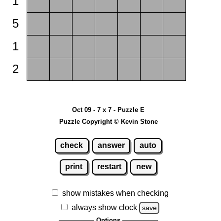
1
5
1
2
Oct 09 - 7 x 7 - Puzzle E
Puzzle Copyright © Kevin Stone
check
answer
auto
print
restart
new
show mistakes when checking
always show clock
save
Options