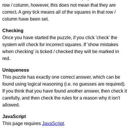
row / column, however, this does not mean that they are
correct. A grey tick means all of the squares in that row /
column have been set.
Checking
Once you have started the puzzle, if you click 'check' the
system will check for incorrect squares. If 'show mistakes
when checking' is ticked / checked they will be marked in
red.
Uniqueness
This puzzle has exactly one correct answer, which can be
found using logical reasoning (i.e. no guesses are required).
If you think that you have found another answer, then check it
carefully, and then check the rules for a reason why it isn't
allowed.
JavaScript
This page requires
JavaScript
.