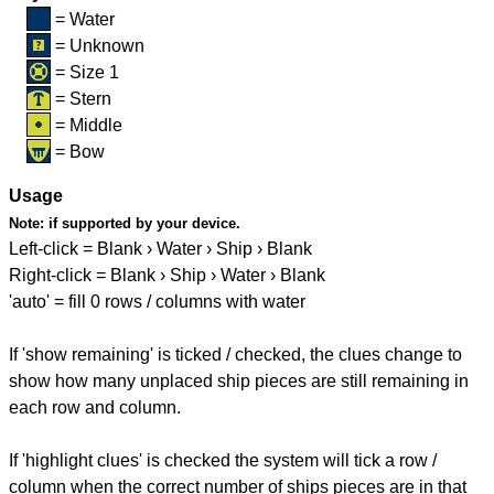
= Water
= Unknown
= Size 1
= Stern
= Middle
= Bow
Usage
Note:
if supported by your device.
Left-click = Blank › Water › Ship › Blank
Right-click = Blank › Ship › Water › Blank
'auto' = fill 0 rows / columns with water
If 'show remaining' is ticked / checked, the clues change to
show how many unplaced ship pieces are still remaining in
each row and column.
If 'highlight clues' is checked the system will tick a row /
column when the correct number of ships pieces are in that