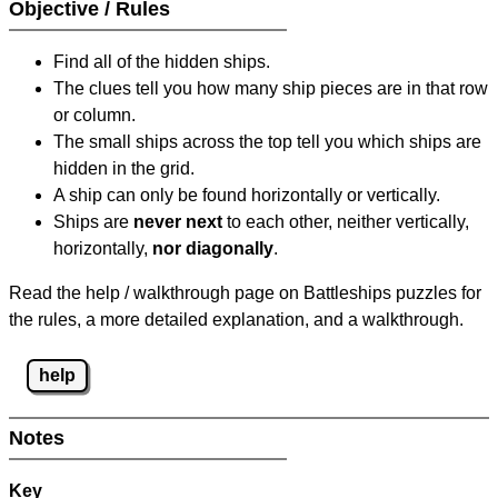
Objective / Rules
Find all of the hidden ships.
The clues tell you how many ship pieces are in that row
or column.
The small ships across the top tell you which ships are
hidden in the grid.
A ship can only be found horizontally or vertically.
Ships are
never next
to each other, neither vertically,
horizontally,
nor diagonally
.
Read the help / walkthrough page on Battleships puzzles for
the rules, a more detailed explanation, and a walkthrough.
help
Notes
Key