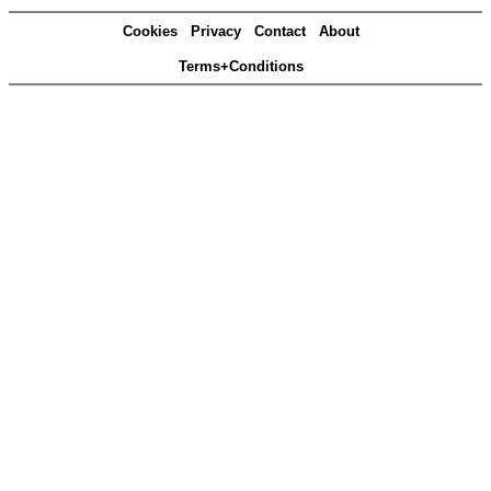
Cookies
Privacy
Contact
About
Terms+Conditions