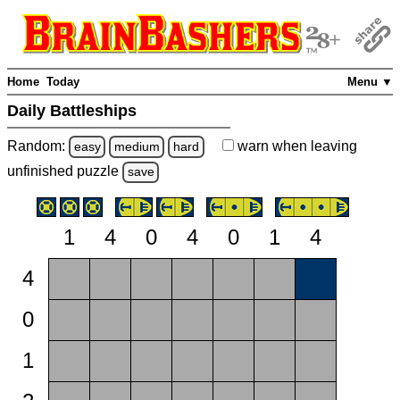
Home
Today
Menu ▼
Daily Battleships
Random:
warn
when leaving
easy
medium
hard
unfinished
puzzle
save
1
4
0
4
0
1
4
4
0
1