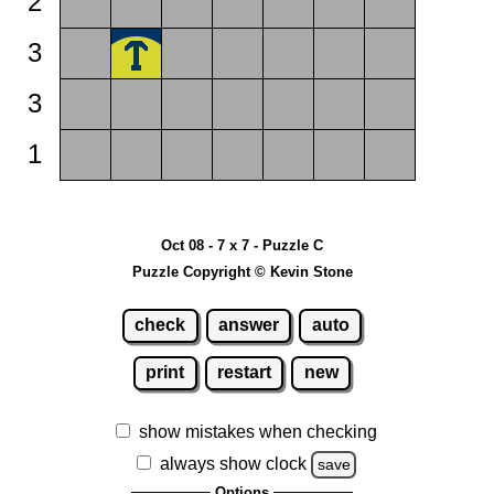
2
3
3
1
Oct 08 - 7 x 7 - Puzzle C
Puzzle Copyright © Kevin Stone
check
answer
auto
print
restart
new
show mistakes when checking
always show clock
save
Options