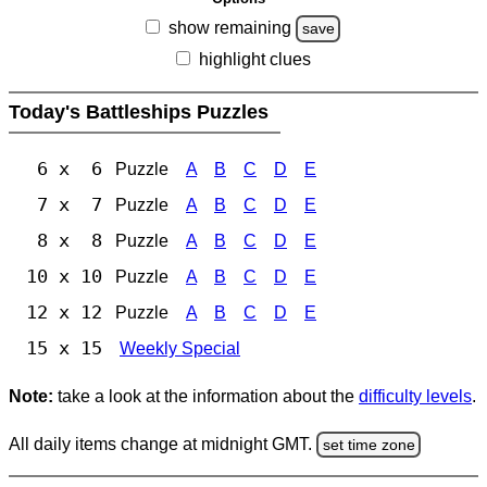
show remaining
save
highlight clues
Today's Battleships Puzzles
6 x 6
Puzzle
A
B
C
D
E
7 x 7
Puzzle
A
B
C
D
E
8 x 8
Puzzle
A
B
C
D
E
10 x 10
Puzzle
A
B
C
D
E
12 x 12
Puzzle
A
B
C
D
E
15 x 15
Weekly Special
Note:
take a look at the information about the
difficulty levels
.
All daily items change at midnight GMT.
set time zone