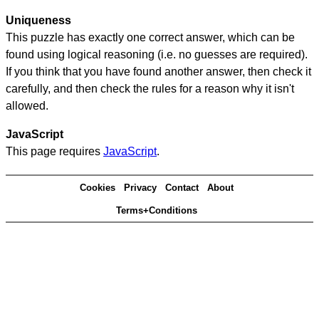
Uniqueness
This puzzle has exactly one correct answer, which can be
found using logical reasoning (i.e. no guesses are required).
If you think that you have found another answer, then check it
carefully, and then check the rules for a reason why it isn't
allowed.
JavaScript
This page requires
JavaScript
.
Cookies
Privacy
Contact
About
Terms+Conditions