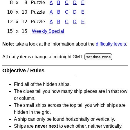
8 x 8
Puzzle
A
B
C
D
E
10 x 10
Puzzle
A
B
C
D
E
12 x 12
Puzzle
A
B
C
D
E
15 x 15
Weekly Special
Note:
take a look at the information about the
difficulty levels
.
All daily items change at midnight GMT.
set time zone
Objective / Rules
Find all of the hidden ships.
The clues tell you how many ship pieces are in that row
or column.
The small ships across the top tell you which ships are
hidden in the grid.
A ship can only be found horizontally or vertically.
Ships are
never next
to each other, neither vertically,