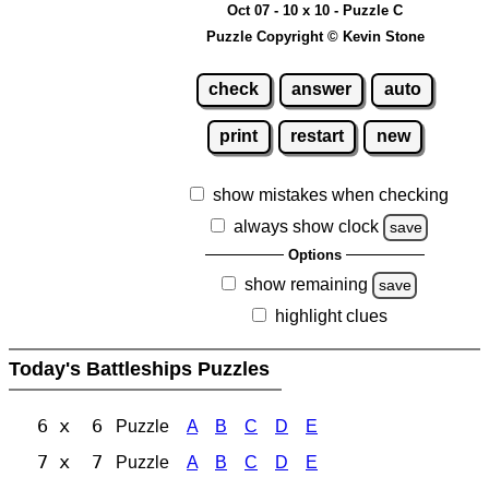
Oct 07 - 10 x 10 - Puzzle C
Puzzle Copyright © Kevin Stone
check
answer
auto
print
restart
new
show mistakes when checking
always show clock
save
Options
show remaining
save
highlight clues
Today's Battleships Puzzles
6 x 6
Puzzle
A
B
C
D
E
7 x 7
Puzzle
A
B
C
D
E