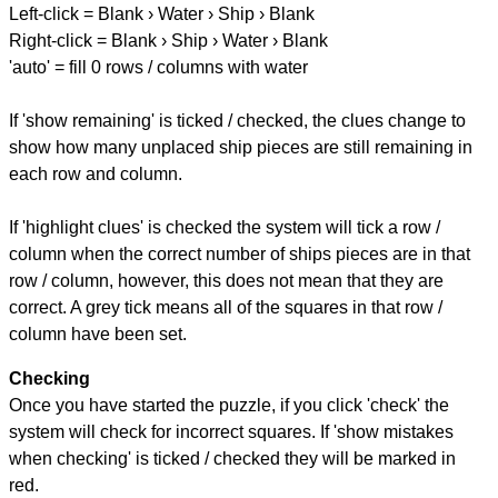
Left-click = Blank › Water › Ship › Blank
Right-click = Blank › Ship › Water › Blank
'auto' = fill 0 rows / columns with water
If 'show remaining' is ticked / checked, the clues change to
show how many unplaced ship pieces are still remaining in
each row and column.
If 'highlight clues' is checked the system will tick a row /
column when the correct number of ships pieces are in that
row / column, however, this does not mean that they are
correct. A grey tick means all of the squares in that row /
column have been set.
Checking
Once you have started the puzzle, if you click 'check' the
system will check for incorrect squares. If 'show mistakes
when checking' is ticked / checked they will be marked in
red.