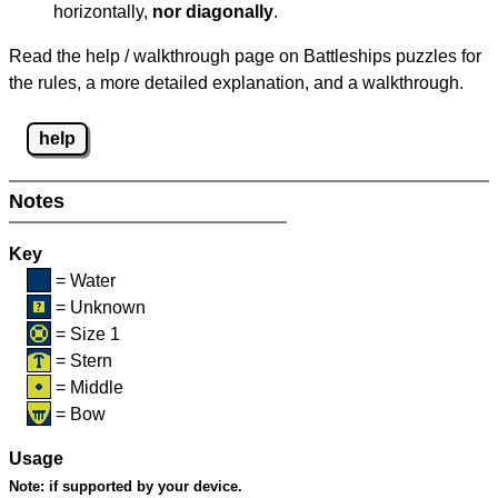
horizontally,
nor diagonally
.
Read the help / walkthrough page on Battleships puzzles for
the rules, a more detailed explanation, and a walkthrough.
help
Notes
Key
= Water
= Unknown
= Size 1
= Stern
= Middle
= Bow
Usage
Note:
if supported by your device.