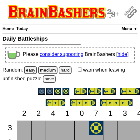
Home
Today
Menu ▼
Daily Battleships
Please
consider supporting
BrainBashers [
hide
]
Random:
warn
when leaving
easy
medium
hard
unfinished
puzzle
save
2
2
4
1
0
7
1
3
3