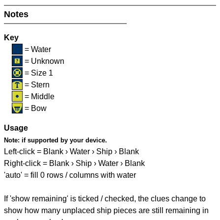
Notes
Key
= Water
= Unknown
= Size 1
= Stern
= Middle
= Bow
Usage
Note:
if supported by your device.
Left-click = Blank › Water › Ship › Blank
Right-click = Blank › Ship › Water › Blank
'auto' = fill 0 rows / columns with water
If 'show remaining' is ticked / checked, the clues change to
show how many unplaced ship pieces are still remaining in