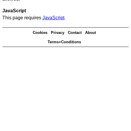
JavaScript
This page requires
JavaScript
.
Cookies
Privacy
Contact
About
Terms+Conditions