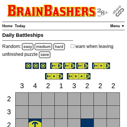
Home
Today
Menu ▼
Daily Battleships
Random:
warn
when leaving
easy
medium
hard
unfinished
puzzle
save
3
4
2
1
3
2
2
2
2
3
2