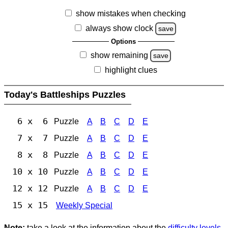
show mistakes when checking
always show clock
save
Options
show remaining
save
highlight clues
Today's Battleships Puzzles
6 x 6
Puzzle
A
B
C
D
E
7 x 7
Puzzle
A
B
C
D
E
8 x 8
Puzzle
A
B
C
D
E
10 x 10
Puzzle
A
B
C
D
E
12 x 12
Puzzle
A
B
C
D
E
15 x 15
Weekly Special
Note:
take a look at the information about the
difficulty levels
.