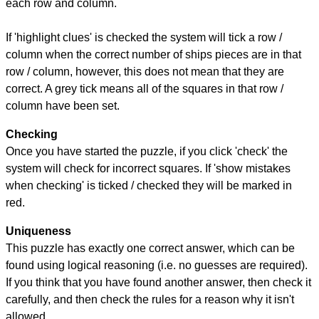
each row and column.
If 'highlight clues' is checked the system will tick a row /
column when the correct number of ships pieces are in that
row / column, however, this does not mean that they are
correct. A grey tick means all of the squares in that row /
column have been set.
Checking
Once you have started the puzzle, if you click 'check' the
system will check for incorrect squares. If 'show mistakes
when checking' is ticked / checked they will be marked in
red.
Uniqueness
This puzzle has exactly one correct answer, which can be
found using logical reasoning (i.e. no guesses are required).
If you think that you have found another answer, then check it
carefully, and then check the rules for a reason why it isn't
allowed.