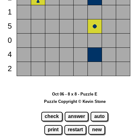
1
5
0
4
2
Oct 06 - 8 x 8 - Puzzle E
Puzzle Copyright © Kevin Stone
check
answer
auto
print
restart
new