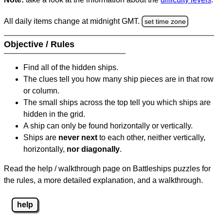
All daily items change at midnight GMT.
set time zone
Objective / Rules
Find all of the hidden ships.
The clues tell you how many ship pieces are in that row
or column.
The small ships across the top tell you which ships are
hidden in the grid.
A ship can only be found horizontally or vertically.
Ships are
never next
to each other, neither vertically,
horizontally,
nor diagonally
.
Read the help / walkthrough page on Battleships puzzles for
the rules, a more detailed explanation, and a walkthrough.
help