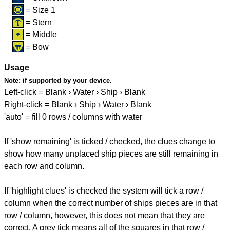
= Size 1
= Stern
= Middle
= Bow
Usage
Note:
if supported by your device.
Left-click = Blank › Water › Ship › Blank
Right-click = Blank › Ship › Water › Blank
'auto' = fill 0 rows / columns with water
If 'show remaining' is ticked / checked, the clues change to
show how many unplaced ship pieces are still remaining in
each row and column.
If 'highlight clues' is checked the system will tick a row /
column when the correct number of ships pieces are in that
row / column, however, this does not mean that they are
correct. A grey tick means all of the squares in that row /