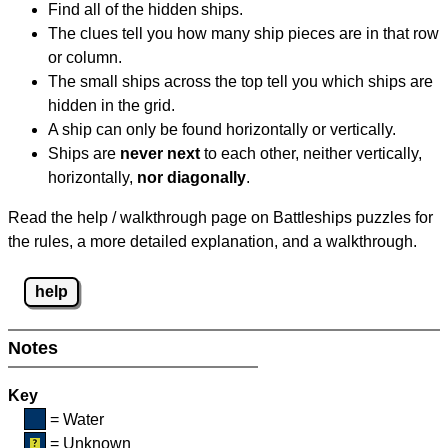
Find all of the hidden ships.
The clues tell you how many ship pieces are in that row
or column.
The small ships across the top tell you which ships are
hidden in the grid.
A ship can only be found horizontally or vertically.
Ships are
never next
to each other, neither vertically,
horizontally,
nor diagonally
.
Read the help / walkthrough page on Battleships puzzles for
the rules, a more detailed explanation, and a walkthrough.
help
Notes
Key
= Water
= Unknown