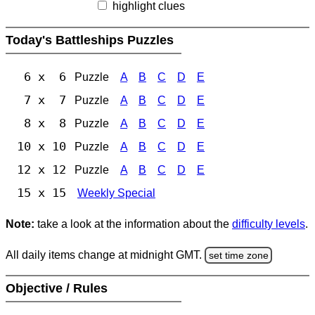
highlight clues
Today's Battleships Puzzles
6 x 6
Puzzle
A
B
C
D
E
7 x 7
Puzzle
A
B
C
D
E
8 x 8
Puzzle
A
B
C
D
E
10 x 10
Puzzle
A
B
C
D
E
12 x 12
Puzzle
A
B
C
D
E
15 x 15
Weekly Special
Note:
take a look at the information about the
difficulty levels
.
All daily items change at midnight GMT.
set time zone
Objective / Rules