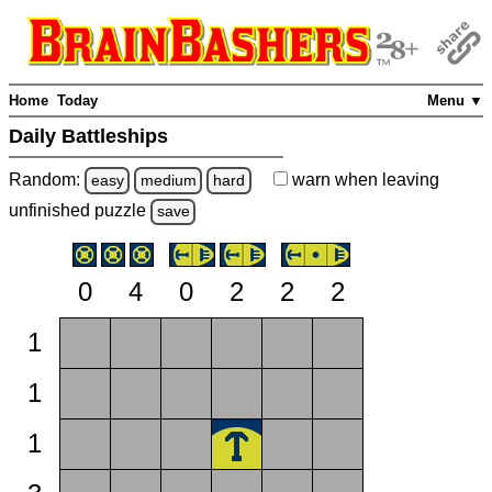
Home
Today
Menu ▼
Daily Battleships
Random:
warn
when leaving
easy
medium
hard
unfinished
puzzle
save
0
4
0
2
2
2
1
1
1