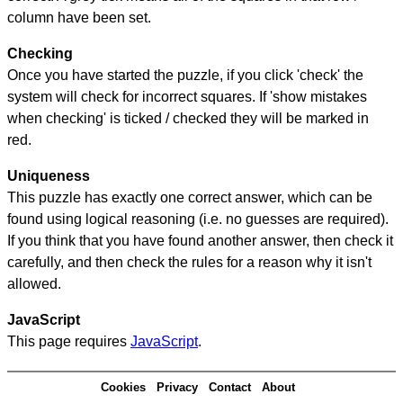
column have been set.
Checking
Once you have started the puzzle, if you click 'check' the
system will check for incorrect squares. If 'show mistakes
when checking' is ticked / checked they will be marked in
red.
Uniqueness
This puzzle has exactly one correct answer, which can be
found using logical reasoning (i.e. no guesses are required).
If you think that you have found another answer, then check it
carefully, and then check the rules for a reason why it isn't
allowed.
JavaScript
This page requires
JavaScript
.
Cookies
Privacy
Contact
About