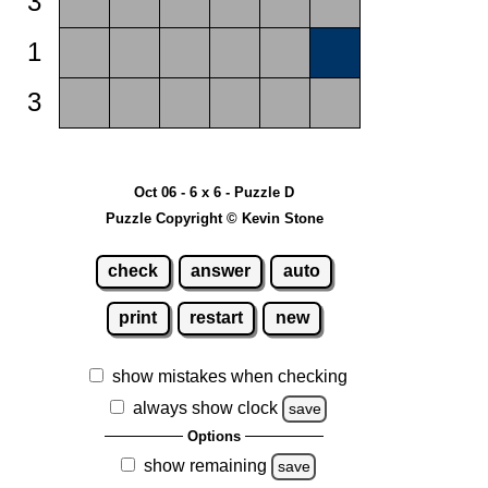
3
1
3
Oct 06 - 6 x 6 - Puzzle D
Puzzle Copyright © Kevin Stone
check
answer
auto
print
restart
new
show mistakes when checking
always show clock
save
Options
show remaining
save