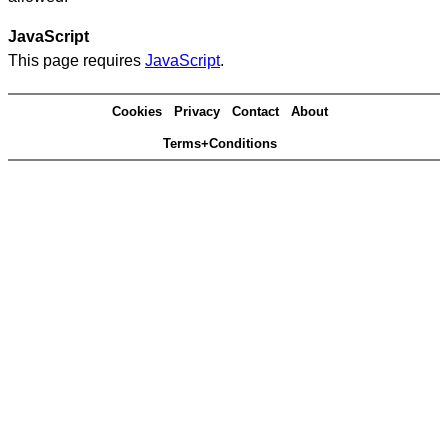
JavaScript
This page requires
JavaScript
.
Cookies
Privacy
Contact
About
Terms+Conditions