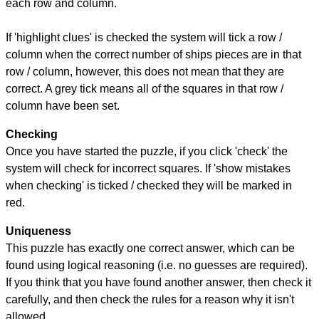
each row and column.
If 'highlight clues' is checked the system will tick a row /
column when the correct number of ships pieces are in that
row / column, however, this does not mean that they are
correct. A grey tick means all of the squares in that row /
column have been set.
Checking
Once you have started the puzzle, if you click 'check' the
system will check for incorrect squares. If 'show mistakes
when checking' is ticked / checked they will be marked in
red.
Uniqueness
This puzzle has exactly one correct answer, which can be
found using logical reasoning (i.e. no guesses are required).
If you think that you have found another answer, then check it
carefully, and then check the rules for a reason why it isn't
allowed.