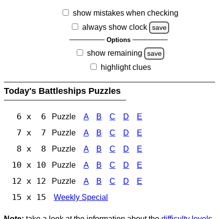
show mistakes when checking
always show clock
save
Options
show remaining
save
highlight clues
Today's Battleships Puzzles
6 x 6
Puzzle
A
B
C
D
E
7 x 7
Puzzle
A
B
C
D
E
8 x 8
Puzzle
A
B
C
D
E
10 x 10
Puzzle
A
B
C
D
E
12 x 12
Puzzle
A
B
C
D
E
15 x 15
Weekly Special
Note:
take a look at the information about the
difficulty levels
.