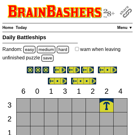
Home
Today
Menu ▼
Daily Battleships
Random:
warn
when leaving
easy
medium
hard
unfinished
puzzle
save
6
0
1
3
1
2
2
4
3
2
1