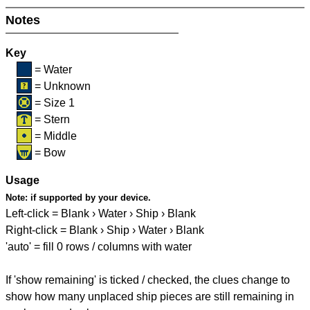
Notes
Key
= Water
= Unknown
= Size 1
= Stern
= Middle
= Bow
Usage
Note:
if supported by your device.
Left-click = Blank › Water › Ship › Blank
Right-click = Blank › Ship › Water › Blank
'auto' = fill 0 rows / columns with water
If 'show remaining' is ticked / checked, the clues change to
show how many unplaced ship pieces are still remaining in