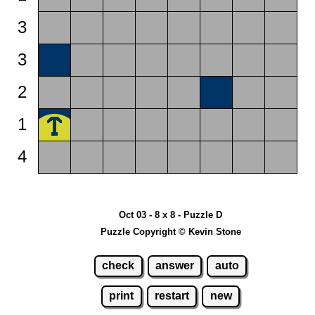
3
3
2
1
4
Oct 03 - 8 x 8 - Puzzle D
Puzzle Copyright © Kevin Stone
check
answer
auto
print
restart
new