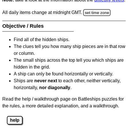
All daily items change at midnight GMT.
set time zone
Objective / Rules
Find all of the hidden ships.
The clues tell you how many ship pieces are in that row
or column.
The small ships across the top tell you which ships are
hidden in the grid.
A ship can only be found horizontally or vertically.
Ships are
never next
to each other, neither vertically,
horizontally,
nor diagonally
.
Read the help / walkthrough page on Battleships puzzles for
the rules, a more detailed explanation, and a walkthrough.
help