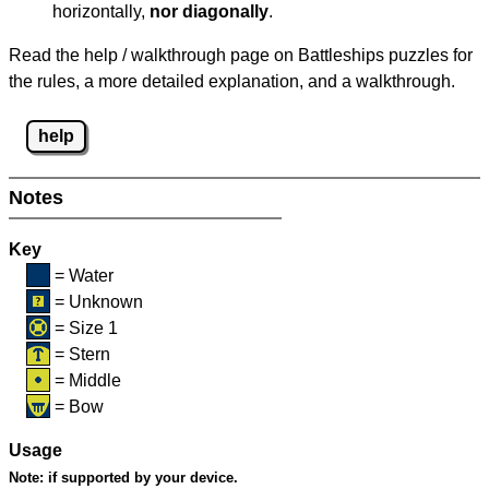
horizontally,
nor diagonally
.
Read the help / walkthrough page on Battleships puzzles for
the rules, a more detailed explanation, and a walkthrough.
help
Notes
Key
= Water
= Unknown
= Size 1
= Stern
= Middle
= Bow
Usage
Note:
if supported by your device.