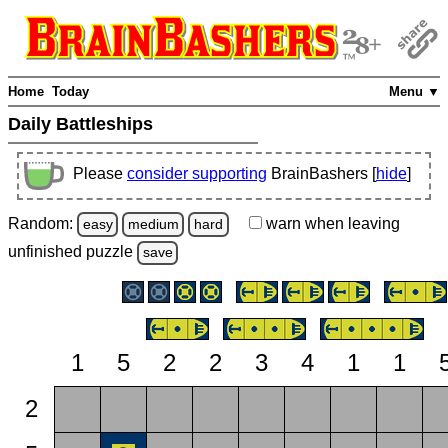
Home
Today
Menu ▼
Daily Battleships
Please
consider supporting
BrainBashers [
hide
]
Random:
warn
when leaving
easy
medium
hard
unfinished
puzzle
save
1
5
2
2
3
4
1
1
2