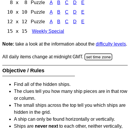
8 x 8
Puzzle
A
B
C
D
E
10 x 10
Puzzle
A
B
C
D
E
12 x 12
Puzzle
A
B
C
D
E
15 x 15
Weekly Special
Note:
take a look at the information about the
difficulty levels
.
All daily items change at midnight GMT.
set time zone
Objective / Rules
Find all of the hidden ships.
The clues tell you how many ship pieces are in that row
or column.
The small ships across the top tell you which ships are
hidden in the grid.
A ship can only be found horizontally or vertically.
Ships are
never next
to each other, neither vertically,