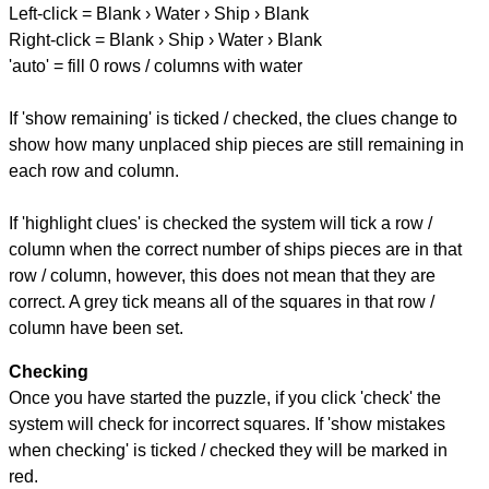
Left-click = Blank › Water › Ship › Blank
Right-click = Blank › Ship › Water › Blank
'auto' = fill 0 rows / columns with water
If 'show remaining' is ticked / checked, the clues change to
show how many unplaced ship pieces are still remaining in
each row and column.
If 'highlight clues' is checked the system will tick a row /
column when the correct number of ships pieces are in that
row / column, however, this does not mean that they are
correct. A grey tick means all of the squares in that row /
column have been set.
Checking
Once you have started the puzzle, if you click 'check' the
system will check for incorrect squares. If 'show mistakes
when checking' is ticked / checked they will be marked in
red.