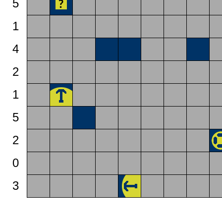
5
1
4
2
1
5
2
0
3