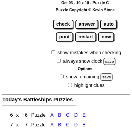
Oct 03 - 10 x 10 - Puzzle C
Puzzle Copyright © Kevin Stone
check
answer
auto
print
restart
new
show mistakes when checking
always show clock
save
Options
show remaining
save
highlight clues
Today's Battleships Puzzles
6 x 6
Puzzle
A
B
C
D
E
7 x 7
Puzzle
A
B
C
D
E