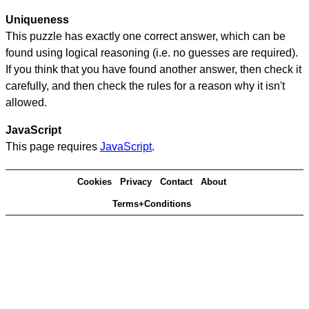
Uniqueness
This puzzle has exactly one correct answer, which can be
found using logical reasoning (i.e. no guesses are required).
If you think that you have found another answer, then check it
carefully, and then check the rules for a reason why it isn't
allowed.
JavaScript
This page requires
JavaScript
.
Cookies
Privacy
Contact
About
Terms+Conditions