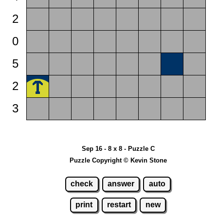
2
0
5
2
3
Sep 16 - 8 x 8 - Puzzle C
Puzzle Copyright © Kevin Stone
check
answer
auto
print
restart
new