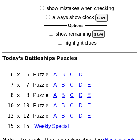
show mistakes when checking
always show clock
save
Options
show remaining
save
highlight clues
Today's Battleships Puzzles
6 x 6
Puzzle
A
B
C
D
E
7 x 7
Puzzle
A
B
C
D
E
8 x 8
Puzzle
A
B
C
D
E
10 x 10
Puzzle
A
B
C
D
E
12 x 12
Puzzle
A
B
C
D
E
15 x 15
Weekly Special
Note:
take a look at the information about the
difficulty levels
.