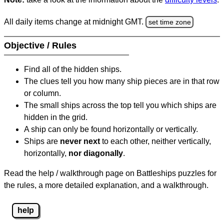
All daily items change at midnight GMT.
set time zone
Objective / Rules
Find all of the hidden ships.
The clues tell you how many ship pieces are in that row
or column.
The small ships across the top tell you which ships are
hidden in the grid.
A ship can only be found horizontally or vertically.
Ships are
never next
to each other, neither vertically,
horizontally,
nor diagonally
.
Read the help / walkthrough page on Battleships puzzles for
the rules, a more detailed explanation, and a walkthrough.
help