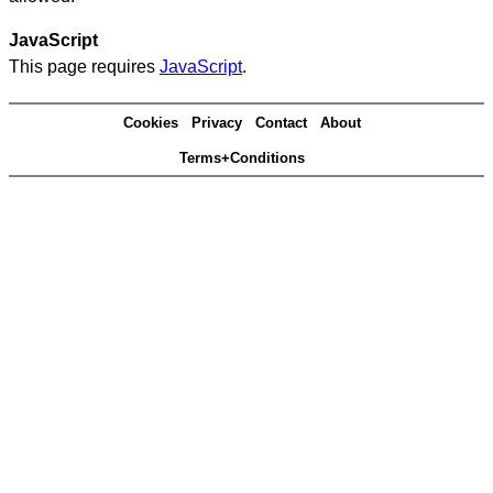
JavaScript
This page requires
JavaScript
.
Cookies
Privacy
Contact
About
Terms+Conditions