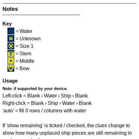
Notes
Key
= Water
= Unknown
= Size 1
= Stern
= Middle
= Bow
Usage
Note:
if supported by your device.
Left-click = Blank › Water › Ship › Blank
Right-click = Blank › Ship › Water › Blank
'auto' = fill 0 rows / columns with water
If 'show remaining' is ticked / checked, the clues change to
show how many unplaced ship pieces are still remaining in