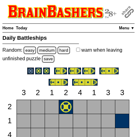
Home
Today
Menu ▼
Daily Battleships
Random:
warn
when leaving
easy
medium
hard
unfinished
puzzle
save
3
2
1
2
4
1
3
3
2
1
4