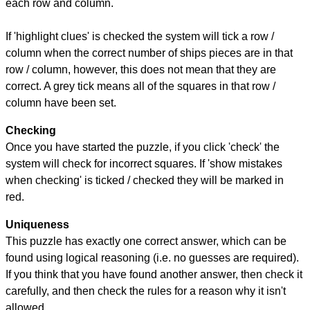
each row and column.
If 'highlight clues' is checked the system will tick a row /
column when the correct number of ships pieces are in that
row / column, however, this does not mean that they are
correct. A grey tick means all of the squares in that row /
column have been set.
Checking
Once you have started the puzzle, if you click 'check' the
system will check for incorrect squares. If 'show mistakes
when checking' is ticked / checked they will be marked in
red.
Uniqueness
This puzzle has exactly one correct answer, which can be
found using logical reasoning (i.e. no guesses are required).
If you think that you have found another answer, then check it
carefully, and then check the rules for a reason why it isn't
allowed.