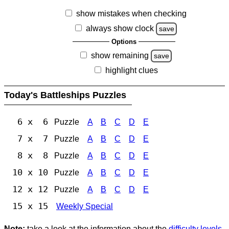
show mistakes when checking
always show clock
save
Options
show remaining
save
highlight clues
Today's Battleships Puzzles
6 x 6
Puzzle
A
B
C
D
E
7 x 7
Puzzle
A
B
C
D
E
8 x 8
Puzzle
A
B
C
D
E
10 x 10
Puzzle
A
B
C
D
E
12 x 12
Puzzle
A
B
C
D
E
15 x 15
Weekly Special
Note:
take a look at the information about the
difficulty levels
.