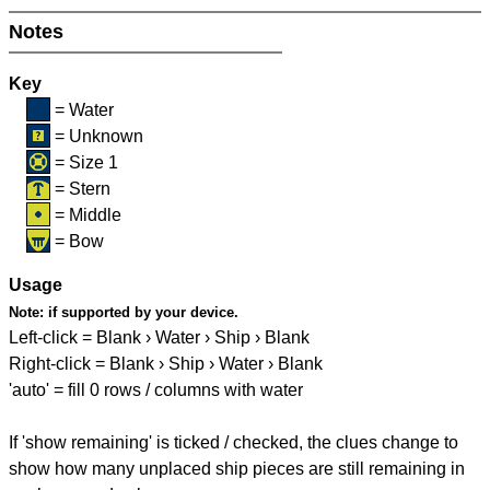
Notes
Key
= Water
= Unknown
= Size 1
= Stern
= Middle
= Bow
Usage
Note:
if supported by your device.
Left-click = Blank › Water › Ship › Blank
Right-click = Blank › Ship › Water › Blank
'auto' = fill 0 rows / columns with water
If 'show remaining' is ticked / checked, the clues change to
show how many unplaced ship pieces are still remaining in