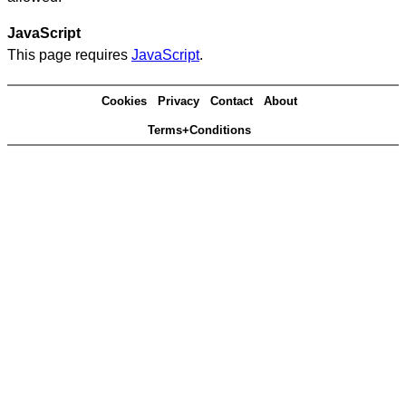
JavaScript
This page requires
JavaScript
.
Cookies
Privacy
Contact
About
Terms+Conditions