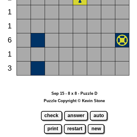
1
1
6
1
3
Sep 15 - 8 x 8 - Puzzle D
Puzzle Copyright © Kevin Stone
check
answer
auto
print
restart
new