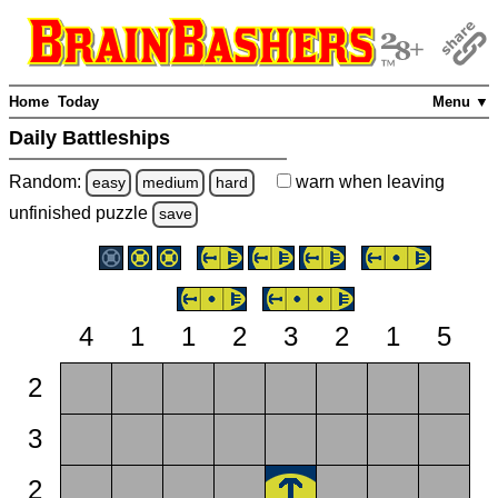
Home
Today
Menu ▼
Daily Battleships
Random:
warn
when leaving
easy
medium
hard
unfinished
puzzle
save
4
1
1
2
3
2
1
5
2
3
2