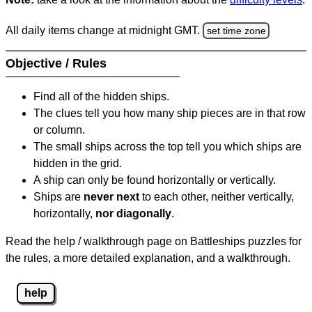
All daily items change at midnight GMT.
set time zone
Objective / Rules
Find all of the hidden ships.
The clues tell you how many ship pieces are in that row
or column.
The small ships across the top tell you which ships are
hidden in the grid.
A ship can only be found horizontally or vertically.
Ships are
never next
to each other, neither vertically,
horizontally,
nor diagonally
.
Read the help / walkthrough page on Battleships puzzles for
the rules, a more detailed explanation, and a walkthrough.
help