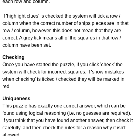
each row and column.
If 'highlight clues' is checked the system will tick a row /
column when the correct number of ships pieces are in that
row / column, however, this does not mean that they are
correct. A grey tick means all of the squares in that row /
column have been set.
Checking
Once you have started the puzzle, if you click 'check' the
system will check for incorrect squares. If 'show mistakes
when checking' is ticked / checked they will be marked in
red.
Uniqueness
This puzzle has exactly one correct answer, which can be
found using logical reasoning (i.e. no guesses are required).
If you think that you have found another answer, then check it
carefully, and then check the rules for a reason why it isn't
allowed.