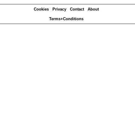
Cookies
Privacy
Contact
About
Terms+Conditions