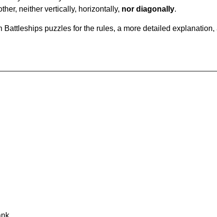
ther, neither vertically, horizontally,
nor diagonally
.
Battleships puzzles for the rules, a more detailed explanation,
ank