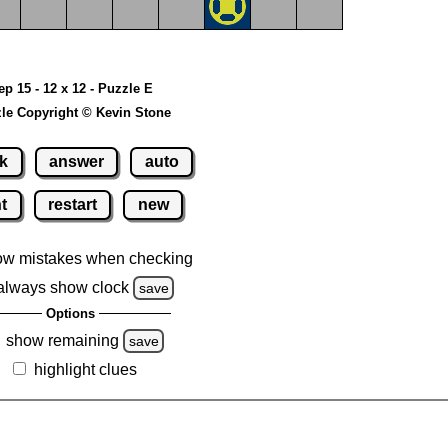
ep 15 - 12 x 12 - Puzzle E
le Copyright © Kevin Stone
k
answer
auto
nt
restart
new
ow mistakes when checking
always show clock
save
Options
show remaining
save
highlight clues