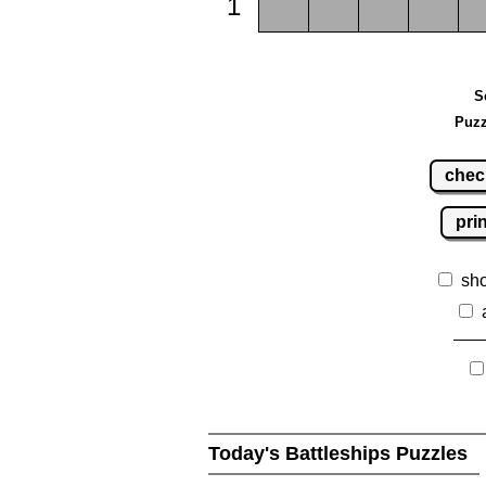
1
S
Puzz
chec
pri
sh
Today's Battleships Puzzles