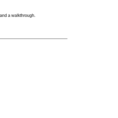
 and a walkthrough.