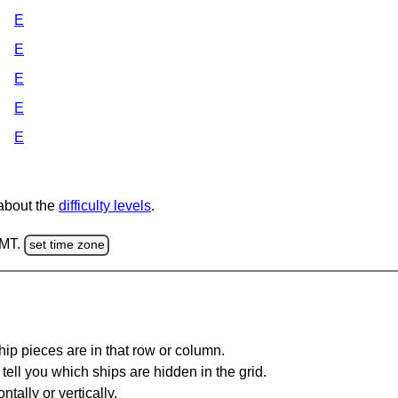
E
E
E
E
E
 about the
difficulty levels
.
GMT.
set time zone
ip pieces are in that row or column.
tell you which ships are hidden in the grid.
tally or vertically.