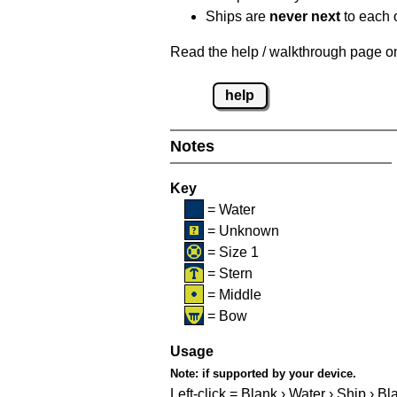
Ships are
never next
to each o
Read the help / walkthrough page on 
help
Notes
Key
= Water
= Unknown
= Size 1
= Stern
= Middle
= Bow
Usage
Note:
if supported by your device.
Left-click = Blank › Water › Ship › Bl