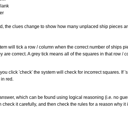
Blank
er
cked, the clues change to show how many unplaced ship pieces ar
ystem will tick a row / column when the correct number of ships pi
 are correct. A grey tick means all of the squares in that row /
you click 'check' the system will check for incorrect squares. If
in red.
answer, which can be found using logical reasoning (i.e. no guess
heck it carefully, and then check the rules for a reason why it i