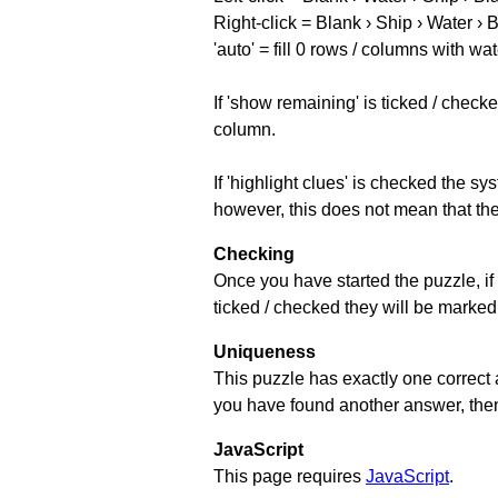
Right-click = Blank › Ship › Water › 
'auto' = fill 0 rows / columns with wat
If 'show remaining' is ticked / che
column.
If 'highlight clues' is checked the s
however, this does not mean that they
Checking
Once you have started the puzzle, if 
ticked / checked they will be marked 
Uniqueness
This puzzle has exactly one correct 
you have found another answer, then c
JavaScript
This page requires
JavaScript
.