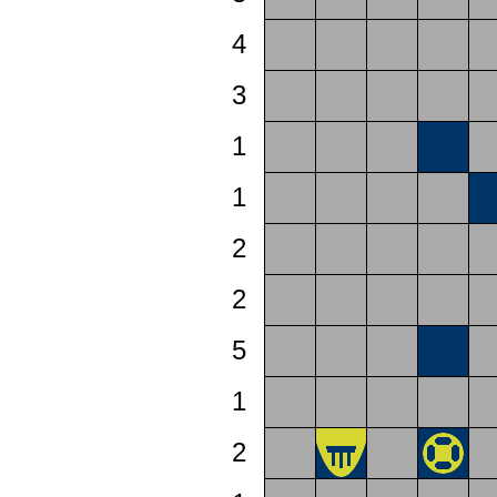
4
3
1
1
2
2
5
1
2