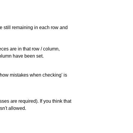
e still remaining in each row and
eces are in that row / column,
 column have been set.
 'show mistakes when checking' is
es are required). If you think that
sn't allowed.