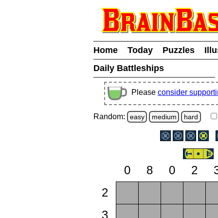
Home
Today
Puzzles
Ill
Daily Battleships
Please
consider support
Random:
easy
medium
hard
0
8
0
2
2
3