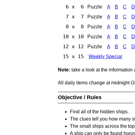
6 x 6
Puzzle
A
B
C
D
7 x 7
Puzzle
A
B
C
D
8 x 8
Puzzle
A
B
C
D
10 x 10
Puzzle
A
B
C
D
12 x 12
Puzzle
A
B
C
D
15 x 15
Weekly Special
Note:
take a look at the information
All daily items change at midnight 
Objective / Rules
Find all of the hidden ships.
The clues tell you how many sh
The small ships across the top 
A ship can only be found horizon