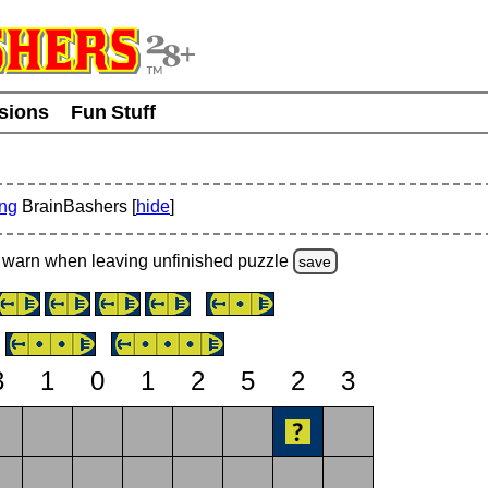
usions
Fun Stuff
ing
BrainBashers [
hide
]
warn
when leaving unfinished
puzzle
save
3
1
0
1
2
5
2
3