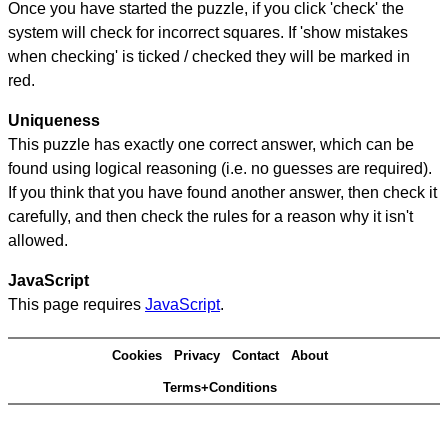
Once you have started the puzzle, if you click 'check' the
system will check for incorrect squares. If 'show mistakes
when checking' is ticked / checked they will be marked in
red.
Uniqueness
This puzzle has exactly one correct answer, which can be
found using logical reasoning (i.e. no guesses are required).
If you think that you have found another answer, then check it
carefully, and then check the rules for a reason why it isn't
allowed.
JavaScript
This page requires
JavaScript
.
Cookies
Privacy
Contact
About
Terms+Conditions