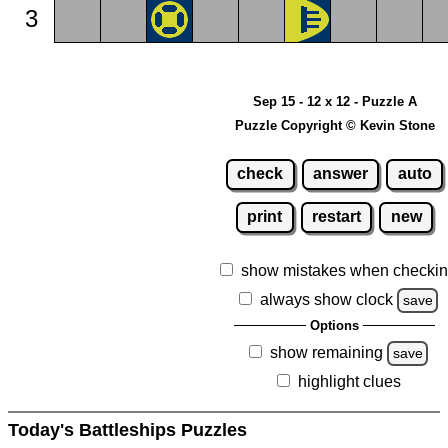
3
Sep 15 - 12 x 12 - Puzzle A
Puzzle Copyright © Kevin Stone
check
answer
auto
print
restart
new
show mistakes when checki
always show clock
save
Options
show remaining
save
highlight clues
Today's Battleships Puzzles