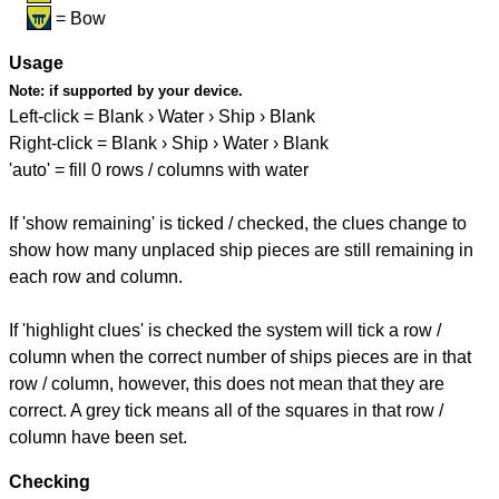
= Bow
Usage
Note:
if supported by your device.
Left-click = Blank › Water › Ship › Blank
Right-click = Blank › Ship › Water › Blank
'auto' = fill 0 rows / columns with water
If 'show remaining' is ticked / checked, the clues change to
show how many unplaced ship pieces are still remaining in
each row and column.
If 'highlight clues' is checked the system will tick a row /
column when the correct number of ships pieces are in that
row / column, however, this does not mean that they are
correct. A grey tick means all of the squares in that row /
column have been set.
Checking