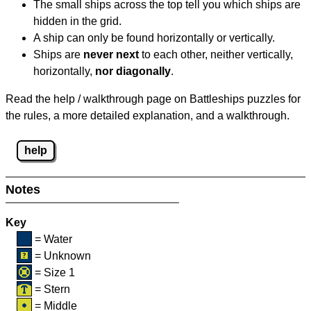
The small ships across the top tell you which ships are
hidden in the grid.
A ship can only be found horizontally or vertically.
Ships are
never next
to each other, neither vertically,
horizontally,
nor diagonally
.
Read the help / walkthrough page on Battleships puzzles for
the rules, a more detailed explanation, and a walkthrough.
help
Notes
Key
= Water
= Unknown
= Size 1
= Stern
= Middle