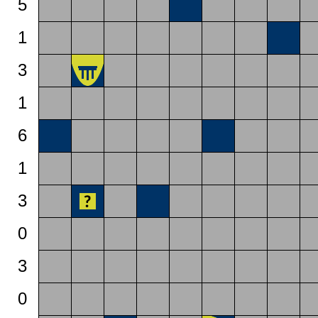
5
1
3
1
6
1
3
0
3
0