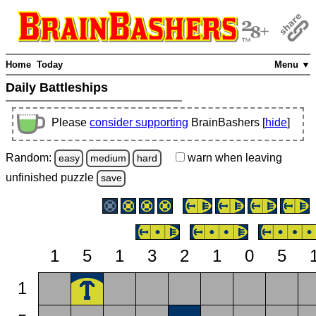
Home
Today
Menu ▼
Daily Battleships
Please
consider supporting
BrainBashers [
hide
]
Random:
warn
when leaving
easy
medium
hard
unfinished
puzzle
save
1
5
1
3
2
1
0
5
1