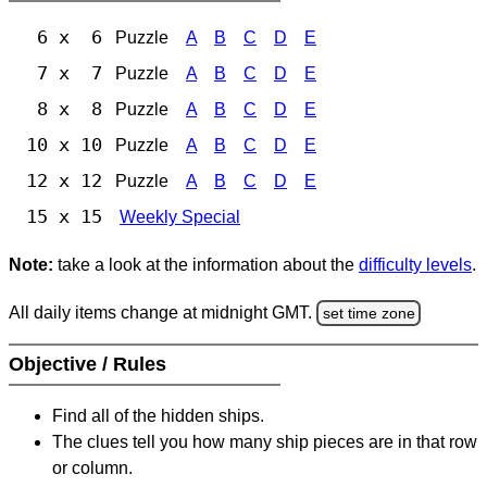
6 x 6
Puzzle
A
B
C
D
E
7 x 7
Puzzle
A
B
C
D
E
8 x 8
Puzzle
A
B
C
D
E
10 x 10
Puzzle
A
B
C
D
E
12 x 12
Puzzle
A
B
C
D
E
15 x 15
Weekly Special
Note:
take a look at the information about the
difficulty levels
.
All daily items change at midnight GMT.
set time zone
Objective / Rules
Find all of the hidden ships.
The clues tell you how many ship pieces are in that row
or column.