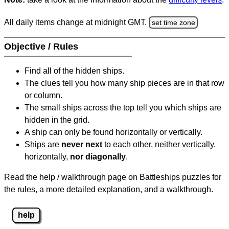
All daily items change at midnight GMT.
set time zone
Objective / Rules
Find all of the hidden ships.
The clues tell you how many ship pieces are in that row
or column.
The small ships across the top tell you which ships are
hidden in the grid.
A ship can only be found horizontally or vertically.
Ships are
never next
to each other, neither vertically,
horizontally,
nor diagonally
.
Read the help / walkthrough page on Battleships puzzles for
the rules, a more detailed explanation, and a walkthrough.
help