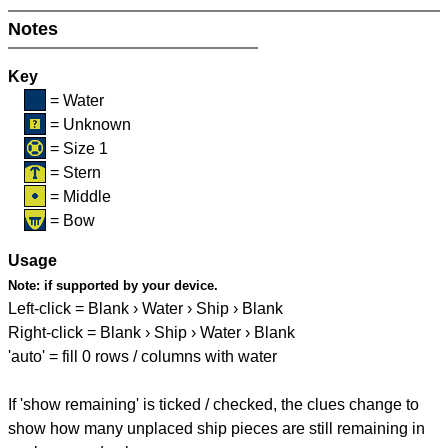
Notes
Key
= Water
= Unknown
= Size 1
= Stern
= Middle
= Bow
Usage
Note:
if supported by your device.
Left-click = Blank › Water › Ship › Blank
Right-click = Blank › Ship › Water › Blank
'auto' = fill 0 rows / columns with water
If 'show remaining' is ticked / checked, the clues change to
show how many unplaced ship pieces are still remaining in