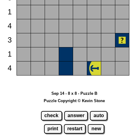
1
4
3
1
4
Sep 14 - 8 x 8 - Puzzle B
Puzzle Copyright © Kevin Stone
check
answer
auto
print
restart
new