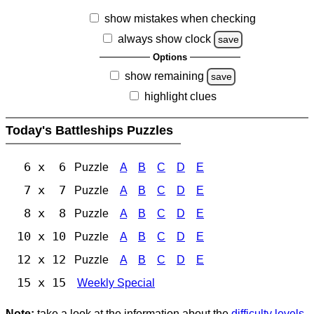
show mistakes when checking
always show clock
save
Options
show remaining
save
highlight clues
Today's Battleships Puzzles
6 x 6
Puzzle
A
B
C
D
E
7 x 7
Puzzle
A
B
C
D
E
8 x 8
Puzzle
A
B
C
D
E
10 x 10
Puzzle
A
B
C
D
E
12 x 12
Puzzle
A
B
C
D
E
15 x 15
Weekly Special
Note:
take a look at the information about the
difficulty levels
.