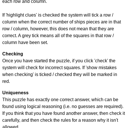
each row and column.
If 'highlight clues' is checked the system will tick a row /
column when the correct number of ships pieces are in that
row / column, however, this does not mean that they are
correct. A grey tick means all of the squares in that row /
column have been set.
Checking
Once you have started the puzzle, if you click 'check' the
system will check for incorrect squares. If 'show mistakes
when checking' is ticked / checked they will be marked in
red.
Uniqueness
This puzzle has exactly one correct answer, which can be
found using logical reasoning (i.e. no guesses are required).
If you think that you have found another answer, then check it
carefully, and then check the rules for a reason why it isn't
allowed.