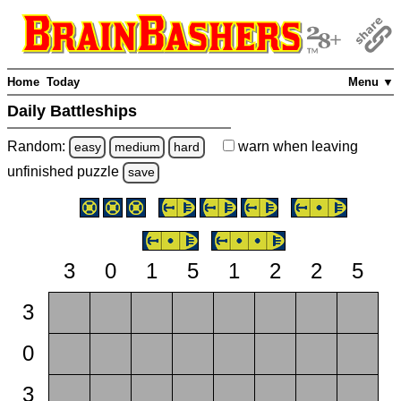
Home
Today
Menu ▼
Daily Battleships
Random:
warn
when leaving
easy
medium
hard
unfinished
puzzle
save
3
0
1
5
1
2
2
5
3
0
3