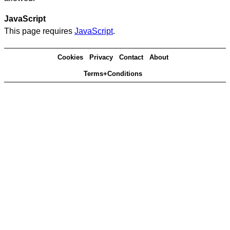
JavaScript
This page requires
JavaScript
.
Cookies
Privacy
Contact
About
Terms+Conditions