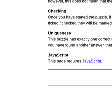
however, this does not mean that they
Checking
Once you have started the puzzle, if 
ticked / checked they will be marked 
Uniqueness
This puzzle has exactly one correct 
you have found another answer, then c
JavaScript
This page requires
JavaScript
.