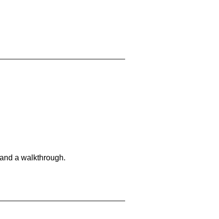
 and a walkthrough.