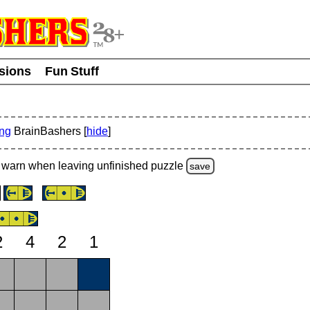
usions
Fun Stuff
ing
BrainBashers [
hide
]
warn
when leaving unfinished
puzzle
save
2
4
2
1