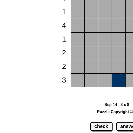
1
4
1
2
2
3
Sep 14 - 8 x 8 -
Puzzle Copyright ©
check
answ