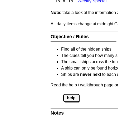
15 x 15
Weekly Special
Note:
take a look at the information
All daily items change at midnight 
Objective / Rules
Find all of the hidden ships.
The clues tell you how many sh
The small ships across the top 
A ship can only be found horizon
Ships are
never next
to each o
Read the help / walkthrough page on 
help
Notes