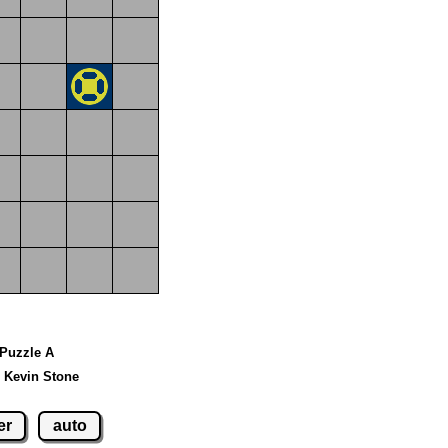
 Puzzle A
 Kevin Stone
er
auto