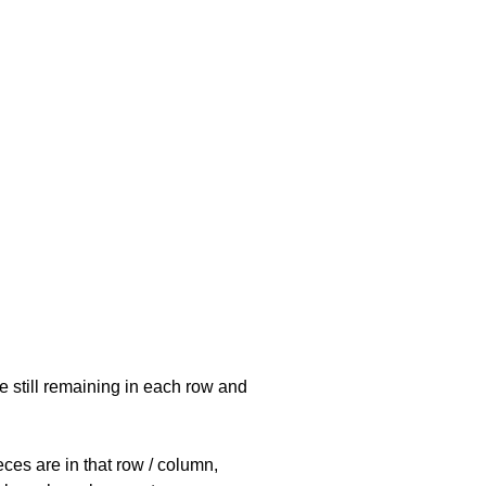
e still remaining in each row and
eces are in that row / column,