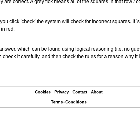
 are correct. A grey tick means all of the squares in that row /
you click 'check' the system will check for incorrect squares. If
in red.
answer, which can be found using logical reasoning (i.e. no guess
heck it carefully, and then check the rules for a reason why it i
Cookies
Privacy
Contact
About
Terms+Conditions