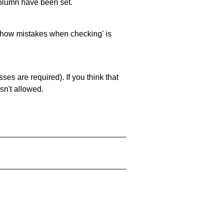
 column have been set.
 'show mistakes when checking' is
es are required). If you think that
sn't allowed.