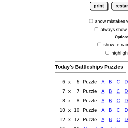
print
restar
show mistakes 
always show 
Option
show remai
highligh
Today's Battleships Puzzles
6 x 6
Puzzle
A
B
C
D
7 x 7
Puzzle
A
B
C
D
8 x 8
Puzzle
A
B
C
D
10 x 10
Puzzle
A
B
C
D
12 x 12
Puzzle
A
B
C
D