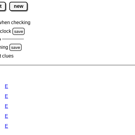
t
new
when checking
clock
save
s
ning
save
t clues
E
E
E
E
E