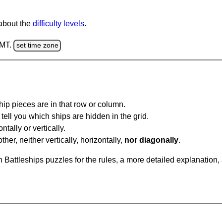
 about the
difficulty levels
.
GMT.
set time zone
ip pieces are in that row or column.
tell you which ships are hidden in the grid.
tally or vertically.
ther, neither vertically, horizontally,
nor diagonally
.
Battleships puzzles for the rules, a more detailed explanation,