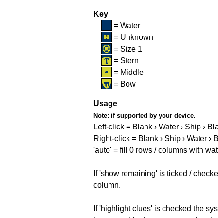
Key
= Water
= Unknown
= Size 1
= Stern
= Middle
= Bow
Usage
Note:
if supported by your device.
Left-click = Blank › Water › Ship › Bl
Right-click = Blank › Ship › Water › 
'auto' = fill 0 rows / columns with wat
If 'show remaining' is ticked / che
column.
If 'highlight clues' is checked the s