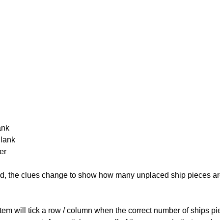
ank
Blank
er
cked, the clues change to show how many unplaced ship pieces ar
ystem will tick a row / column when the correct number of ships pi