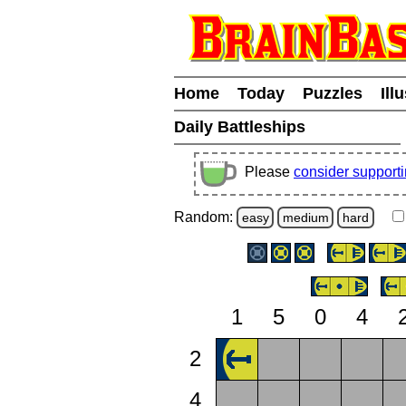
Home
Today
Puzzles
Ill
Daily Battleships
Please
consider support
Random:
easy
medium
hard
1
5
0
4
2
4