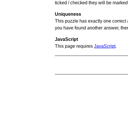
ticked / checked they will be marked 
Uniqueness
This puzzle has exactly one correct 
you have found another answer, then c
JavaScript
This page requires
JavaScript
.