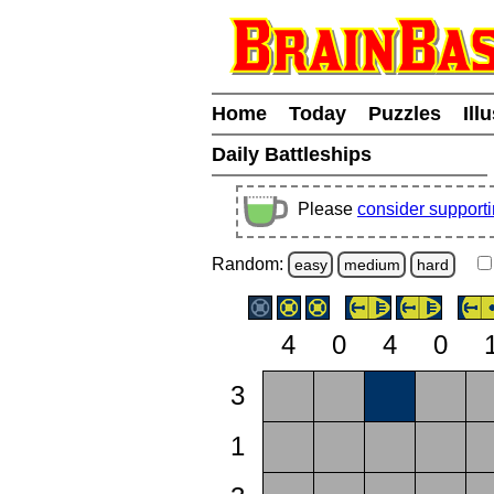
Home
Today
Puzzles
Ill
Daily Battleships
Please
consider support
Random:
easy
medium
hard
4
0
4
0
3
1