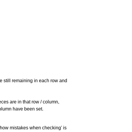
e still remaining in each row and
eces are in that row / column,
 column have been set.
 'show mistakes when checking' is