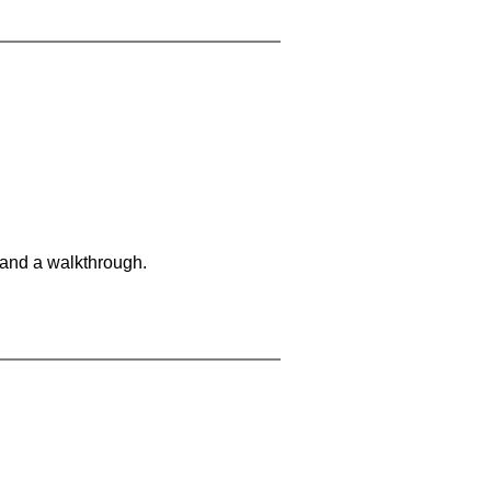
 and a walkthrough.