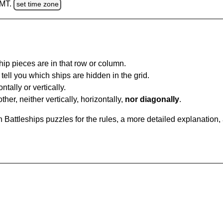
GMT.
set time zone
ip pieces are in that row or column.
tell you which ships are hidden in the grid.
tally or vertically.
ther, neither vertically, horizontally,
nor diagonally
.
Battleships puzzles for the rules, a more detailed explanation,