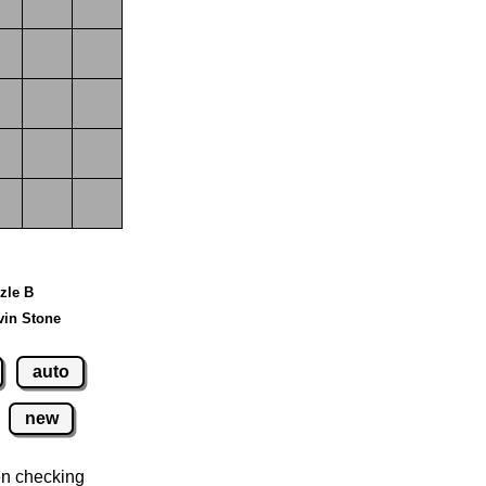
zzle B
vin Stone
auto
new
n checking