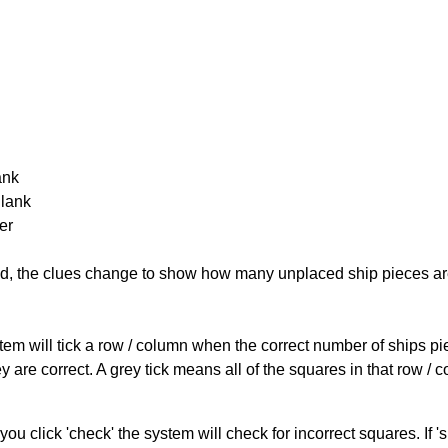
ank
Blank
er
cked, the clues change to show how many unplaced ship pieces ar
ystem will tick a row / column when the correct number of ships pi
 are correct. A grey tick means all of the squares in that row /
you click 'check' the system will check for incorrect squares. If