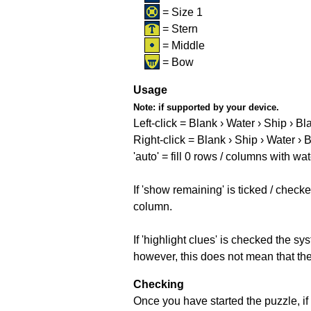
= Size 1
= Stern
= Middle
= Bow
Usage
Note:
if supported by your device.
Left-click = Blank › Water › Ship › Bl
Right-click = Blank › Ship › Water › 
'auto' = fill 0 rows / columns with wat
If 'show remaining' is ticked / che
column.
If 'highlight clues' is checked the s
however, this does not mean that they
Checking
Once you have started the puzzle, if 