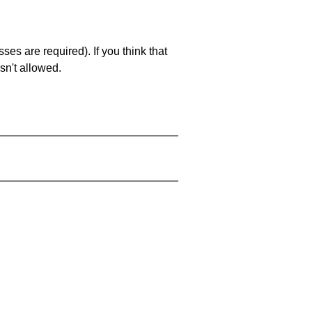
es are required). If you think that
sn't allowed.