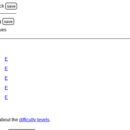
ck
save
g
save
lues
E
E
E
E
E
 about the
difficulty levels
.