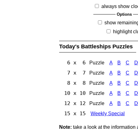
always show clo
Options
show remainin
highlight c
Today's Battleships Puzzles
6 x 6
Puzzle
A
B
C
D
7 x 7
Puzzle
A
B
C
D
8 x 8
Puzzle
A
B
C
D
10 x 10
Puzzle
A
B
C
D
12 x 12
Puzzle
A
B
C
D
15 x 15
Weekly Special
Note:
take a look at the information