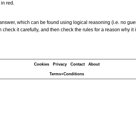
in red.
answer, which can be found using logical reasoning (i.e. no guess
heck it carefully, and then check the rules for a reason why it i
Cookies
Privacy
Contact
About
Terms+Conditions