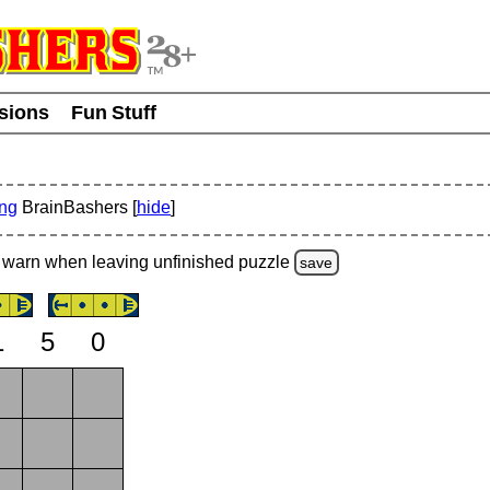
usions
Fun Stuff
ing
BrainBashers [
hide
]
warn
when leaving unfinished
puzzle
save
1
5
0