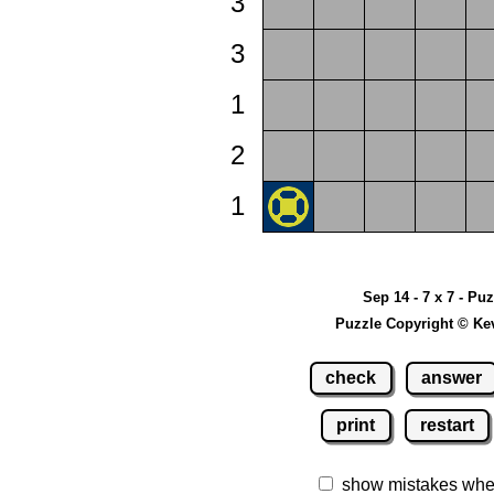
3
3
1
2
1
Sep 14 - 7 x 7 - Pu
Puzzle Copyright © Ke
check
answer
print
restart
show mistakes whe