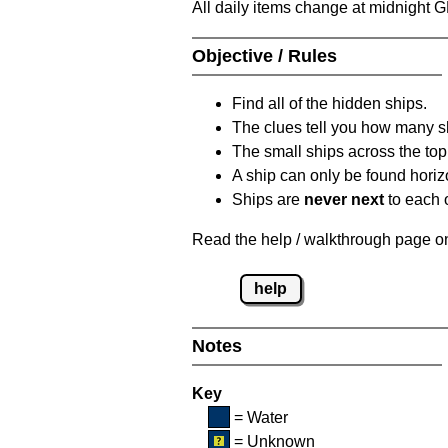
All daily items change at midnight 
Objective / Rules
Find all of the hidden ships.
The clues tell you how many sh
The small ships across the top 
A ship can only be found horizon
Ships are
never next
to each o
Read the help / walkthrough page on 
help
Notes
Key
= Water
= Unknown