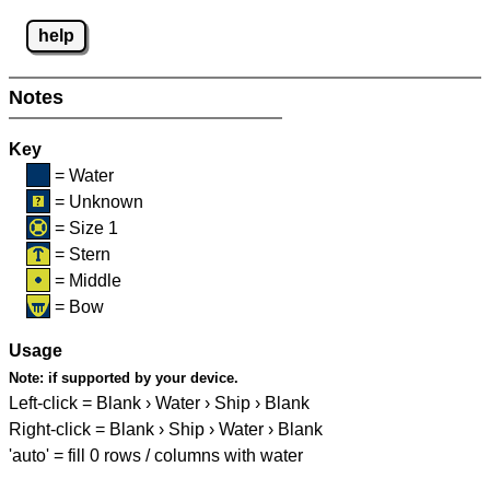
help
Notes
Key
= Water
= Unknown
= Size 1
= Stern
= Middle
= Bow
Usage
Note:
if supported by your device.
Left-click = Blank › Water › Ship › Blank
Right-click = Blank › Ship › Water › Blank
'auto' = fill 0 rows / columns with water