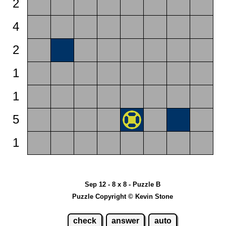
2
4
2
1
1
5
1
Sep 12 - 8 x 8 - Puzzle B
Puzzle Copyright © Kevin Stone
check
answer
auto