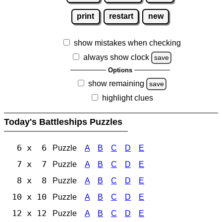
print
restart
new
show mistakes when checking
always show clock
save
Options
show remaining
save
highlight clues
Today's Battleships Puzzles
6 x 6
Puzzle
A
B
C
D
E
7 x 7
Puzzle
A
B
C
D
E
8 x 8
Puzzle
A
B
C
D
E
10 x 10
Puzzle
A
B
C
D
E
12 x 12
Puzzle
A
B
C
D
E