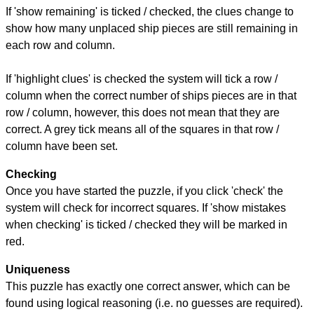
If 'show remaining' is ticked / checked, the clues change to
show how many unplaced ship pieces are still remaining in
each row and column.
If 'highlight clues' is checked the system will tick a row /
column when the correct number of ships pieces are in that
row / column, however, this does not mean that they are
correct. A grey tick means all of the squares in that row /
column have been set.
Checking
Once you have started the puzzle, if you click 'check' the
system will check for incorrect squares. If 'show mistakes
when checking' is ticked / checked they will be marked in
red.
Uniqueness
This puzzle has exactly one correct answer, which can be
found using logical reasoning (i.e. no guesses are required).