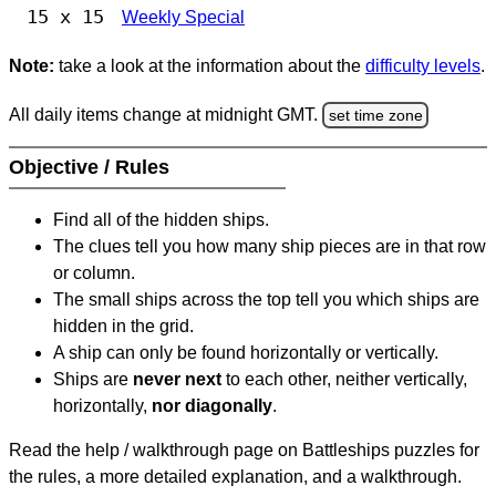
15 x 15
Weekly Special
Note:
take a look at the information about the
difficulty levels
.
All daily items change at midnight GMT.
set time zone
Objective / Rules
Find all of the hidden ships.
The clues tell you how many ship pieces are in that row
or column.
The small ships across the top tell you which ships are
hidden in the grid.
A ship can only be found horizontally or vertically.
Ships are
never next
to each other, neither vertically,
horizontally,
nor diagonally
.
Read the help / walkthrough page on Battleships puzzles for
the rules, a more detailed explanation, and a walkthrough.