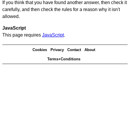
If you think that you have found another answer, then check it
carefully, and then check the rules for a reason why it isn't
allowed.
JavaScript
This page requires
JavaScript
.
Cookies
Privacy
Contact
About
Terms+Conditions