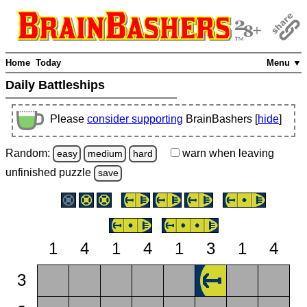
Home
Today
Menu ▼
Daily Battleships
Please
consider supporting
BrainBashers [
hide
]
Random:
warn
when leaving
easy
medium
hard
unfinished
puzzle
save
1
4
1
4
1
3
1
4
3