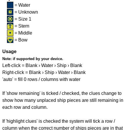
= Water
= Unknown
= Size 1
= Stern
= Middle
= Bow
Usage
Note:
if supported by your device.
Left-click = Blank › Water › Ship › Blank
Right-click = Blank › Ship › Water › Blank
'auto' = fill 0 rows / columns with water
If 'show remaining' is ticked / checked, the clues change to
show how many unplaced ship pieces are still remaining in
each row and column.
If 'highlight clues' is checked the system will tick a row /
column when the correct number of ships pieces are in that