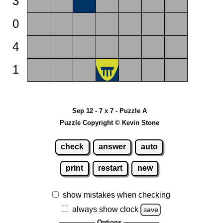
3
0
4
1
Sep 12 - 7 x 7 - Puzzle A
Puzzle Copyright © Kevin Stone
check
answer
auto
print
restart
new
show mistakes when checking
always show clock
save
Options