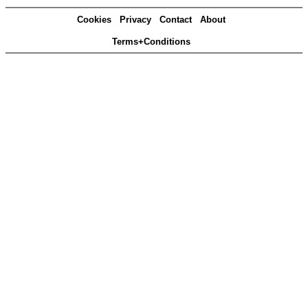
Cookies
Privacy
Contact
About
Terms+Conditions