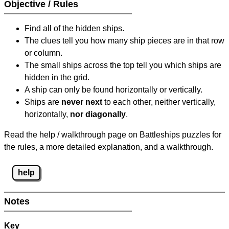
Objective / Rules
Find all of the hidden ships.
The clues tell you how many ship pieces are in that row
or column.
The small ships across the top tell you which ships are
hidden in the grid.
A ship can only be found horizontally or vertically.
Ships are
never next
to each other, neither vertically,
horizontally,
nor diagonally
.
Read the help / walkthrough page on Battleships puzzles for
the rules, a more detailed explanation, and a walkthrough.
help
Notes
Key