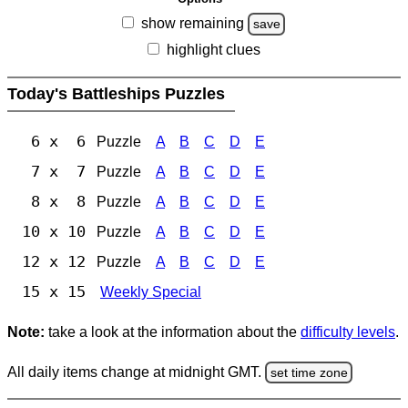
show remaining
save
highlight clues
Today's Battleships Puzzles
6 x 6
Puzzle
A
B
C
D
E
7 x 7
Puzzle
A
B
C
D
E
8 x 8
Puzzle
A
B
C
D
E
10 x 10
Puzzle
A
B
C
D
E
12 x 12
Puzzle
A
B
C
D
E
15 x 15
Weekly Special
Note:
take a look at the information about the
difficulty levels
.
All daily items change at midnight GMT.
set time zone