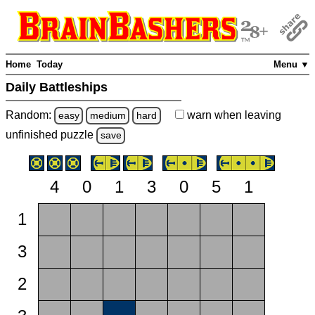
Home
Today
Menu ▼
Daily Battleships
Random:
warn
when leaving
easy
medium
hard
unfinished
puzzle
save
4
0
1
3
0
5
1
1
3
2