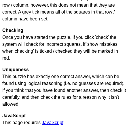
row / column, however, this does not mean that they are
correct. A grey tick means all of the squares in that row /
column have been set.
Checking
Once you have started the puzzle, if you click 'check' the
system will check for incorrect squares. If 'show mistakes
when checking' is ticked / checked they will be marked in
red.
Uniqueness
This puzzle has exactly one correct answer, which can be
found using logical reasoning (i.e. no guesses are required).
If you think that you have found another answer, then check it
carefully, and then check the rules for a reason why it isn't
allowed.
JavaScript
This page requires
JavaScript
.