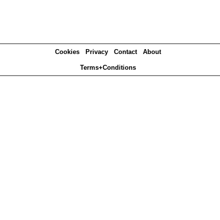
Cookies
Privacy
Contact
About
Terms+Conditions