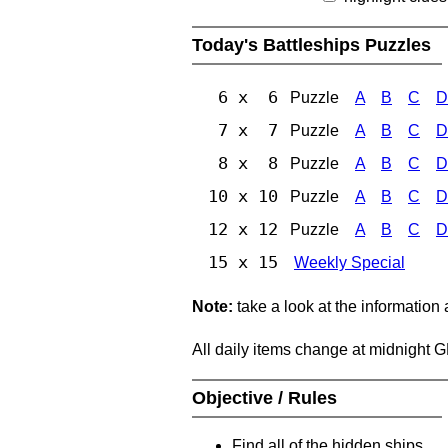
Today's Battleships Puzzles
6 x 6
Puzzle
A
B
C
D
7 x 7
Puzzle
A
B
C
D
8 x 8
Puzzle
A
B
C
D
10 x 10
Puzzle
A
B
C
D
12 x 12
Puzzle
A
B
C
D
15 x 15
Weekly Special
Note:
take a look at the information
All daily items change at midnight 
Objective / Rules
Find all of the hidden ships.