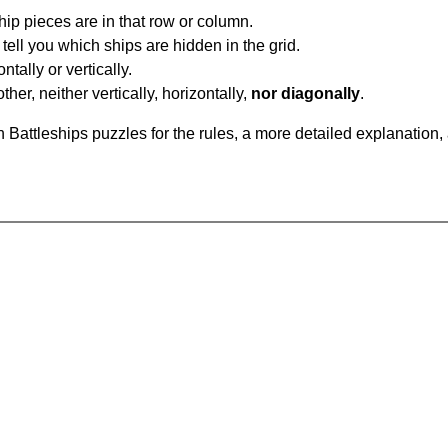
ip pieces are in that row or column.
tell you which ships are hidden in the grid.
tally or vertically.
ther, neither vertically, horizontally,
nor diagonally
.
Battleships puzzles for the rules, a more detailed explanation,