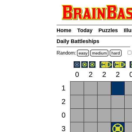
Home
Today
Puzzles
Ill
Daily Battleships
Random:
easy
medium
hard
0
2
2
2
1
2
0
3