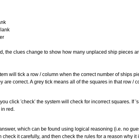
ank
Blank
er
cked, the clues change to show how many unplaced ship pieces ar
ystem will tick a row / column when the correct number of ships pi
 are correct. A grey tick means all of the squares in that row /
you click 'check' the system will check for incorrect squares. If
in red.
answer, which can be found using logical reasoning (i.e. no guess
heck it carefully, and then check the rules for a reason why it i