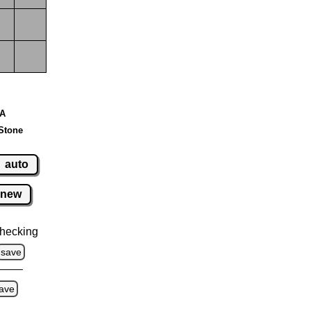
 A
Stone
auto
new
hecking
save
ave