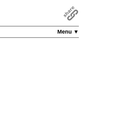
Menu ▼