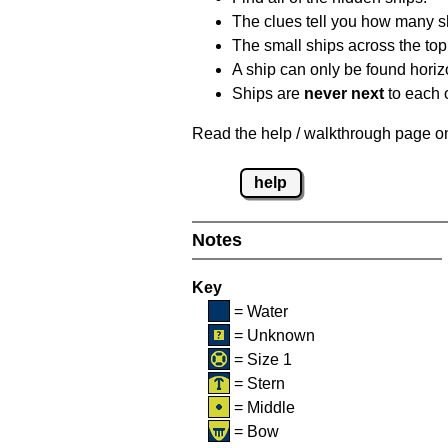
The clues tell you how many sh
The small ships across the top 
A ship can only be found horizon
Ships are
never next
to each o
Read the help / walkthrough page on 
help
Notes
Key
= Water
= Unknown
= Size 1
= Stern
= Middle
= Bow