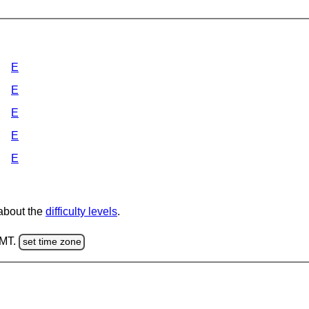
E
E
E
E
E
 about the
difficulty levels
.
GMT.
set time zone