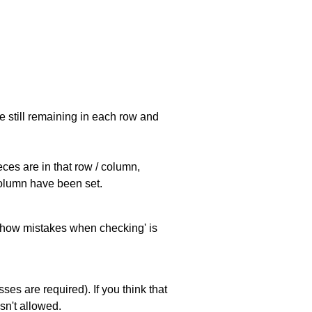
e still remaining in each row and
eces are in that row / column,
 column have been set.
 'show mistakes when checking' is
es are required). If you think that
sn't allowed.