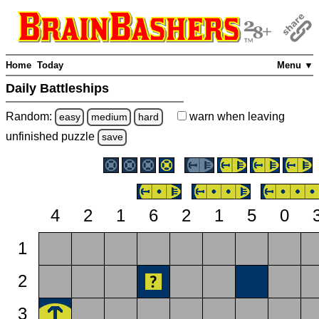
Home
Today
Menu ▼
Daily Battleships
Random:
warn
when leaving
easy
medium
hard
unfinished
puzzle
save
4
2
1
6
2
1
5
0
1
2
3