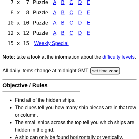
7 x 7
Puzzle
A
B
C
D
E
8 x 8
Puzzle
A
B
C
D
E
10 x 10
Puzzle
A
B
C
D
E
12 x 12
Puzzle
A
B
C
D
E
15 x 15
Weekly Special
Note:
take a look at the information about the
difficulty levels
.
All daily items change at midnight GMT.
set time zone
Objective / Rules
Find all of the hidden ships.
The clues tell you how many ship pieces are in that row
or column.
The small ships across the top tell you which ships are
hidden in the grid.
A ship can only be found horizontally or vertically.