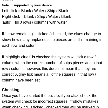
Note:
if supported by your device.
Left-click = Blank › Water › Ship › Blank
Right-click = Blank › Ship › Water › Blank
'auto' = fill 0 rows / columns with water
If 'show remaining' is ticked / checked, the clues change to
show how many unplaced ship pieces are still remaining in
each row and column.
If 'highlight clues' is checked the system will tick a row /
column when the correct number of ships pieces are in that
row / column, however, this does not mean that they are
correct. A grey tick means all of the squares in that row /
column have been set.
Checking
Once you have started the puzzle, if you click 'check' the
system will check for incorrect squares. If 'show mistakes
when checking' is ticked / checked they will be marked in