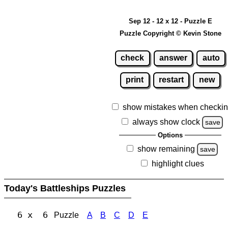
Sep 12 - 12 x 12 - Puzzle E
Puzzle Copyright © Kevin Stone
check
answer
auto
print
restart
new
show mistakes when checki
always show clock
save
Options
show remaining
save
highlight clues
Today's Battleships Puzzles
6 x 6
Puzzle
A
B
C
D
E