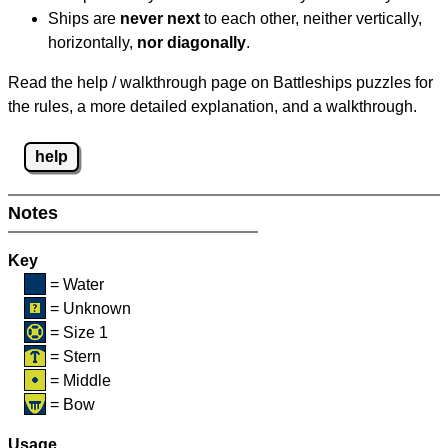
Ships are
never next
to each other, neither vertically,
horizontally,
nor diagonally
.
Read the help / walkthrough page on Battleships puzzles for
the rules, a more detailed explanation, and a walkthrough.
help
Notes
Key
= Water
= Unknown
= Size 1
= Stern
= Middle
= Bow
Usage