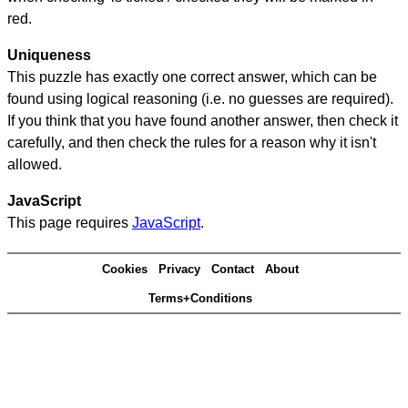
red.
Uniqueness
This puzzle has exactly one correct answer, which can be
found using logical reasoning (i.e. no guesses are required).
If you think that you have found another answer, then check it
carefully, and then check the rules for a reason why it isn't
allowed.
JavaScript
This page requires
JavaScript
.
Cookies
Privacy
Contact
About
Terms+Conditions