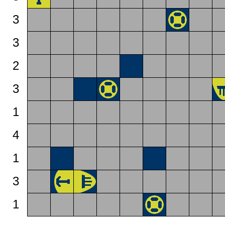
3
3
2
3
1
4
1
3
1