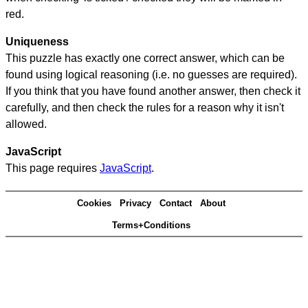
red.
Uniqueness
This puzzle has exactly one correct answer, which can be
found using logical reasoning (i.e. no guesses are required).
If you think that you have found another answer, then check it
carefully, and then check the rules for a reason why it isn't
allowed.
JavaScript
This page requires
JavaScript
.
Cookies
Privacy
Contact
About
Terms+Conditions