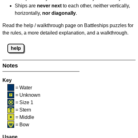
Ships are
never next
to each other, neither vertically,
horizontally,
nor diagonally
.
Read the help / walkthrough page on Battleships puzzles for
the rules, a more detailed explanation, and a walkthrough.
help
Notes
Key
= Water
= Unknown
= Size 1
= Stern
= Middle
= Bow
Usage