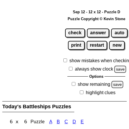
Sep 12 - 12 x 12 - Puzzle D
Puzzle Copyright © Kevin Stone
check
answer
auto
print
restart
new
show mistakes when checki
always show clock
save
Options
show remaining
save
highlight clues
Today's Battleships Puzzles
6 x 6
Puzzle
A
B
C
D
E