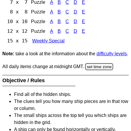
7 x 7
Puzzle
A
B
C
D
E
8 x 8
Puzzle
A
B
C
D
E
10 x 10
Puzzle
A
B
C
D
E
12 x 12
Puzzle
A
B
C
D
E
15 x 15
Weekly Special
Note:
take a look at the information about the
difficulty levels
.
All daily items change at midnight GMT.
set time zone
Objective / Rules
Find all of the hidden ships.
The clues tell you how many ship pieces are in that row
or column.
The small ships across the top tell you which ships are
hidden in the grid.
A ship can only be found horizontally or vertically.