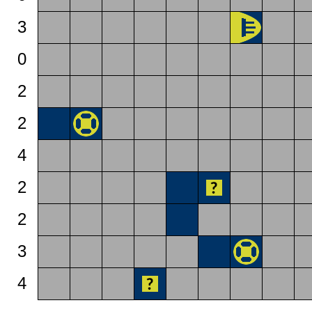
3
0
2
2
4
2
2
3
4