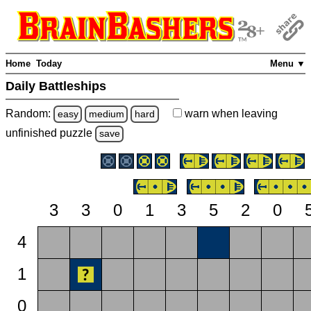
Home
Today
Menu ▼
Daily Battleships
Random:
warn
when leaving
easy
medium
hard
unfinished
puzzle
save
3
3
0
1
3
5
2
0
4
1
0