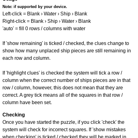
Note:
if supported by your device.
Left-click = Blank › Water › Ship › Blank
Right-click = Blank › Ship › Water › Blank
'auto' = fill 0 rows / columns with water
If 'show remaining' is ticked / checked, the clues change to
show how many unplaced ship pieces are still remaining in
each row and column.
If 'highlight clues' is checked the system will tick a row /
column when the correct number of ships pieces are in that
row / column, however, this does not mean that they are
correct. A grey tick means all of the squares in that row /
column have been set.
Checking
Once you have started the puzzle, if you click 'check' the
system will check for incorrect squares. If 'show mistakes
when checking' is ticked / checked they will be marked in