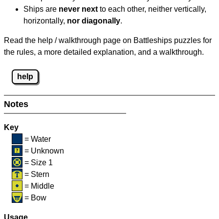
Ships are
never next
to each other, neither vertically,
horizontally,
nor diagonally
.
Read the help / walkthrough page on Battleships puzzles for
the rules, a more detailed explanation, and a walkthrough.
help
Notes
Key
= Water
= Unknown
= Size 1
= Stern
= Middle
= Bow
Usage