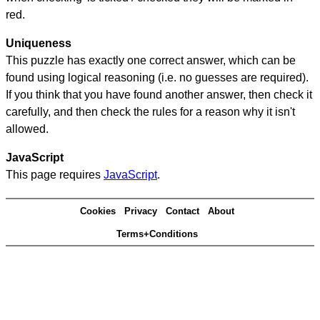
red.
Uniqueness
This puzzle has exactly one correct answer, which can be
found using logical reasoning (i.e. no guesses are required).
If you think that you have found another answer, then check it
carefully, and then check the rules for a reason why it isn't
allowed.
JavaScript
This page requires
JavaScript
.
Cookies
Privacy
Contact
About
Terms+Conditions