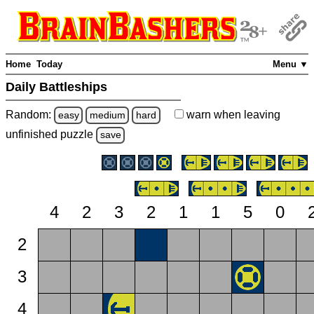
Home
Today
Menu ▼
Daily Battleships
Random:
warn
when leaving
easy
medium
hard
unfinished
puzzle
save
4
2
3
2
1
1
5
0
2
3
4