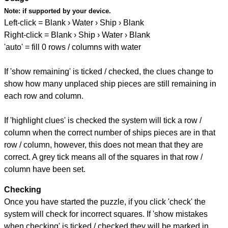
Note:
if supported by your device.
Left-click = Blank › Water › Ship › Blank
Right-click = Blank › Ship › Water › Blank
'auto' = fill 0 rows / columns with water
If 'show remaining' is ticked / checked, the clues change to
show how many unplaced ship pieces are still remaining in
each row and column.
If 'highlight clues' is checked the system will tick a row /
column when the correct number of ships pieces are in that
row / column, however, this does not mean that they are
correct. A grey tick means all of the squares in that row /
column have been set.
Checking
Once you have started the puzzle, if you click 'check' the
system will check for incorrect squares. If 'show mistakes
when checking' is ticked / checked they will be marked in