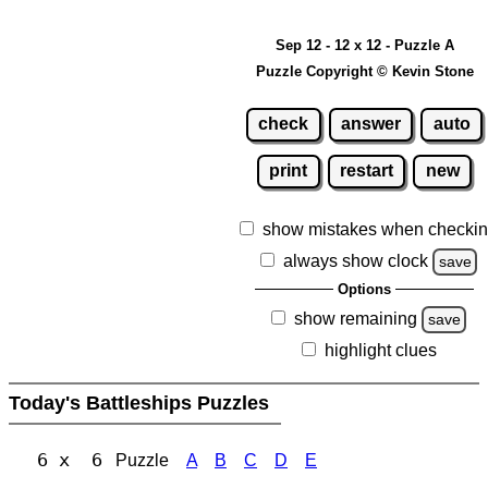
Sep 12 - 12 x 12 - Puzzle A
Puzzle Copyright © Kevin Stone
check
answer
auto
print
restart
new
show mistakes when checki
always show clock
save
Options
show remaining
save
highlight clues
Today's Battleships Puzzles
6 x 6
Puzzle
A
B
C
D
E