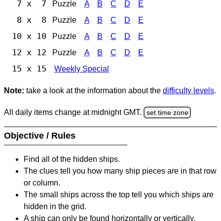
7 x 7
Puzzle
A
B
C
D
E
8 x 8
Puzzle
A
B
C
D
E
10 x 10
Puzzle
A
B
C
D
E
12 x 12
Puzzle
A
B
C
D
E
15 x 15
Weekly Special
Note:
take a look at the information about the
difficulty levels
.
All daily items change at midnight GMT.
set time zone
Objective / Rules
Find all of the hidden ships.
The clues tell you how many ship pieces are in that row
or column.
The small ships across the top tell you which ships are
hidden in the grid.
A ship can only be found horizontally or vertically.