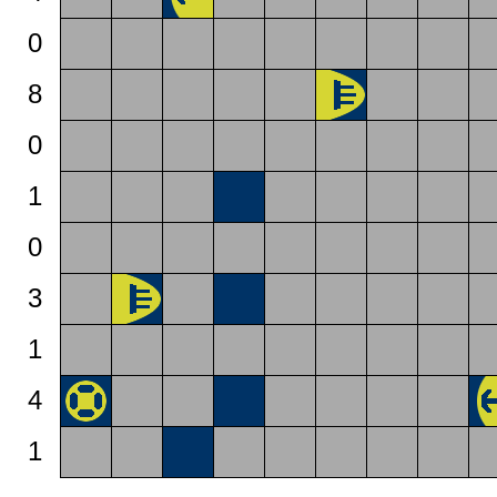
0
8
0
1
0
3
1
4
1