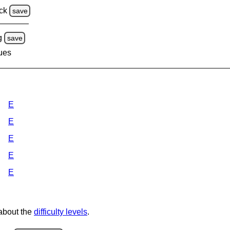
ck
save
g
save
lues
E
E
E
E
E
 about the
difficulty levels
.