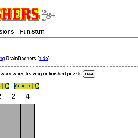
usions
Fun Stuff
ing
BrainBashers [
hide
]
warn
when leaving unfinished
puzzle
save
2
2
4