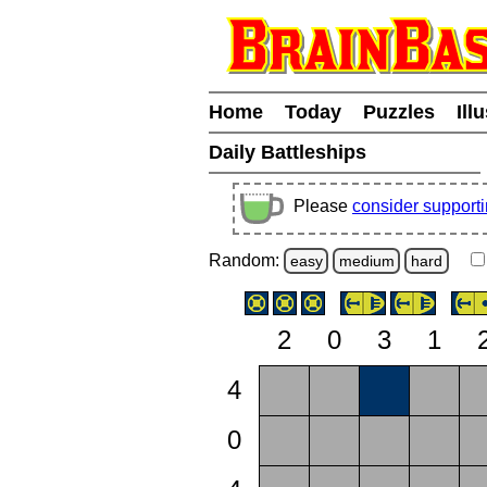
Home
Today
Puzzles
Ill
Daily Battleships
Please
consider support
Random:
easy
medium
hard
2
0
3
1
4
0