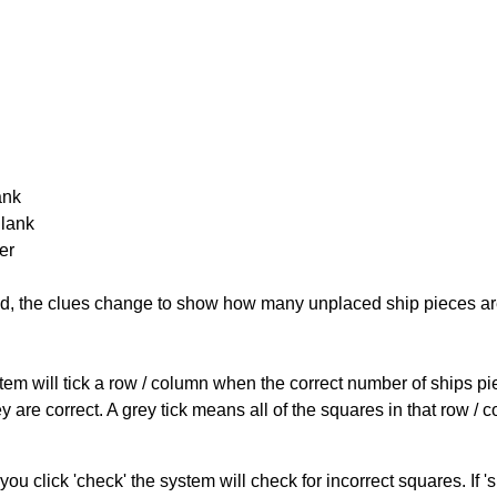
ank
Blank
er
cked, the clues change to show how many unplaced ship pieces ar
ystem will tick a row / column when the correct number of ships pi
 are correct. A grey tick means all of the squares in that row /
you click 'check' the system will check for incorrect squares. If