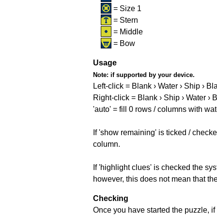
= Size 1
= Stern
= Middle
= Bow
Usage
Note:
if supported by your device.
Left-click = Blank › Water › Ship › Bl
Right-click = Blank › Ship › Water › 
'auto' = fill 0 rows / columns with wat
If 'show remaining' is ticked / che
column.
If 'highlight clues' is checked the s
however, this does not mean that they
Checking
Once you have started the puzzle, if 