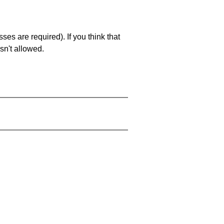
es are required). If you think that
sn't allowed.