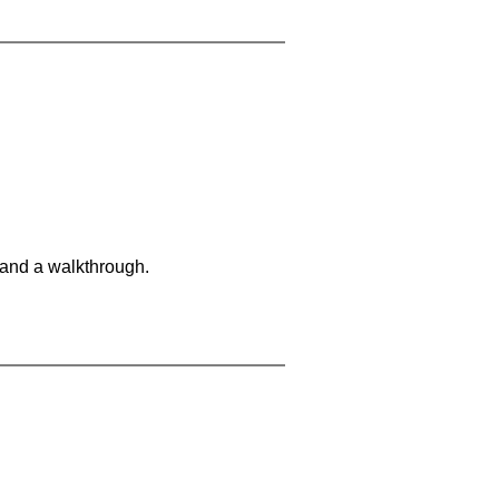
 and a walkthrough.