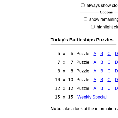
always show clo
Options
show remainin
highlight c
Today's Battleships Puzzles
6 x 6
Puzzle
A
B
C
D
7 x 7
Puzzle
A
B
C
D
8 x 8
Puzzle
A
B
C
D
10 x 10
Puzzle
A
B
C
D
12 x 12
Puzzle
A
B
C
D
15 x 15
Weekly Special
Note:
take a look at the information