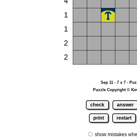
4
1
1
2
2
Sep 11 - 7 x 7 - Pu
Puzzle Copyright © Ke
check
answer
print
restart
show mistakes whe