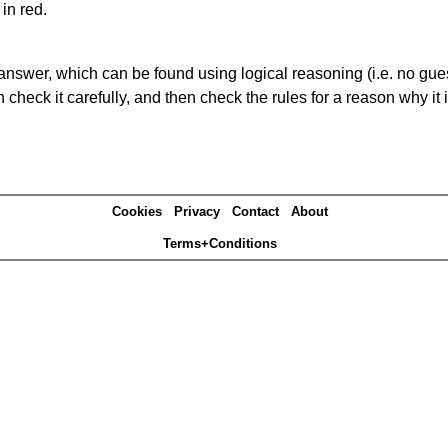
in red.
answer, which can be found using logical reasoning (i.e. no guess
heck it carefully, and then check the rules for a reason why it i
Cookies
Privacy
Contact
About
Terms+Conditions