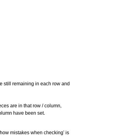
e still remaining in each row and
eces are in that row / column,
 column have been set.
 'show mistakes when checking' is