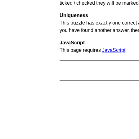
ticked / checked they will be marked 
Uniqueness
This puzzle has exactly one correct 
you have found another answer, then c
JavaScript
This page requires
JavaScript
.