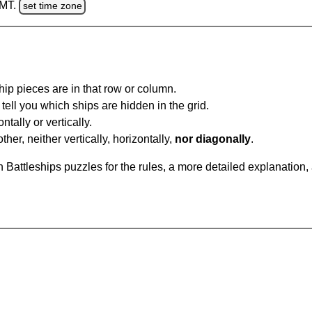
GMT.
set time zone
ip pieces are in that row or column.
tell you which ships are hidden in the grid.
tally or vertically.
ther, neither vertically, horizontally,
nor diagonally
.
Battleships puzzles for the rules, a more detailed explanation,