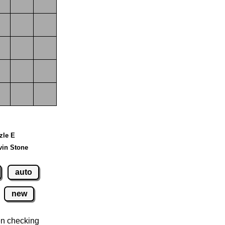
zzle E
vin Stone
auto
new
n checking