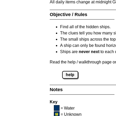
All daily items change at midnight 
Objective / Rules
Find all of the hidden ships.
The clues tell you how many sh
The small ships across the top 
A ship can only be found horizon
Ships are
never next
to each o
Read the help / walkthrough page on 
help
Notes
Key
= Water
= Unknown