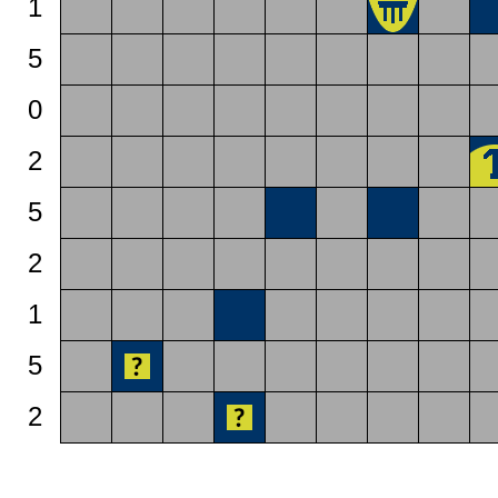
1
5
0
2
5
2
1
5
2