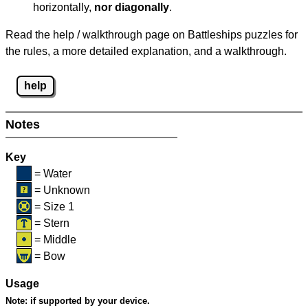
horizontally,
nor diagonally
.
Read the help / walkthrough page on Battleships puzzles for
the rules, a more detailed explanation, and a walkthrough.
help
Notes
Key
= Water
= Unknown
= Size 1
= Stern
= Middle
= Bow
Usage
Note:
if supported by your device.