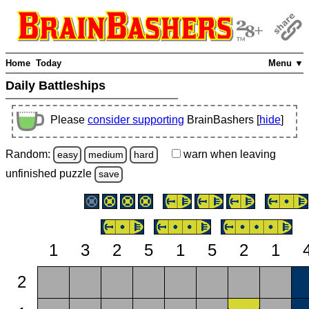
Home
Today
Menu ▼
Daily Battleships
Please
consider supporting
BrainBashers [
hide
]
Random:
warn
when leaving
easy
medium
hard
unfinished
puzzle
save
1
3
2
5
1
5
2
1
2