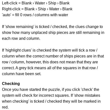
Left-click = Blank › Water › Ship › Blank
Right-click = Blank › Ship › Water › Blank
'auto' = fill 0 rows / columns with water
If 'show remaining' is ticked / checked, the clues change to
show how many unplaced ship pieces are still remaining in
each row and column.
If 'highlight clues' is checked the system will tick a row /
column when the correct number of ships pieces are in that
row / column, however, this does not mean that they are
correct. A grey tick means all of the squares in that row /
column have been set.
Checking
Once you have started the puzzle, if you click 'check' the
system will check for incorrect squares. If 'show mistakes
when checking' is ticked / checked they will be marked in
red.