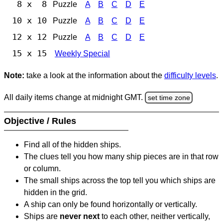
8 x 8
Puzzle
A
B
C
D
E
10 x 10
Puzzle
A
B
C
D
E
12 x 12
Puzzle
A
B
C
D
E
15 x 15
Weekly Special
Note:
take a look at the information about the
difficulty levels
.
All daily items change at midnight GMT.
set time zone
Objective / Rules
Find all of the hidden ships.
The clues tell you how many ship pieces are in that row
or column.
The small ships across the top tell you which ships are
hidden in the grid.
A ship can only be found horizontally or vertically.
Ships are
never next
to each other, neither vertically,