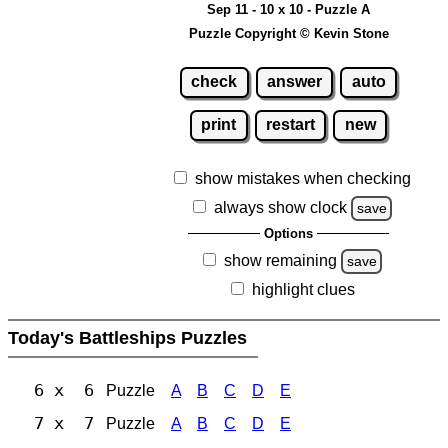
Sep 11 - 10 x 10 - Puzzle A
Puzzle Copyright © Kevin Stone
check
answer
auto
print
restart
new
show mistakes when checking
always show clock
save
Options
show remaining
save
highlight clues
Today's Battleships Puzzles
6 x 6
Puzzle
A
B
C
D
E
7 x 7
Puzzle
A
B
C
D
E