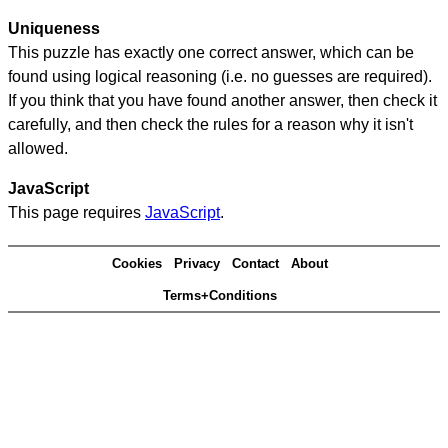
Uniqueness
This puzzle has exactly one correct answer, which can be
found using logical reasoning (i.e. no guesses are required).
If you think that you have found another answer, then check it
carefully, and then check the rules for a reason why it isn't
allowed.
JavaScript
This page requires
JavaScript
.
Cookies
Privacy
Contact
About
Terms+Conditions