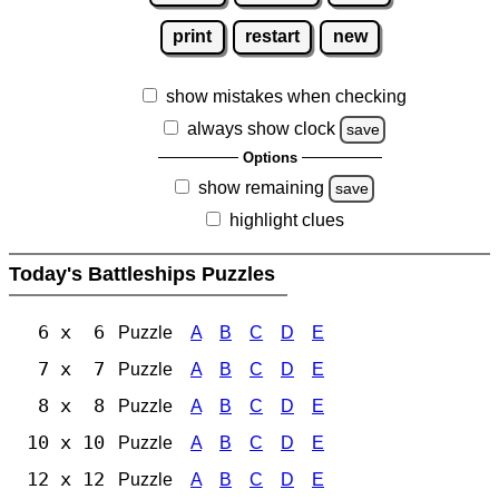
print
restart
new
show mistakes when checking
always show clock
save
Options
show remaining
save
highlight clues
Today's Battleships Puzzles
6 x 6
Puzzle
A
B
C
D
E
7 x 7
Puzzle
A
B
C
D
E
8 x 8
Puzzle
A
B
C
D
E
10 x 10
Puzzle
A
B
C
D
E
12 x 12
Puzzle
A
B
C
D
E