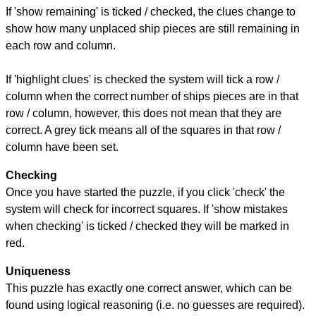
If 'show remaining' is ticked / checked, the clues change to
show how many unplaced ship pieces are still remaining in
each row and column.
If 'highlight clues' is checked the system will tick a row /
column when the correct number of ships pieces are in that
row / column, however, this does not mean that they are
correct. A grey tick means all of the squares in that row /
column have been set.
Checking
Once you have started the puzzle, if you click 'check' the
system will check for incorrect squares. If 'show mistakes
when checking' is ticked / checked they will be marked in
red.
Uniqueness
This puzzle has exactly one correct answer, which can be
found using logical reasoning (i.e. no guesses are required).