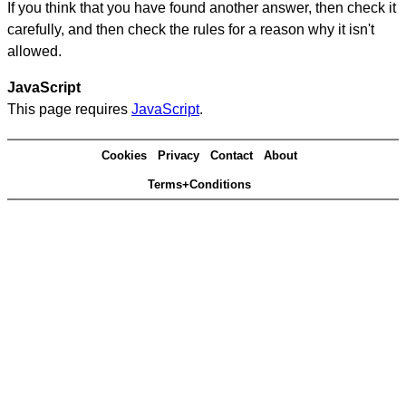
If you think that you have found another answer, then check it
carefully, and then check the rules for a reason why it isn't
allowed.
JavaScript
This page requires
JavaScript
.
Cookies
Privacy
Contact
About
Terms+Conditions