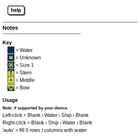
help
Notes
Key
= Water
= Unknown
= Size 1
= Stern
= Middle
= Bow
Usage
Note:
if supported by your device.
Left-click = Blank › Water › Ship › Blank
Right-click = Blank › Ship › Water › Blank
'auto' = fill 0 rows / columns with water