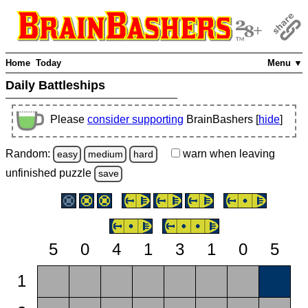
Home
Today
Menu ▼
Daily Battleships
Please
consider supporting
BrainBashers [
hide
]
Random:
warn
when leaving
easy
medium
hard
unfinished
puzzle
save
5
0
4
1
3
1
0
5
1