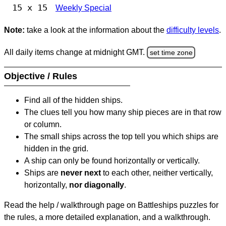
15 x 15
Weekly Special
Note:
take a look at the information about the
difficulty levels
.
All daily items change at midnight GMT.
set time zone
Objective / Rules
Find all of the hidden ships.
The clues tell you how many ship pieces are in that row
or column.
The small ships across the top tell you which ships are
hidden in the grid.
A ship can only be found horizontally or vertically.
Ships are
never next
to each other, neither vertically,
horizontally,
nor diagonally
.
Read the help / walkthrough page on Battleships puzzles for
the rules, a more detailed explanation, and a walkthrough.