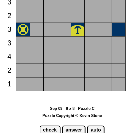
3
2
3
3
4
2
1
Sep 09 - 8 x 8 - Puzzle C
Puzzle Copyright © Kevin Stone
check
answer
auto