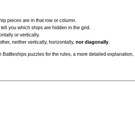
ip pieces are in that row or column.
tell you which ships are hidden in the grid.
tally or vertically.
ther, neither vertically, horizontally,
nor diagonally
.
Battleships puzzles for the rules, a more detailed explanation,