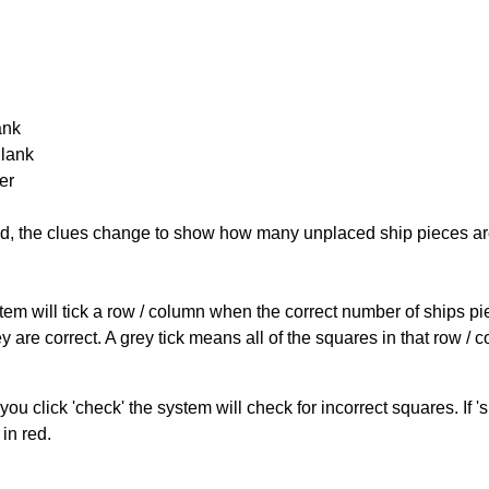
ank
Blank
er
cked, the clues change to show how many unplaced ship pieces ar
ystem will tick a row / column when the correct number of ships pi
 are correct. A grey tick means all of the squares in that row /
you click 'check' the system will check for incorrect squares. If
in red.