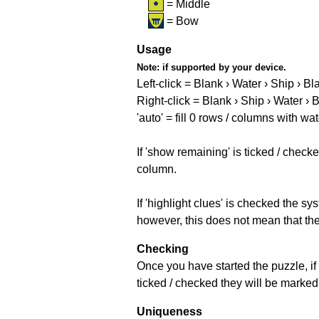
= Middle
= Bow
Usage
Note:
if supported by your device.
Left-click = Blank › Water › Ship › Bl
Right-click = Blank › Ship › Water › 
'auto' = fill 0 rows / columns with wat
If 'show remaining' is ticked / che
column.
If 'highlight clues' is checked the s
however, this does not mean that they
Checking
Once you have started the puzzle, if 
ticked / checked they will be marked 
Uniqueness