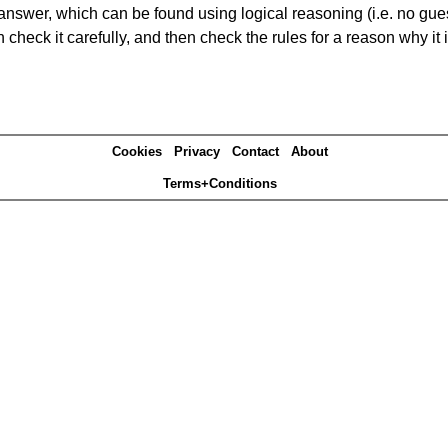
answer, which can be found using logical reasoning (i.e. no guess
heck it carefully, and then check the rules for a reason why it i
Cookies
Privacy
Contact
About
Terms+Conditions