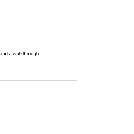
 and a walkthrough.