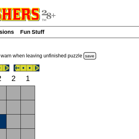
usions
Fun Stuff
warn
when leaving unfinished
puzzle
save
2
2
1