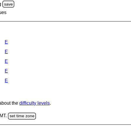
g
save
lues
E
E
E
E
E
 about the
difficulty levels
.
GMT.
set time zone