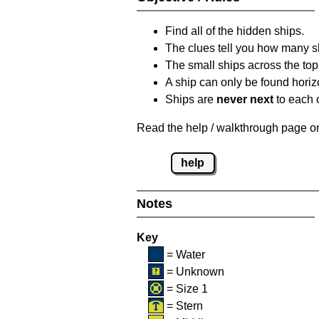
Find all of the hidden ships.
The clues tell you how many sh
The small ships across the top 
A ship can only be found horizon
Ships are
never next
to each o
Read the help / walkthrough page on 
help
Notes
Key
= Water
= Unknown
= Size 1
= Stern