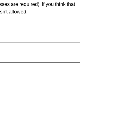
es are required). If you think that
sn't allowed.