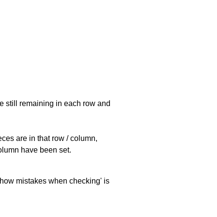
e still remaining in each row and
eces are in that row / column,
 column have been set.
 'show mistakes when checking' is