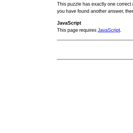
This puzzle has exactly one correct 
you have found another answer, then c
JavaScript
This page requires
JavaScript
.