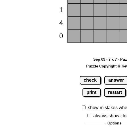
1
4
0
Sep 09 - 7 x 7 - Pu
Puzzle Copyright © Ke
check
answer
print
restart
show mistakes whe
always show clo
Options