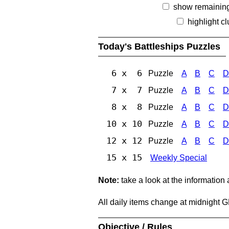
show remainin
highlight c
Today's Battleships Puzzles
6 x 6
Puzzle
A
B
C
D
7 x 7
Puzzle
A
B
C
D
8 x 8
Puzzle
A
B
C
D
10 x 10
Puzzle
A
B
C
D
12 x 12
Puzzle
A
B
C
D
15 x 15
Weekly Special
Note:
take a look at the information
All daily items change at midnight 
Objective / Rules