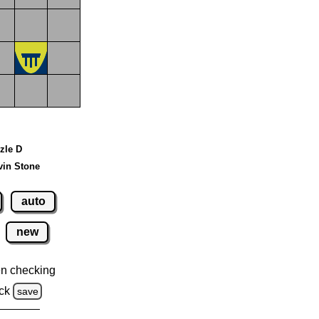
zzle D
vin Stone
auto
new
n checking
ck
save