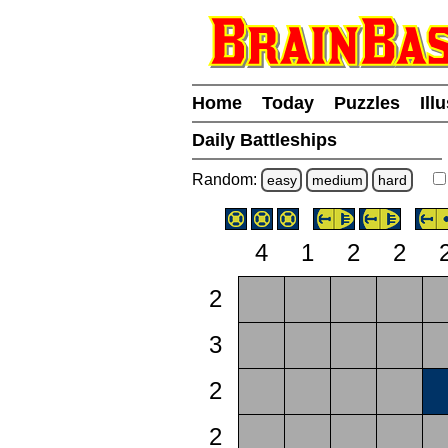
Home
Today
Puzzles
Ill
Daily Battleships
Random:
easy
medium
hard
4
1
2
2
2
3
2
2