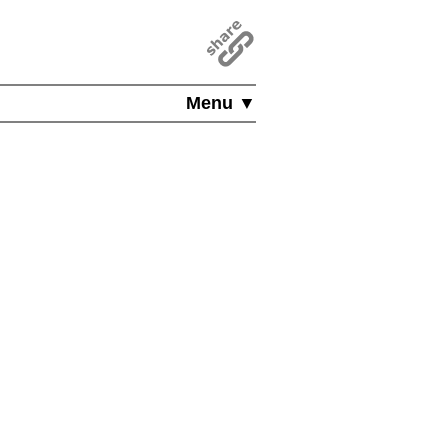
Menu ▼