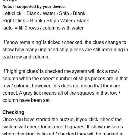
Note:
if supported by your device.
Left-click = Blank › Water › Ship › Blank
Right-click = Blank › Ship › Water › Blank
'auto' = fill 0 rows / columns with water
If 'show remaining' is ticked / checked, the clues change to
show how many unplaced ship pieces are still remaining in
each row and column.
If 'highlight clues' is checked the system will tick a row /
column when the correct number of ships pieces are in that
row / column, however, this does not mean that they are
correct. A grey tick means all of the squares in that row /
column have been set.
Checking
Once you have started the puzzle, if you click 'check' the
system will check for incorrect squares. If 'show mistakes
when checking' is ticked / checked they will be marked in