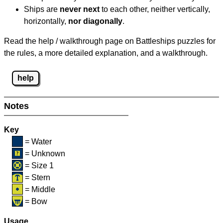
Ships are
never next
to each other, neither vertically,
horizontally,
nor diagonally
.
Read the help / walkthrough page on Battleships puzzles for
the rules, a more detailed explanation, and a walkthrough.
help
Notes
Key
= Water
= Unknown
= Size 1
= Stern
= Middle
= Bow
Usage