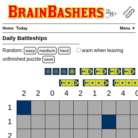
Home
Today
Menu ▼
Daily Battleships
Random:
warn
when leaving
easy
medium
hard
unfinished
puzzle
save
2
2
0
4
2
1
2
4
1
1
2