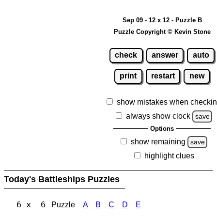
Sep 09 - 12 x 12 - Puzzle B
Puzzle Copyright © Kevin Stone
check
answer
auto
print
restart
new
show mistakes when checki
always show clock
save
Options
show remaining
save
highlight clues
Today's Battleships Puzzles
6 x 6
Puzzle
A
B
C
D
E