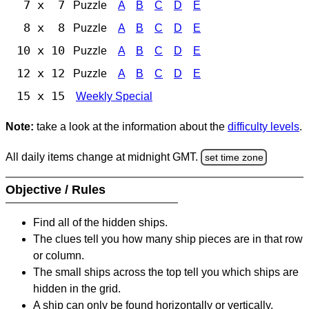
7 x 7
Puzzle
A
B
C
D
E
8 x 8
Puzzle
A
B
C
D
E
10 x 10
Puzzle
A
B
C
D
E
12 x 12
Puzzle
A
B
C
D
E
15 x 15
Weekly Special
Note:
take a look at the information about the
difficulty levels
.
All daily items change at midnight GMT.
set time zone
Objective / Rules
Find all of the hidden ships.
The clues tell you how many ship pieces are in that row
or column.
The small ships across the top tell you which ships are
hidden in the grid.
A ship can only be found horizontally or vertically.