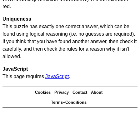
red.
Uniqueness
This puzzle has exactly one correct answer, which can be
found using logical reasoning (i.e. no guesses are required).
If you think that you have found another answer, then check it
carefully, and then check the rules for a reason why it isn't
allowed.
JavaScript
This page requires
JavaScript
.
Cookies
Privacy
Contact
About
Terms+Conditions