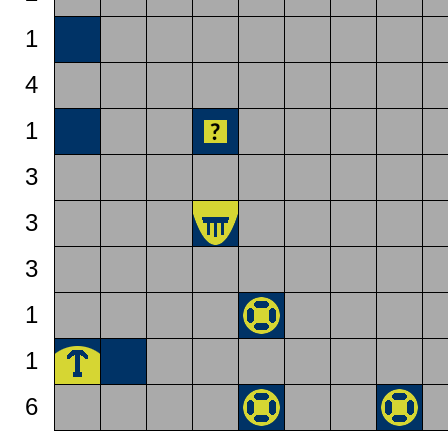
1
4
1
3
3
3
1
1
6