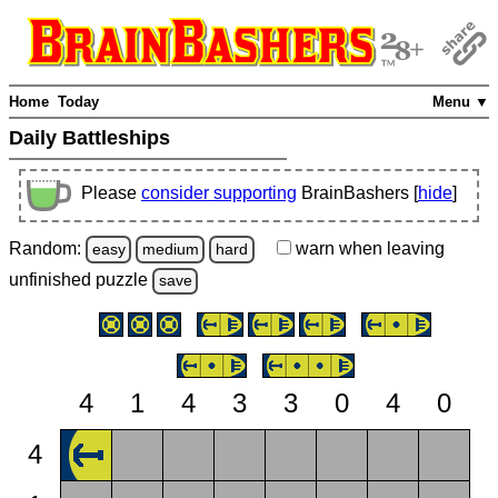
Home
Today
Menu ▼
Daily Battleships
Please
consider supporting
BrainBashers [
hide
]
Random:
warn
when leaving
easy
medium
hard
unfinished
puzzle
save
4
1
4
3
3
0
4
0
4