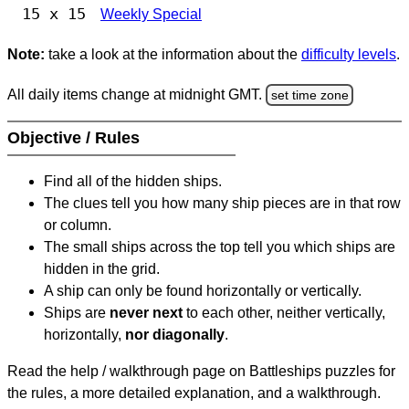
15 x 15
Weekly Special
Note:
take a look at the information about the
difficulty levels
.
All daily items change at midnight GMT.
set time zone
Objective / Rules
Find all of the hidden ships.
The clues tell you how many ship pieces are in that row
or column.
The small ships across the top tell you which ships are
hidden in the grid.
A ship can only be found horizontally or vertically.
Ships are
never next
to each other, neither vertically,
horizontally,
nor diagonally
.
Read the help / walkthrough page on Battleships puzzles for
the rules, a more detailed explanation, and a walkthrough.