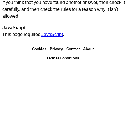
If you think that you have found another answer, then check it
carefully, and then check the rules for a reason why it isn't
allowed.
JavaScript
This page requires
JavaScript
.
Cookies
Privacy
Contact
About
Terms+Conditions