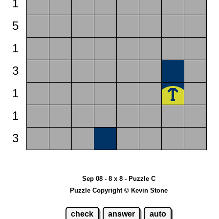
1
5
1
3
1
1
3
Sep 08 - 8 x 8 - Puzzle C
Puzzle Copyright © Kevin Stone
check
answer
auto