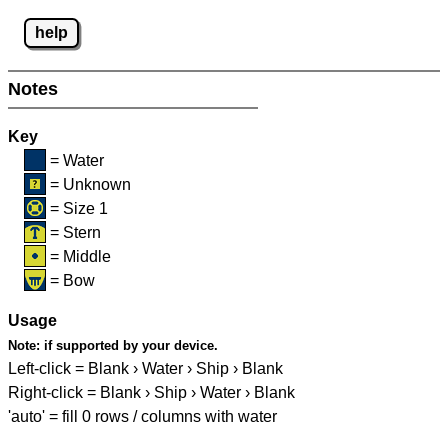
help
Notes
Key
= Water
= Unknown
= Size 1
= Stern
= Middle
= Bow
Usage
Note:
if supported by your device.
Left-click = Blank › Water › Ship › Blank
Right-click = Blank › Ship › Water › Blank
'auto' = fill 0 rows / columns with water