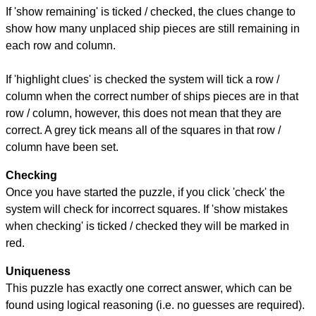
If 'show remaining' is ticked / checked, the clues change to
show how many unplaced ship pieces are still remaining in
each row and column.
If 'highlight clues' is checked the system will tick a row /
column when the correct number of ships pieces are in that
row / column, however, this does not mean that they are
correct. A grey tick means all of the squares in that row /
column have been set.
Checking
Once you have started the puzzle, if you click 'check' the
system will check for incorrect squares. If 'show mistakes
when checking' is ticked / checked they will be marked in
red.
Uniqueness
This puzzle has exactly one correct answer, which can be
found using logical reasoning (i.e. no guesses are required).