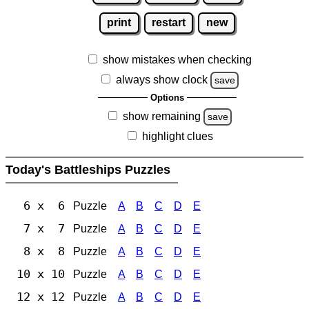
print
restart
new
show mistakes when checking
always show clock
save
Options
show remaining
save
highlight clues
Today's Battleships Puzzles
6 x 6
Puzzle
A
B
C
D
E
7 x 7
Puzzle
A
B
C
D
E
8 x 8
Puzzle
A
B
C
D
E
10 x 10
Puzzle
A
B
C
D
E
12 x 12
Puzzle
A
B
C
D
E