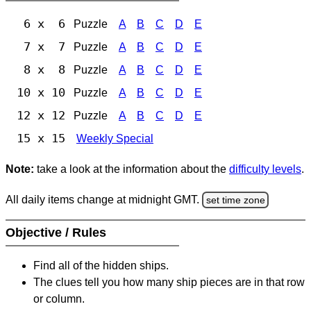
6 x 6
Puzzle
A
B
C
D
E
7 x 7
Puzzle
A
B
C
D
E
8 x 8
Puzzle
A
B
C
D
E
10 x 10
Puzzle
A
B
C
D
E
12 x 12
Puzzle
A
B
C
D
E
15 x 15
Weekly Special
Note:
take a look at the information about the
difficulty levels
.
All daily items change at midnight GMT.
set time zone
Objective / Rules
Find all of the hidden ships.
The clues tell you how many ship pieces are in that row
or column.