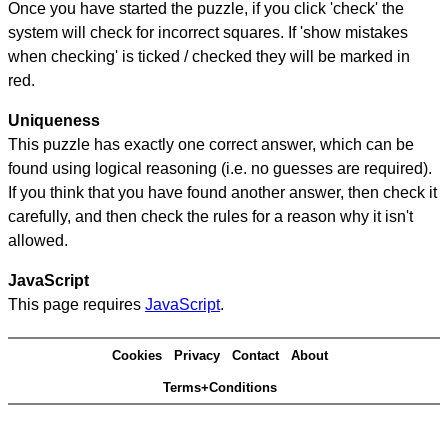
Once you have started the puzzle, if you click 'check' the
system will check for incorrect squares. If 'show mistakes
when checking' is ticked / checked they will be marked in
red.
Uniqueness
This puzzle has exactly one correct answer, which can be
found using logical reasoning (i.e. no guesses are required).
If you think that you have found another answer, then check it
carefully, and then check the rules for a reason why it isn't
allowed.
JavaScript
This page requires
JavaScript
.
Cookies
Privacy
Contact
About
Terms+Conditions