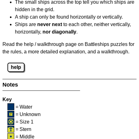
The small ships across the top tell you which ships are
hidden in the grid.
A ship can only be found horizontally or vertically.
Ships are
never next
to each other, neither vertically,
horizontally,
nor diagonally
.
Read the help / walkthrough page on Battleships puzzles for
the rules, a more detailed explanation, and a walkthrough.
help
Notes
Key
= Water
= Unknown
= Size 1
= Stern
= Middle