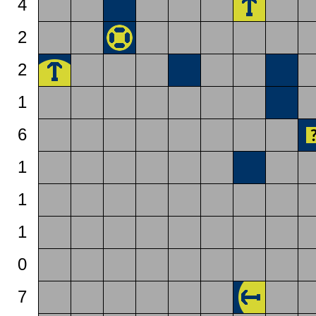
4
2
2
1
6
1
1
1
0
7