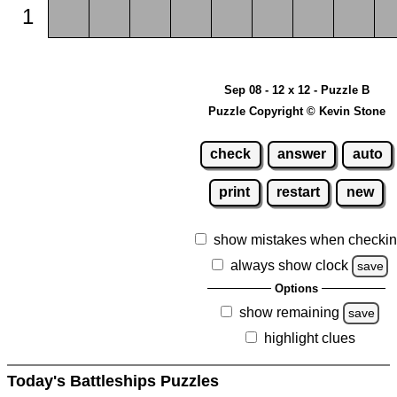
1
Sep 08 - 12 x 12 - Puzzle B
Puzzle Copyright © Kevin Stone
check
answer
auto
print
restart
new
show mistakes when checki
always show clock
save
Options
show remaining
save
highlight clues
Today's Battleships Puzzles