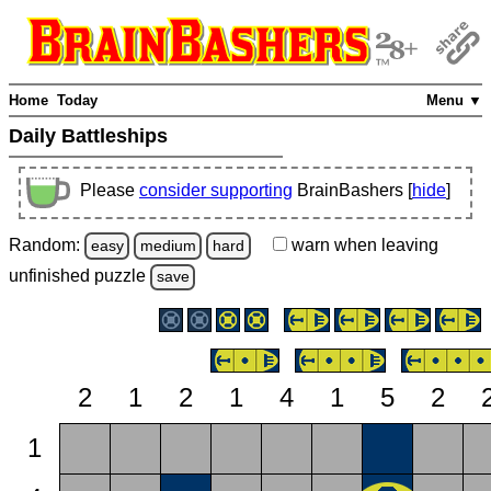
Home
Today
Menu ▼
Daily Battleships
Please
consider supporting
BrainBashers [
hide
]
Random:
warn
when leaving
easy
medium
hard
unfinished
puzzle
save
2
1
2
1
4
1
5
2
1