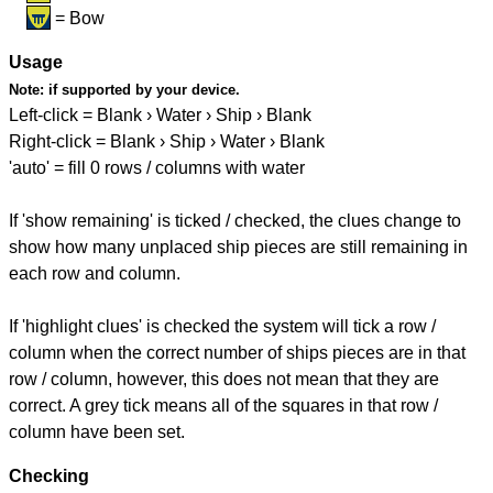
= Bow
Usage
Note:
if supported by your device.
Left-click = Blank › Water › Ship › Blank
Right-click = Blank › Ship › Water › Blank
'auto' = fill 0 rows / columns with water
If 'show remaining' is ticked / checked, the clues change to
show how many unplaced ship pieces are still remaining in
each row and column.
If 'highlight clues' is checked the system will tick a row /
column when the correct number of ships pieces are in that
row / column, however, this does not mean that they are
correct. A grey tick means all of the squares in that row /
column have been set.
Checking