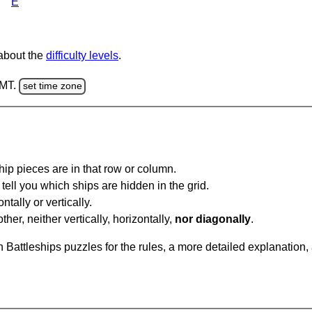
E
 about the
difficulty levels
.
GMT.
set time zone
ip pieces are in that row or column.
tell you which ships are hidden in the grid.
tally or vertically.
ther, neither vertically, horizontally,
nor diagonally
.
Battleships puzzles for the rules, a more detailed explanation,