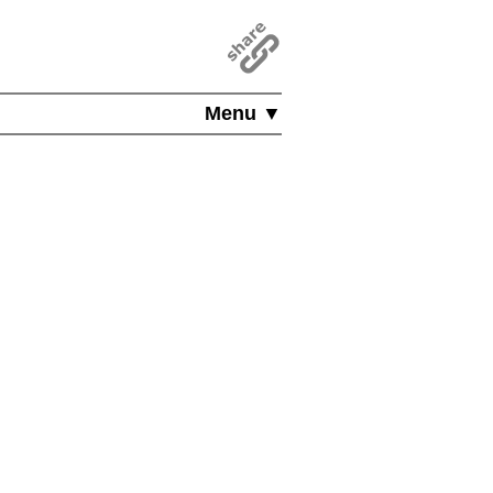
Menu ▼