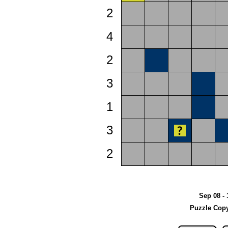
2
4
2
3
1
3
2
Sep 08 - 
Puzzle Copy