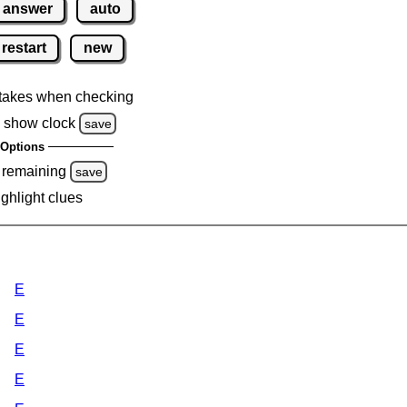
answer
auto
restart
new
takes when checking
 show clock
save
Options
 remaining
save
ighlight clues
E
E
E
E