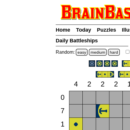
Home
Today
Puzzles
Ill
Daily Battleships
Random:
easy
medium
hard
4
2
2
2
0
7
1