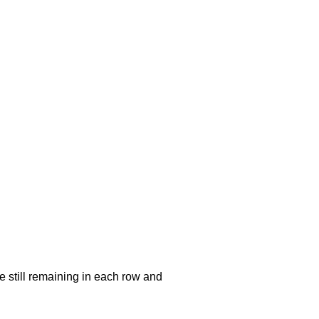
e still remaining in each row and