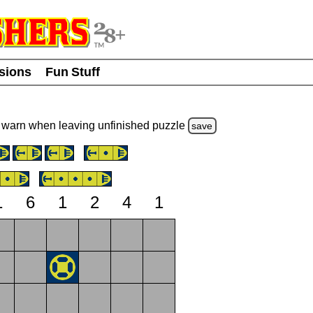
usions
Fun Stuff
warn
when leaving unfinished
puzzle
save
1
6
1
2
4
1