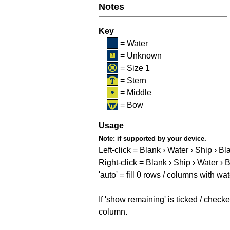
Notes
Key
= Water
= Unknown
= Size 1
= Stern
= Middle
= Bow
Usage
Note:
if supported by your device.
Left-click = Blank › Water › Ship › Bl
Right-click = Blank › Ship › Water › 
'auto' = fill 0 rows / columns with wat
If 'show remaining' is ticked / che
column.