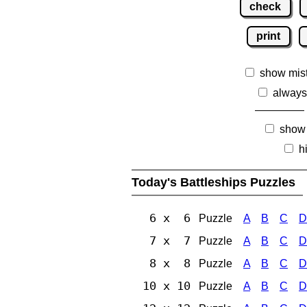
check
print
show mis
always
show
h
Today's Battleships Puzzles
6 x 6
Puzzle
A
B
C
D
7 x 7
Puzzle
A
B
C
D
8 x 8
Puzzle
A
B
C
D
10 x 10
Puzzle
A
B
C
D