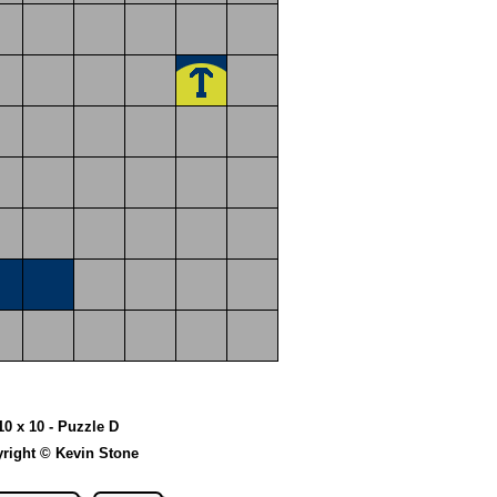
10 x 10 - Puzzle D
right © Kevin Stone