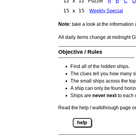
12 x 12
Puzzle
A
B
C
D
15 x 15
Weekly Special
Note:
take a look at the information
All daily items change at midnight 
Objective / Rules
Find all of the hidden ships.
The clues tell you how many sh
The small ships across the top 
A ship can only be found horizon
Ships are
never next
to each o
Read the help / walkthrough page on 
help