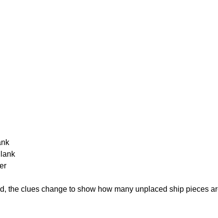
ank
Blank
er
cked, the clues change to show how many unplaced ship pieces ar