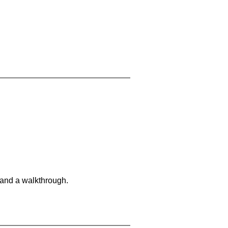
 and a walkthrough.