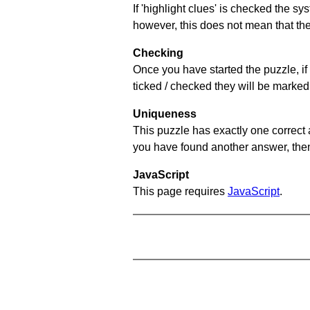
If 'highlight clues' is checked the s
however, this does not mean that they
Checking
Once you have started the puzzle, if 
ticked / checked they will be marked 
Uniqueness
This puzzle has exactly one correct 
you have found another answer, then c
JavaScript
This page requires
JavaScript
.