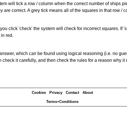
ystem will tick a row / column when the correct number of ships pi
 are correct. A grey tick means all of the squares in that row /
you click 'check' the system will check for incorrect squares. If
in red.
answer, which can be found using logical reasoning (i.e. no guess
heck it carefully, and then check the rules for a reason why it i
Cookies
Privacy
Contact
About
Terms+Conditions