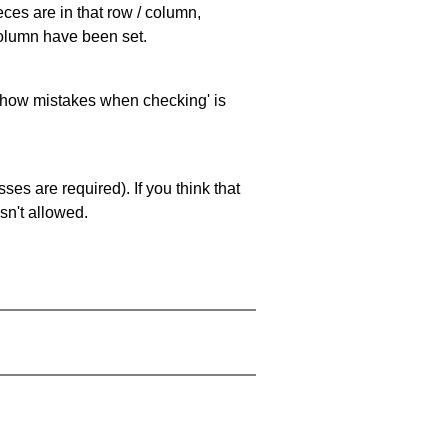
eces are in that row / column,
 column have been set.
 'show mistakes when checking' is
es are required). If you think that
sn't allowed.