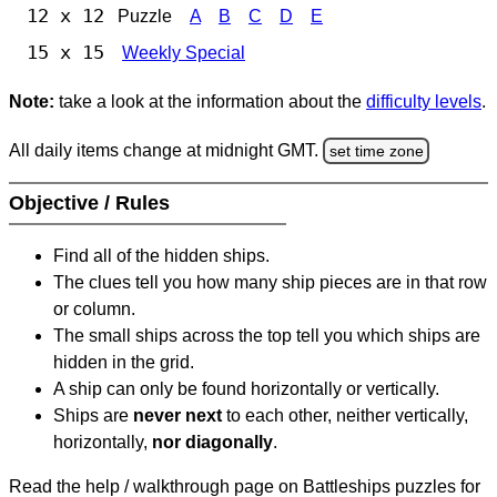
12 x 12
Puzzle
A
B
C
D
E
15 x 15
Weekly Special
Note:
take a look at the information about the
difficulty levels
.
All daily items change at midnight GMT.
set time zone
Objective / Rules
Find all of the hidden ships.
The clues tell you how many ship pieces are in that row
or column.
The small ships across the top tell you which ships are
hidden in the grid.
A ship can only be found horizontally or vertically.
Ships are
never next
to each other, neither vertically,
horizontally,
nor diagonally
.
Read the help / walkthrough page on Battleships puzzles for