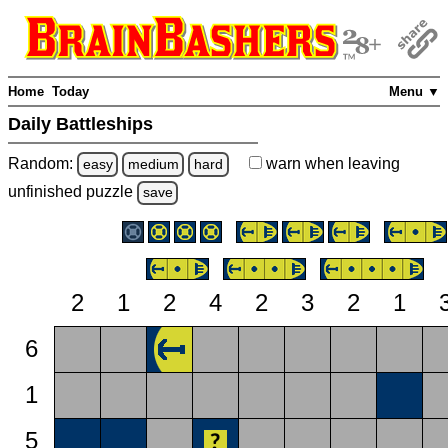
Home
Today
Menu ▼
Daily Battleships
Random:
warn
when leaving
easy
medium
hard
unfinished
puzzle
save
2
1
2
4
2
3
2
1
6
1
5