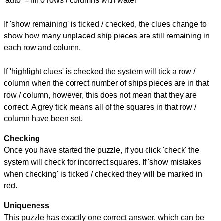
'auto' = fill 0 rows / columns with water
If 'show remaining' is ticked / checked, the clues change to
show how many unplaced ship pieces are still remaining in
each row and column.
If 'highlight clues' is checked the system will tick a row /
column when the correct number of ships pieces are in that
row / column, however, this does not mean that they are
correct. A grey tick means all of the squares in that row /
column have been set.
Checking
Once you have started the puzzle, if you click 'check' the
system will check for incorrect squares. If 'show mistakes
when checking' is ticked / checked they will be marked in
red.
Uniqueness
This puzzle has exactly one correct answer, which can be