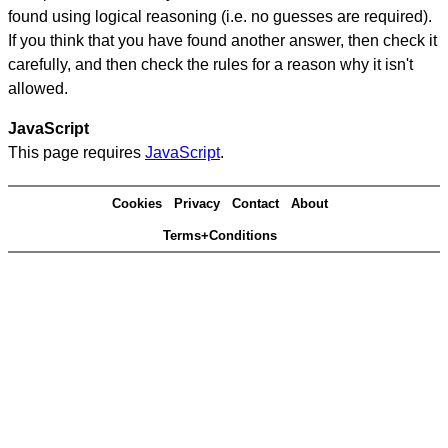
found using logical reasoning (i.e. no guesses are required).
If you think that you have found another answer, then check it
carefully, and then check the rules for a reason why it isn't
allowed.
JavaScript
This page requires
JavaScript
.
Cookies
Privacy
Contact
About
Terms+Conditions