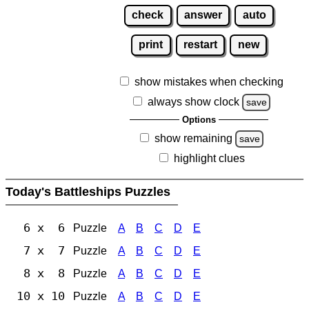
check
answer
auto
print
restart
new
show mistakes when checking
always show clock
save
Options
show remaining
save
highlight clues
Today's Battleships Puzzles
6 x 6
Puzzle
A
B
C
D
E
7 x 7
Puzzle
A
B
C
D
E
8 x 8
Puzzle
A
B
C
D
E
10 x 10
Puzzle
A
B
C
D
E