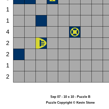
1
1
4
2
2
1
2
Sep 07 - 10 x 10 - Puzzle B
Puzzle Copyright © Kevin Stone