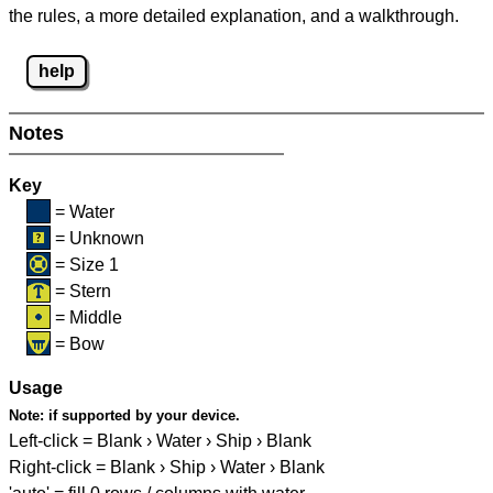
the rules, a more detailed explanation, and a walkthrough.
help
Notes
Key
= Water
= Unknown
= Size 1
= Stern
= Middle
= Bow
Usage
Note:
if supported by your device.
Left-click = Blank › Water › Ship › Blank
Right-click = Blank › Ship › Water › Blank