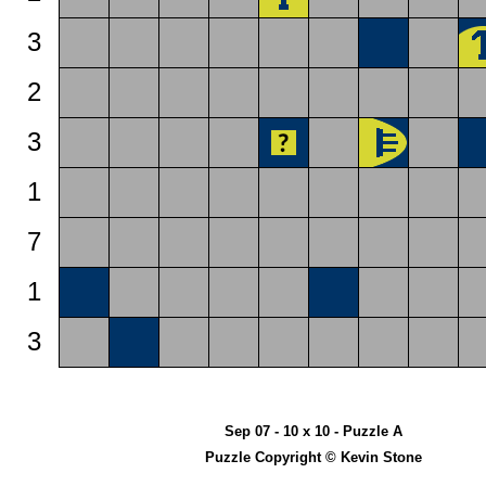
3
2
3
1
7
1
3
Sep 07 - 10 x 10 - Puzzle A
Puzzle Copyright © Kevin Stone