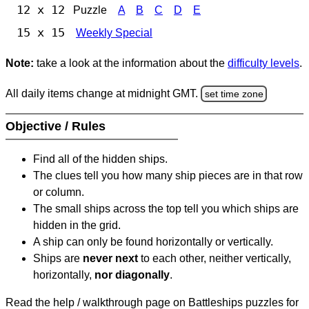
12 x 12
Puzzle
A
B
C
D
E
15 x 15
Weekly Special
Note:
take a look at the information about the
difficulty levels
.
All daily items change at midnight GMT.
set time zone
Objective / Rules
Find all of the hidden ships.
The clues tell you how many ship pieces are in that row
or column.
The small ships across the top tell you which ships are
hidden in the grid.
A ship can only be found horizontally or vertically.
Ships are
never next
to each other, neither vertically,
horizontally,
nor diagonally
.
Read the help / walkthrough page on Battleships puzzles for