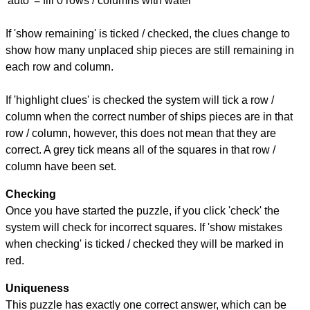
'auto' = fill 0 rows / columns with water
If 'show remaining' is ticked / checked, the clues change to
show how many unplaced ship pieces are still remaining in
each row and column.
If 'highlight clues' is checked the system will tick a row /
column when the correct number of ships pieces are in that
row / column, however, this does not mean that they are
correct. A grey tick means all of the squares in that row /
column have been set.
Checking
Once you have started the puzzle, if you click 'check' the
system will check for incorrect squares. If 'show mistakes
when checking' is ticked / checked they will be marked in
red.
Uniqueness
This puzzle has exactly one correct answer, which can be