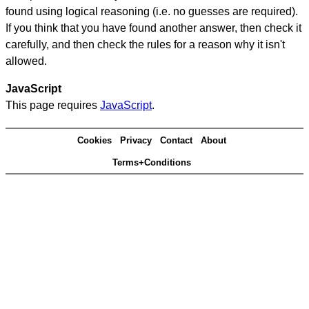
found using logical reasoning (i.e. no guesses are required).
If you think that you have found another answer, then check it
carefully, and then check the rules for a reason why it isn't
allowed.
JavaScript
This page requires
JavaScript
.
Cookies
Privacy
Contact
About
Terms+Conditions