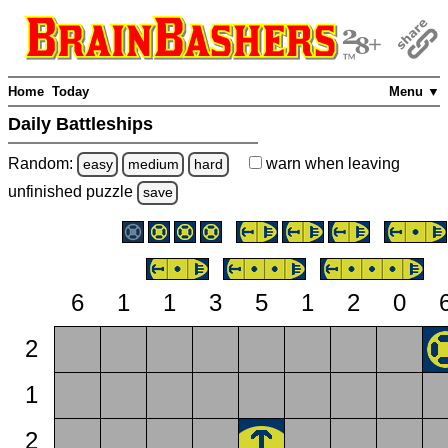
Home
Today
Menu ▼
Daily Battleships
Random:
warn
when leaving
easy
medium
hard
unfinished
puzzle
save
6
1
1
3
5
1
2
0
2
1
2