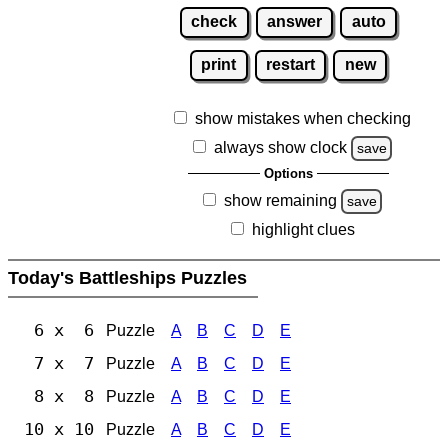
check
answer
auto
print
restart
new
show mistakes when checking
always show clock
save
Options
show remaining
save
highlight clues
Today's Battleships Puzzles
6 x 6
Puzzle
A
B
C
D
E
7 x 7
Puzzle
A
B
C
D
E
8 x 8
Puzzle
A
B
C
D
E
10 x 10
Puzzle
A
B
C
D
E