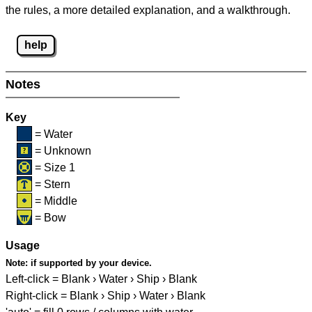
the rules, a more detailed explanation, and a walkthrough.
help
Notes
Key
= Water
= Unknown
= Size 1
= Stern
= Middle
= Bow
Usage
Note:
if supported by your device.
Left-click = Blank › Water › Ship › Blank
Right-click = Blank › Ship › Water › Blank