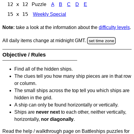
12 x 12
Puzzle
A
B
C
D
E
15 x 15
Weekly Special
Note:
take a look at the information about the
difficulty levels
.
All daily items change at midnight GMT.
set time zone
Objective / Rules
Find all of the hidden ships.
The clues tell you how many ship pieces are in that row
or column.
The small ships across the top tell you which ships are
hidden in the grid.
A ship can only be found horizontally or vertically.
Ships are
never next
to each other, neither vertically,
horizontally,
nor diagonally
.
Read the help / walkthrough page on Battleships puzzles for