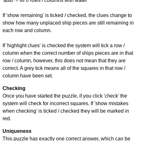
'auto' = fill 0 rows / columns with water
If 'show remaining' is ticked / checked, the clues change to
show how many unplaced ship pieces are still remaining in
each row and column.
If 'highlight clues' is checked the system will tick a row /
column when the correct number of ships pieces are in that
row / column, however, this does not mean that they are
correct. A grey tick means all of the squares in that row /
column have been set.
Checking
Once you have started the puzzle, if you click 'check' the
system will check for incorrect squares. If 'show mistakes
when checking' is ticked / checked they will be marked in
red.
Uniqueness
This puzzle has exactly one correct answer, which can be