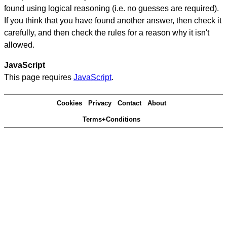
found using logical reasoning (i.e. no guesses are required).
If you think that you have found another answer, then check it
carefully, and then check the rules for a reason why it isn't
allowed.
JavaScript
This page requires
JavaScript
.
Cookies
Privacy
Contact
About
Terms+Conditions