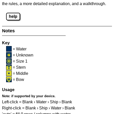
the rules, a more detailed explanation, and a walkthrough.
help
Notes
Key
= Water
= Unknown
= Size 1
= Stern
= Middle
= Bow
Usage
Note:
if supported by your device.
Left-click = Blank › Water › Ship › Blank
Right-click = Blank › Ship › Water › Blank