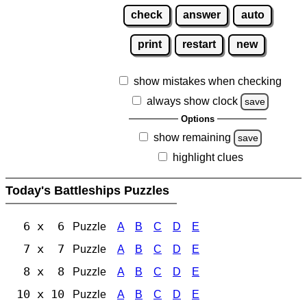
check
answer
auto
print
restart
new
show mistakes when checking
always show clock
save
Options
show remaining
save
highlight clues
Today's Battleships Puzzles
6 x 6
Puzzle
A
B
C
D
E
7 x 7
Puzzle
A
B
C
D
E
8 x 8
Puzzle
A
B
C
D
E
10 x 10
Puzzle
A
B
C
D
E