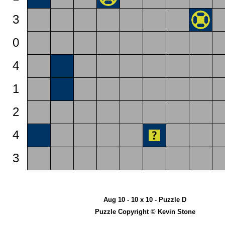
3
0
4
1
2
4
3
Aug 10 - 10 x 10 - Puzzle D
Puzzle Copyright © Kevin Stone