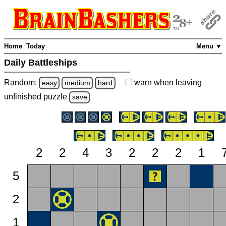
Home
Today
Menu ▼
Daily Battleships
Random:
warn
when leaving
easy
medium
hard
unfinished
puzzle
save
2
2
4
3
2
2
2
1
5
2
1