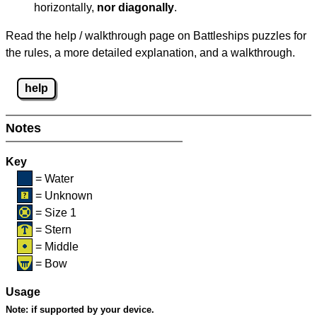
horizontally,
nor diagonally
.
Read the help / walkthrough page on Battleships puzzles for
the rules, a more detailed explanation, and a walkthrough.
help
Notes
Key
= Water
= Unknown
= Size 1
= Stern
= Middle
= Bow
Usage
Note:
if supported by your device.