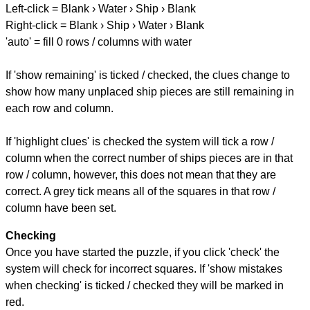
Left-click = Blank › Water › Ship › Blank
Right-click = Blank › Ship › Water › Blank
'auto' = fill 0 rows / columns with water
If 'show remaining' is ticked / checked, the clues change to
show how many unplaced ship pieces are still remaining in
each row and column.
If 'highlight clues' is checked the system will tick a row /
column when the correct number of ships pieces are in that
row / column, however, this does not mean that they are
correct. A grey tick means all of the squares in that row /
column have been set.
Checking
Once you have started the puzzle, if you click 'check' the
system will check for incorrect squares. If 'show mistakes
when checking' is ticked / checked they will be marked in
red.