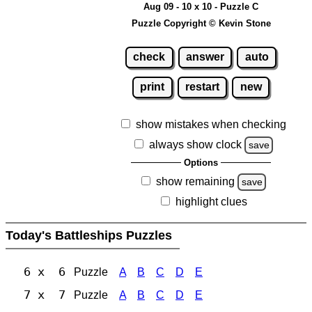
Aug 09 - 10 x 10 - Puzzle C
Puzzle Copyright © Kevin Stone
check
answer
auto
print
restart
new
show mistakes when checking
always show clock
save
Options
show remaining
save
highlight clues
Today's Battleships Puzzles
6 x 6
Puzzle
A
B
C
D
E
7 x 7
Puzzle
A
B
C
D
E