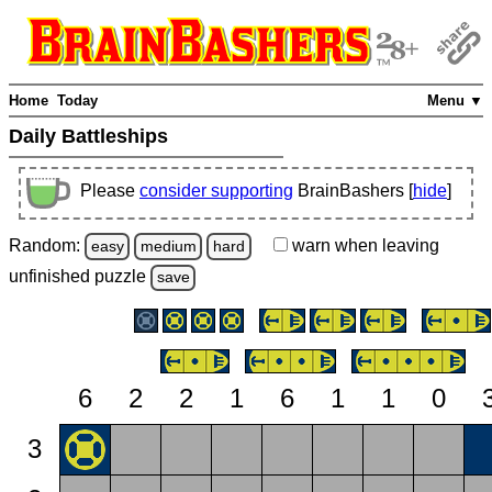
Home
Today
Menu ▼
Daily Battleships
Please
consider supporting
BrainBashers [
hide
]
Random:
warn
when leaving
easy
medium
hard
unfinished
puzzle
save
6
2
2
1
6
1
1
0
3