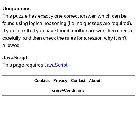
Uniqueness
This puzzle has exactly one correct answer, which can be
found using logical reasoning (i.e. no guesses are required).
If you think that you have found another answer, then check it
carefully, and then check the rules for a reason why it isn't
allowed.
JavaScript
This page requires
JavaScript
.
Cookies
Privacy
Contact
About
Terms+Conditions