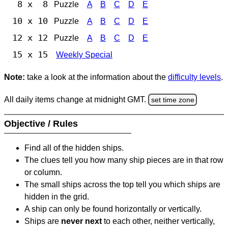
8 x 8
Puzzle
A
B
C
D
E
10 x 10
Puzzle
A
B
C
D
E
12 x 12
Puzzle
A
B
C
D
E
15 x 15
Weekly Special
Note:
take a look at the information about the
difficulty levels
.
All daily items change at midnight GMT.
set time zone
Objective / Rules
Find all of the hidden ships.
The clues tell you how many ship pieces are in that row
or column.
The small ships across the top tell you which ships are
hidden in the grid.
A ship can only be found horizontally or vertically.
Ships are
never next
to each other, neither vertically,