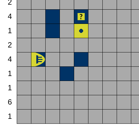
2
4
1
2
4
1
1
6
1