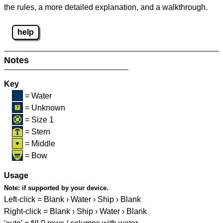
the rules, a more detailed explanation, and a walkthrough.
help
Notes
Key
= Water
= Unknown
= Size 1
= Stern
= Middle
= Bow
Usage
Note:
if supported by your device.
Left-click = Blank › Water › Ship › Blank
Right-click = Blank › Ship › Water › Blank