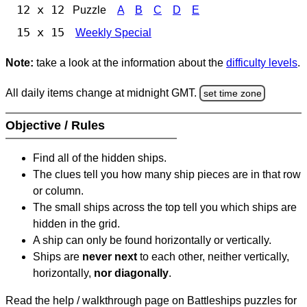
12 x 12
Puzzle
A
B
C
D
E
15 x 15
Weekly Special
Note:
take a look at the information about the
difficulty levels
.
All daily items change at midnight GMT.
set time zone
Objective / Rules
Find all of the hidden ships.
The clues tell you how many ship pieces are in that row
or column.
The small ships across the top tell you which ships are
hidden in the grid.
A ship can only be found horizontally or vertically.
Ships are
never next
to each other, neither vertically,
horizontally,
nor diagonally
.
Read the help / walkthrough page on Battleships puzzles for