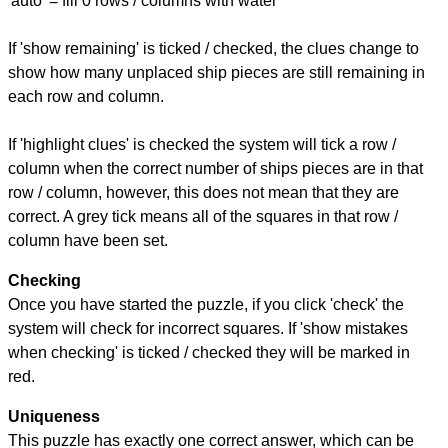
'auto' = fill 0 rows / columns with water
If 'show remaining' is ticked / checked, the clues change to
show how many unplaced ship pieces are still remaining in
each row and column.
If 'highlight clues' is checked the system will tick a row /
column when the correct number of ships pieces are in that
row / column, however, this does not mean that they are
correct. A grey tick means all of the squares in that row /
column have been set.
Checking
Once you have started the puzzle, if you click 'check' the
system will check for incorrect squares. If 'show mistakes
when checking' is ticked / checked they will be marked in
red.
Uniqueness
This puzzle has exactly one correct answer, which can be