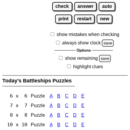
check
answer
auto
print
restart
new
show mistakes when checking
always show clock
save
Options
show remaining
save
highlight clues
Today's Battleships Puzzles
6 x 6
Puzzle
A
B
C
D
E
7 x 7
Puzzle
A
B
C
D
E
8 x 8
Puzzle
A
B
C
D
E
10 x 10
Puzzle
A
B
C
D
E