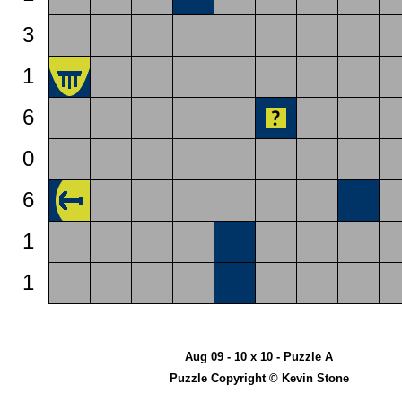
3
1
6
0
6
1
1
Aug 09 - 10 x 10 - Puzzle A
Puzzle Copyright © Kevin Stone