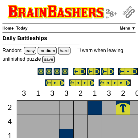
Home
Today
Menu ▼
Daily Battleships
Random:
warn
when leaving
easy
medium
hard
unfinished
puzzle
save
3
1
3
3
2
1
3
2
2
4
1