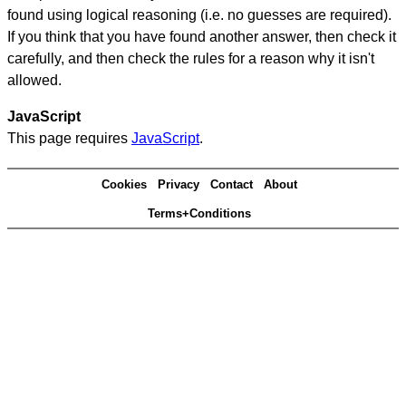
found using logical reasoning (i.e. no guesses are required).
If you think that you have found another answer, then check it
carefully, and then check the rules for a reason why it isn't
allowed.
JavaScript
This page requires
JavaScript
.
Cookies
Privacy
Contact
About
Terms+Conditions