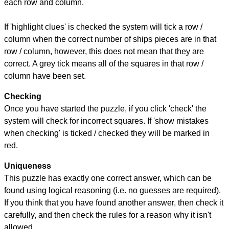
each row and column.
If 'highlight clues' is checked the system will tick a row /
column when the correct number of ships pieces are in that
row / column, however, this does not mean that they are
correct. A grey tick means all of the squares in that row /
column have been set.
Checking
Once you have started the puzzle, if you click 'check' the
system will check for incorrect squares. If 'show mistakes
when checking' is ticked / checked they will be marked in
red.
Uniqueness
This puzzle has exactly one correct answer, which can be
found using logical reasoning (i.e. no guesses are required).
If you think that you have found another answer, then check it
carefully, and then check the rules for a reason why it isn't
allowed.