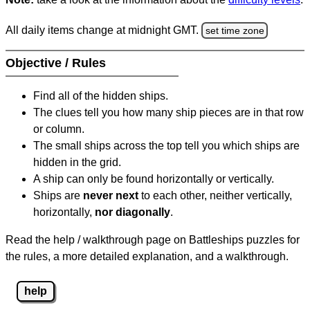
All daily items change at midnight GMT.
set time zone
Objective / Rules
Find all of the hidden ships.
The clues tell you how many ship pieces are in that row
or column.
The small ships across the top tell you which ships are
hidden in the grid.
A ship can only be found horizontally or vertically.
Ships are
never next
to each other, neither vertically,
horizontally,
nor diagonally
.
Read the help / walkthrough page on Battleships puzzles for
the rules, a more detailed explanation, and a walkthrough.
help