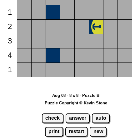
1
2
3
4
1
Aug 08 - 8 x 8 - Puzzle B
Puzzle Copyright © Kevin Stone
check
answer
auto
print
restart
new