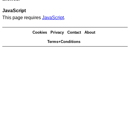
JavaScript
This page requires
JavaScript
.
Cookies
Privacy
Contact
About
Terms+Conditions