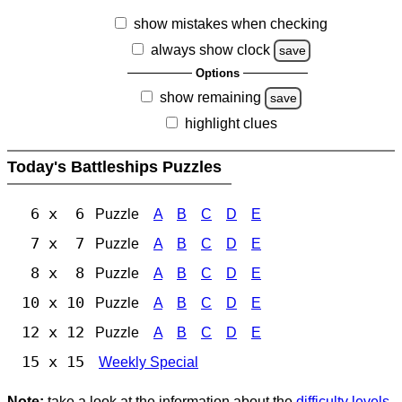
show mistakes when checking
always show clock
save
Options
show remaining
save
highlight clues
Today's Battleships Puzzles
6 x 6
Puzzle
A
B
C
D
E
7 x 7
Puzzle
A
B
C
D
E
8 x 8
Puzzle
A
B
C
D
E
10 x 10
Puzzle
A
B
C
D
E
12 x 12
Puzzle
A
B
C
D
E
15 x 15
Weekly Special
Note:
take a look at the information about the
difficulty levels
.