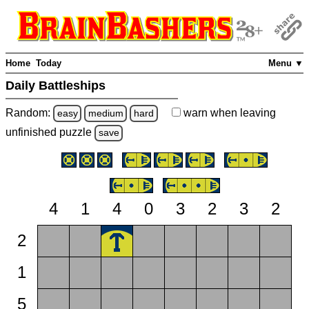
Home
Today
Menu ▼
Daily Battleships
Random:
warn
when leaving
easy
medium
hard
unfinished
puzzle
save
4
1
4
0
3
2
3
2
2
1
5