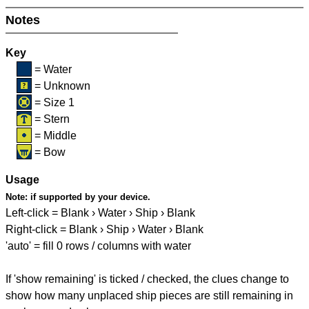
Notes
Key
= Water
= Unknown
= Size 1
= Stern
= Middle
= Bow
Usage
Note:
if supported by your device.
Left-click = Blank › Water › Ship › Blank
Right-click = Blank › Ship › Water › Blank
'auto' = fill 0 rows / columns with water
If 'show remaining' is ticked / checked, the clues change to
show how many unplaced ship pieces are still remaining in