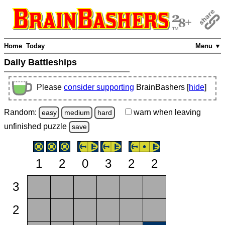
Home
Today
Menu ▼
Daily Battleships
Please
consider supporting
BrainBashers [
hide
]
Random:
warn
when leaving
easy
medium
hard
unfinished
puzzle
save
1
2
0
3
2
2
3
2