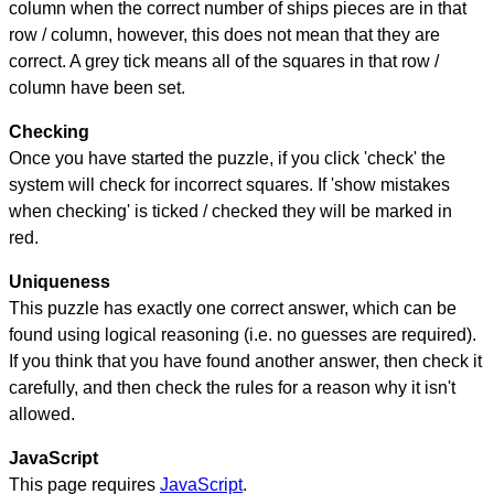
column when the correct number of ships pieces are in that
row / column, however, this does not mean that they are
correct. A grey tick means all of the squares in that row /
column have been set.
Checking
Once you have started the puzzle, if you click 'check' the
system will check for incorrect squares. If 'show mistakes
when checking' is ticked / checked they will be marked in
red.
Uniqueness
This puzzle has exactly one correct answer, which can be
found using logical reasoning (i.e. no guesses are required).
If you think that you have found another answer, then check it
carefully, and then check the rules for a reason why it isn't
allowed.
JavaScript
This page requires
JavaScript
.