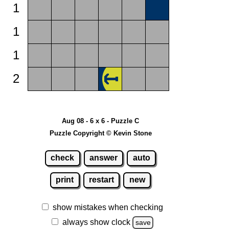
1
1
1
2
Aug 08 - 6 x 6 - Puzzle C
Puzzle Copyright © Kevin Stone
check
answer
auto
print
restart
new
show mistakes when checking
always show clock
save