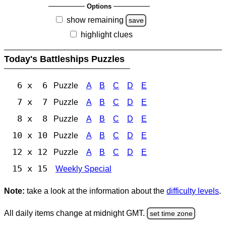
Options
show remaining
save
highlight clues
Today's Battleships Puzzles
6 x 6
Puzzle
A
B
C
D
E
7 x 7
Puzzle
A
B
C
D
E
8 x 8
Puzzle
A
B
C
D
E
10 x 10
Puzzle
A
B
C
D
E
12 x 12
Puzzle
A
B
C
D
E
15 x 15
Weekly Special
Note:
take a look at the information about the
difficulty levels
.
All daily items change at midnight GMT.
set time zone