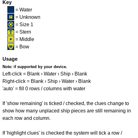
Key
= Water
= Unknown
= Size 1
= Stern
= Middle
= Bow
Usage
Note:
if supported by your device.
Left-click = Blank › Water › Ship › Blank
Right-click = Blank › Ship › Water › Blank
'auto' = fill 0 rows / columns with water
If 'show remaining' is ticked / checked, the clues change to
show how many unplaced ship pieces are still remaining in
each row and column.
If 'highlight clues' is checked the system will tick a row /