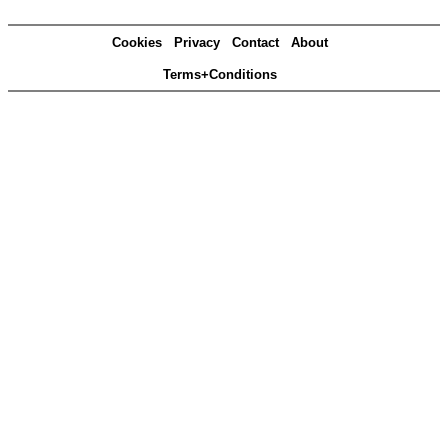
Cookies
Privacy
Contact
About
Terms+Conditions