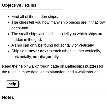
Objective / Rules
Find all of the hidden ships.
The clues tell you how many ship pieces are in that row
or column.
The small ships across the top tell you which ships are
hidden in the grid.
A ship can only be found horizontally or vertically.
Ships are
never next
to each other, neither vertically,
horizontally,
nor diagonally
.
Read the help / walkthrough page on Battleships puzzles for
the rules, a more detailed explanation, and a walkthrough.
help
Notes