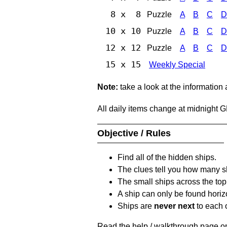
8 x 8
Puzzle
A
B
C
D
10 x 10
Puzzle
A
B
C
D
12 x 12
Puzzle
A
B
C
D
15 x 15
Weekly Special
Note:
take a look at the information
All daily items change at midnight 
Objective / Rules
Find all of the hidden ships.
The clues tell you how many sh
The small ships across the top 
A ship can only be found horizon
Ships are
never next
to each o
Read the help / walkthrough page on 