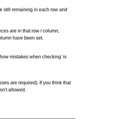
e still remaining in each row and
eces are in that row / column,
 column have been set.
 'show mistakes when checking' is
es are required). If you think that
sn't allowed.