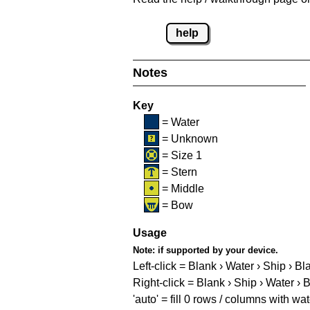
help
Notes
Key
= Water
= Unknown
= Size 1
= Stern
= Middle
= Bow
Usage
Note:
if supported by your device.
Left-click = Blank › Water › Ship › Bl
Right-click = Blank › Ship › Water › 
'auto' = fill 0 rows / columns with wat