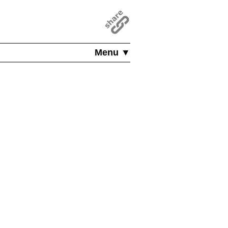
Menu ▼