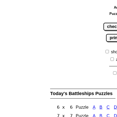
A
Puzz
chec
pri
sh
Today's Battleships Puzzles
6 x 6
Puzzle
A
B
C
D
7 x 7
Puzzle
A
B
C
D