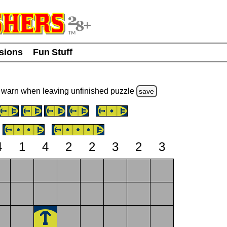
usions
Fun Stuff
warn
when leaving unfinished
puzzle
save
4
1
4
2
2
3
2
3