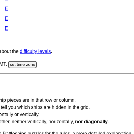
E
E
E
 about the
difficulty levels
.
GMT.
set time zone
ip pieces are in that row or column.
tell you which ships are hidden in the grid.
tally or vertically.
ther, neither vertically, horizontally,
nor diagonally
.
Battleships puzzles for the rules, a more detailed explanation,