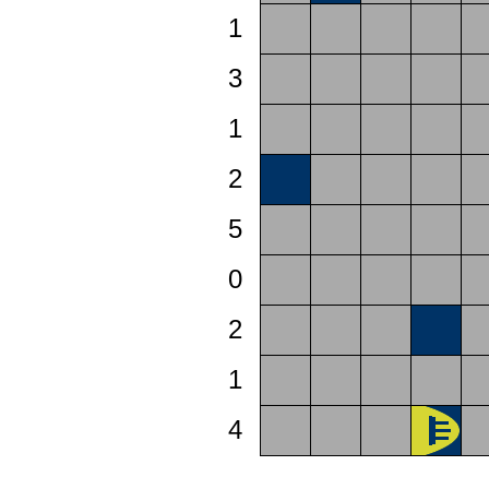
1
3
1
2
5
0
2
1
4