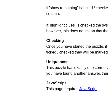
If 'show remaining' is ticked / che
column.
If 'highlight clues' is checked the s
however, this does not mean that they
Checking
Once you have started the puzzle, if 
ticked / checked they will be marked 
Uniqueness
This puzzle has exactly one correct 
you have found another answer, then c
JavaScript
This page requires
JavaScript
.