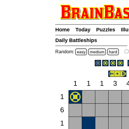
Home
Today
Puzzles
Ill
Daily Battleships
Random:
easy
medium
hard
1
1
1
3
1
6
1