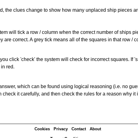
cked, the clues change to show how many unplaced ship pieces ar
ystem will tick a row / column when the correct number of ships pi
 are correct. A grey tick means all of the squares in that row /
you click 'check' the system will check for incorrect squares. If
in red.
answer, which can be found using logical reasoning (i.e. no guess
heck it carefully, and then check the rules for a reason why it i
Cookies
Privacy
Contact
About